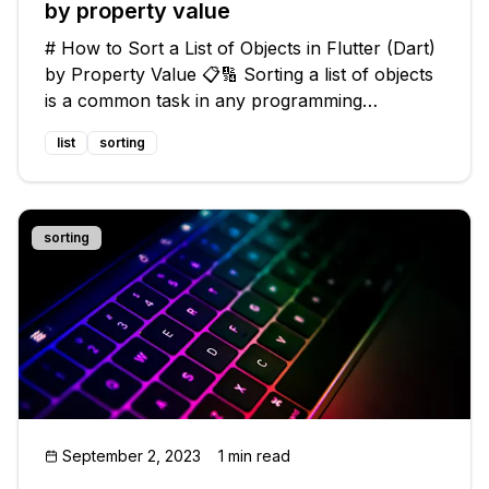
by property value
# How to Sort a List of Objects in Flutter (Dart)
by Property Value 📋🔢 Sorting a list of objects
is a common task in any programming
language, including Flutter with Dart. However,
list
sorting
sorting by a specific property value can be a bit
tricky. 🤔 In this gu
sorting
September 2, 2023
1 min read