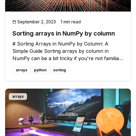
September 2, 2023
1 min read
Sorting arrays in NumPy by column
# Sorting Arrays in NumPy by Column: A
Simple Guide Sorting arrays by column in
NumPy can be a bit tricky if you're not familiar
with the right techniques. But don't worry,
arrays
python
sorting
we're here to help you out! In this guide, we'll
cover a common issue: how to sort
arrays