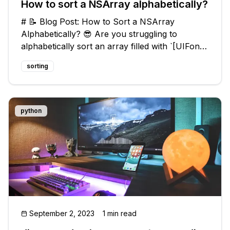
How to sort a NSArray alphabetically?
# 📝 Blog Post: How to Sort a NSArray
Alphabetically? 😎 Are you struggling to
alphabetically sort an array filled with `[UIFont
familyNames]` in your iOS app? Sorting can be
sorting
a challenging problem, but fear not! In this blog
post, we'll dive into common i
python
September 2, 2023
1 min read