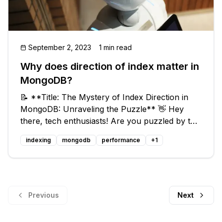
September 2, 2023
1 min read
Why does direction of index matter in
MongoDB?
📝 **Title: The Mystery of Index Direction in
MongoDB: Unraveling the Puzzle** 👋 Hey
there, tech enthusiasts! Are you puzzled by the
question of why the direction of index matters
indexing
mongodb
performance
+
1
in MongoDB? 🤔 Don't worry, you're not alone!
This blog post will dive dee
Previous
Next