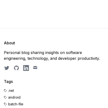
About
Personal blog sharing insights on software
engineering, technology, and developer productivity.
Twitter
GitHub
LinkedIn
Email
Tags
.net
android
batch-file