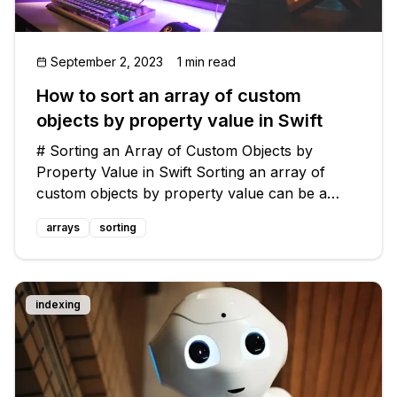
September 2, 2023
1 min read
How to sort an array of custom
objects by property value in Swift
# Sorting an Array of Custom Objects by
Property Value in Swift Sorting an array of
custom objects by property value can be a
tricky task in Swift. However, with the right
arrays
sorting
approach, it can be accomplished efficiently. In
this blog post, we will explore co
indexing