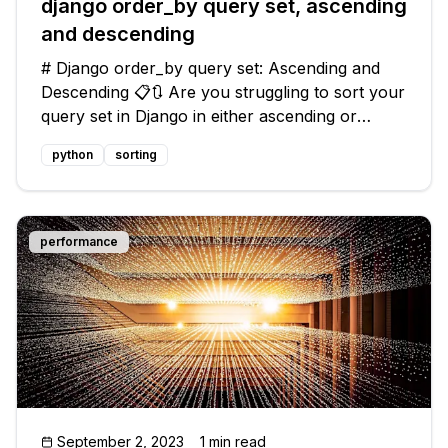
django order_by query set, ascending
and descending
# Django order_by query set: Ascending and
Descending 📋🔃 Are you struggling to sort your
query set in Django in either ascending or
descending order? Don't worry, we've got you
python
sorting
covered! In this blog post, we'll address the
common issue of ordering query
performance
September 2, 2023
1 min read