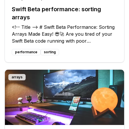
Swift Beta performance: sorting
arrays
<!-- Title --> # Swift Beta Performance: Sorting
Arrays Made Easy! 😎🚀 Are you tired of your
Swift Beta code running with poor
performance? 😥 Have you noticed that
performance
sorting
something as simple as sorting arrays is a major
bottleneck? You're not alone! Many devel
arrays