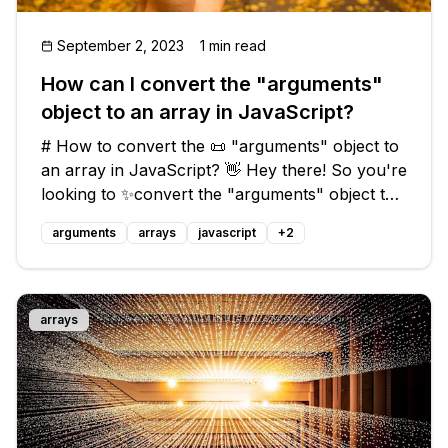
September 2, 2023
1 min read
How can I convert the "arguments"
object to an array in JavaScript?
# How to convert the 📜 "arguments" object to
an array in JavaScript? 👋 Hey there! So you're
looking to ✨convert the "arguments" object to
an array in JavaScript, huh? It's not as
arguments
arrays
javascript
+
2
straightforward as you might hope, but fear
not! I've got you covered with
arrays