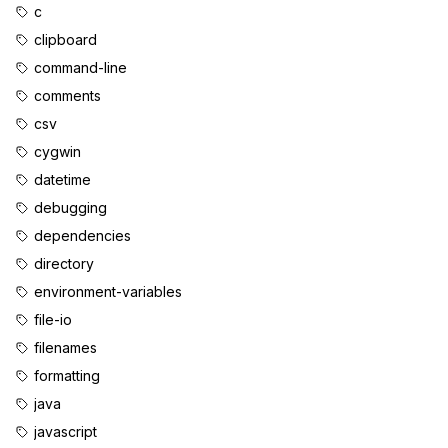
c
clipboard
command-line
comments
csv
cygwin
datetime
debugging
dependencies
directory
environment-variables
file-io
filenames
formatting
java
javascript