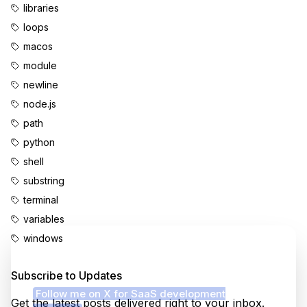
libraries
loops
macos
module
newline
node.js
path
python
shell
substring
terminal
variables
windows
Enjoyed this content?
Subscribe to Updates
Follow me on X for SaaS development
Get the latest posts delivered right to your inbox.