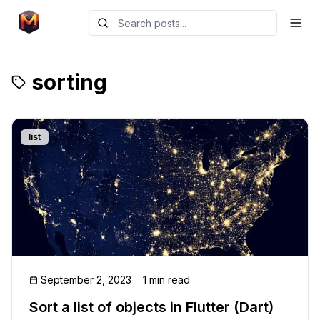
sorting
list
September 2, 2023
1 min read
Sort a list of objects in Flutter (Dart)