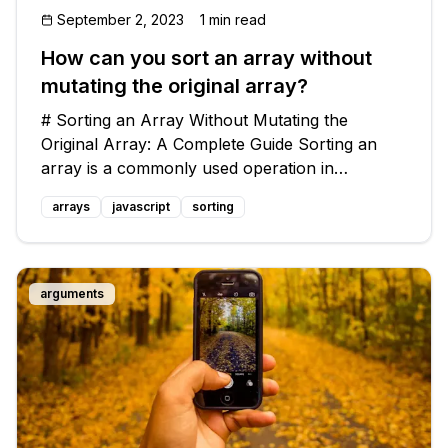
September 2, 2023
1 min read
How can you sort an array without
mutating the original array?
# Sorting an Array Without Mutating the
Original Array: A Complete Guide Sorting an
array is a commonly used operation in
programming. However, what if you want to
arrays
javascript
sorting
sort an array without actually mutating, or
changing, the original array? In this blog pos
arguments