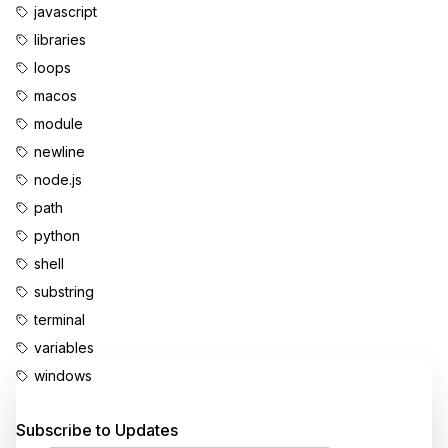
javascript
libraries
loops
macos
module
newline
node.js
path
python
shell
substring
terminal
variables
windows
Enjoyed this content?
Subscribe to Updates