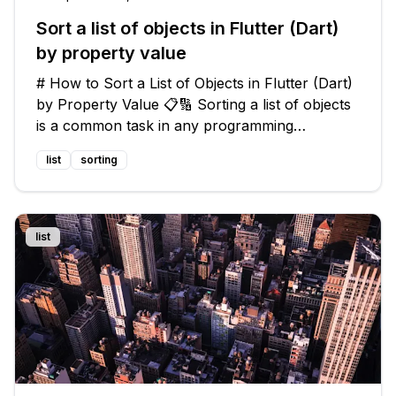
Sort a list of objects in Flutter (Dart)
by property value
# How to Sort a List of Objects in Flutter (Dart)
by Property Value 📋🔢 Sorting a list of objects
is a common task in any programming
language, including Flutter with Dart. However,
list
sorting
sorting by a specific property value can be a bit
tricky. 🤔 In this gu
list