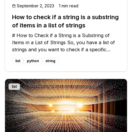
September 2, 2023
1 min read
How to check if a string is a substring
of items in a list of strings
# How to Check if a String is a Substring of
Items in a List of Strings So, you have a list of
strings and you want to check if a specific
string is a substring of any of the items in the
list
python
string
list. 🧐 Let's consider an example to make things
clearer. 🌟 ```
list