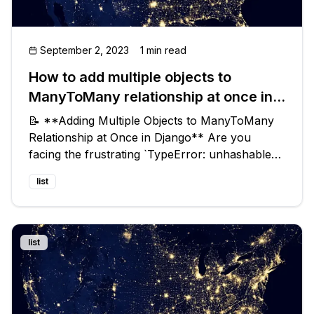
September 2, 2023
1 min read
How to add multiple objects to
ManyToMany relationship at once in
Django ?
📝 **Adding Multiple Objects to ManyToMany
Relationship at Once in Django** Are you
facing the frustrating `TypeError: unhashable
type: 'list'` when you try to add multiple objects
list
to a ManyToMany relationship in Django? Don't
worry, you're not alone! In
list