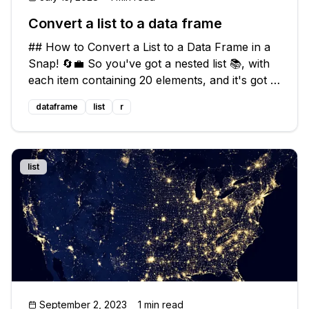
Convert a list to a data frame
## How to Convert a List to a Data Frame in a
Snap! 🔄💼 So you've got a nested list 📚, with
each item containing 20 elements, and it's got a
total of 132 items. You're looking for a quick
dataframe
list
r
and easy way to convert this behemoth into a
sleek and manageable
list
September 2, 2023
1 min read