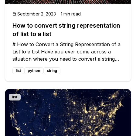
September 2, 2023
1 min read
How to convert string representation
of list to a list
# How to Convert a String Representation of a
List to a List Have you ever come across a
situation where you need to convert a string
representation of a list into an actual list in your
list
python
string
code? 🤔 Don't worry, you're not alone! This is
a common problem tha
list