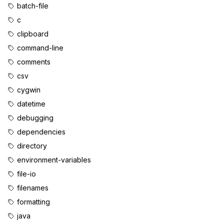
batch-file
c
clipboard
command-line
comments
csv
cygwin
datetime
debugging
dependencies
directory
environment-variables
file-io
filenames
formatting
java