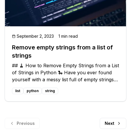
September 2, 2023
1 min read
Remove empty strings from a list of
strings
## 🧹 How to Remove Empty Strings from a List
of Strings in Python 🐍 Have you ever found
yourself with a messy list full of empty strings
that you just want to get rid of? Well, fear not!
list
python
string
Today we're going to explore how to remove
these pesky empty strin
Previous
Next