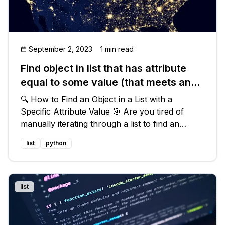
September 2, 2023
1 min read
Find object in list that has attribute
equal to some value (that meets any
condition)
🔍 How to Find an Object in a List with a
Specific Attribute Value 🎯 Are you tired of
manually iterating through a list to find an
object that matches a certain attribute value? 🔄
list
python
Look no further! In this blog post, we will
explore the best way to effic
list