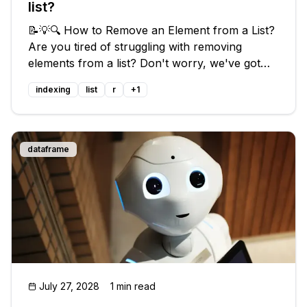
list?
📝💡🔍 How to Remove an Element from a List?
Are you tired of struggling with removing
elements from a list? Don't worry, we've got
you covered! In this blog post, we'll guide you
indexing
list
r
+
1
through the common issues people face and
provide you with easy solutions
dataframe
July 27, 2028
1 min read