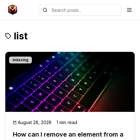
list
indexing
August 28, 2028
1 min read
How can I remove an element from a