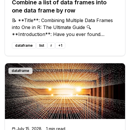
Combine a list of data frames into
one data frame by row
📝 **Title**: Combining Multiple Data Frames
into One in R: The Ultimate Guide 🔍
**Introduction**: Have you ever found
yourself with a list of data frames in R that you
dataframe
list
r
+
1
wished to combine into a single, unified, and
mighty data frame? Look no further! In
dataframe
July 15, 2028
1 min read