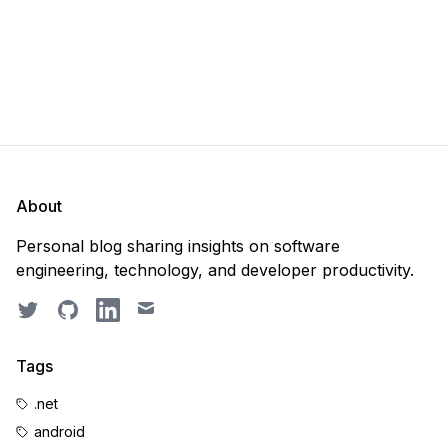
About
Personal blog sharing insights on software
engineering, technology, and developer productivity.
Twitter
GitHub
LinkedIn
Email
Tags
.net
android