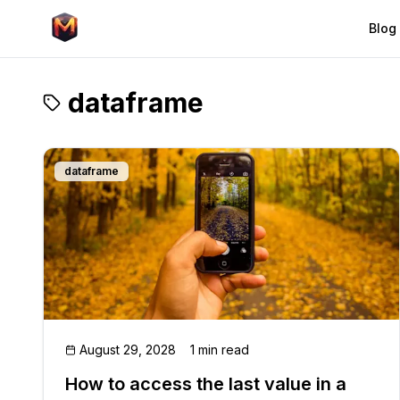
Blog
dataframe
dataframe
August 29, 2028
1 min read
How to access the last value in a