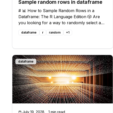
Sample random rows in dataframe
# 📊 How to Sample Random Rows in a
Dataframe: The R Language Edition 🎲 Are
you looking for a way to randomly select a
specified number of rows from your
dataframe
r
random
+
1
dataframe in R? You're in luck! In this guide,
we'll walk you through the process step-by-
step and p
dataframe
July 19, 2028
1 min read