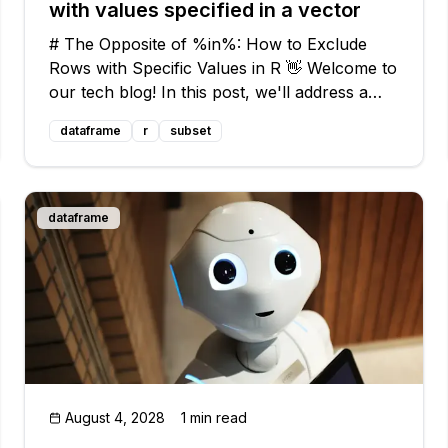
with values specified in a vector
# The Opposite of %in%: How to Exclude
Rows with Specific Values in R 👋 Welcome to
our tech blog! In this post, we'll address a
common issue that many R users face: how
dataframe
r
subset
to exclude rows with specific values in a data
frame. We'll provide you with easy sol
dataframe
August 4, 2028
1 min read