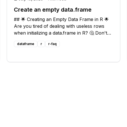
Create an empty data.frame
## 🌟 Creating an Empty Data Frame in R 🌟
Are you tired of dealing with useless rows
when initializing a data.frame in R? 🤔 Don't
worry, we've got you covered! In this blog
dataframe
r
r-faq
post, we'll explore different approaches to
creating an empty data.frame without