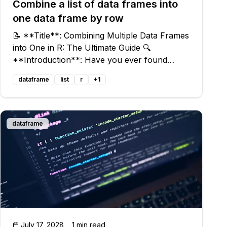
Combine a list of data frames into
one data frame by row
📝 **Title**: Combining Multiple Data Frames
into One in R: The Ultimate Guide 🔍
**Introduction**: Have you ever found
yourself with a list of data frames in R that
dataframe
list
r
+
1
you wished to combine into a single, unified,
and mighty data frame? Look no further! In
dataframe
July 17, 2028
1 min read