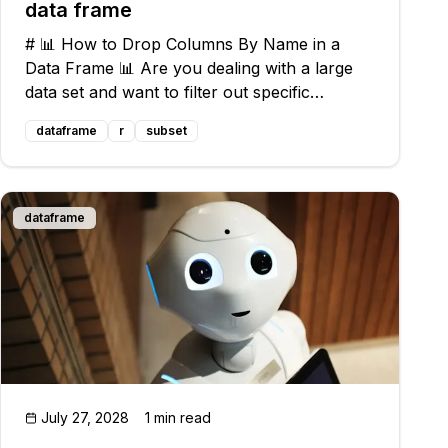
data frame
# 📊 How to Drop Columns By Name in a
Data Frame 📊 Are you dealing with a large
data set and want to filter out specific
columns? Look no further - we've got you
dataframe
r
subset
covered with an optimal solution! ## The
Challenge Let's walk through a common
problem fac
dataframe
July 27, 2028
1 min read