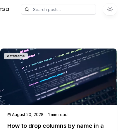
ntact
dataframe
August 20, 2028
1 min read
How to drop columns by name in a