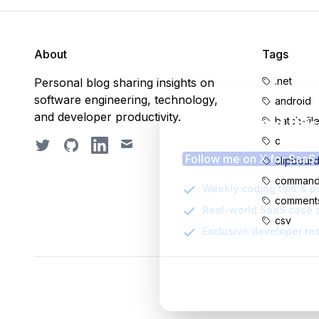
About
Tags
.net
Personal blog sharing insights on
software engineering, technology,
android
and developer productivity.
Enjoyed thi
batch-fil
c
Twitter
GitHub
LinkedIn
Email
Follow me on X for SaaS
clipboar
command-
Weekly coding tips & p
comment
Real-world SaaS case 
csv
Exclusive developer re