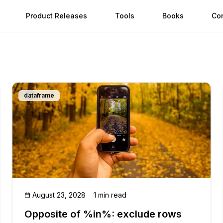
Product Releases
Tools
Books
Co
dataframe
August 23, 2028
1 min read
Opposite of %in%: exclude rows