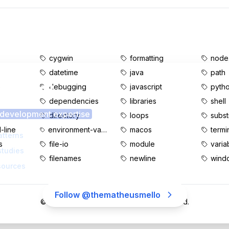
cygwin
formatting
node.
datetime
java
path
s content?
e
debugging
javascript
pyth
dependencies
libraries
shell
 development expertise
d
directory
loops
subst
line
environment-variables
macos
termi
atterns
s
file-io
module
varia
studies
filenames
newline
wind
sources
Follow @thematheusmello
©
2026
MatheusMello.io. All rights reserved.