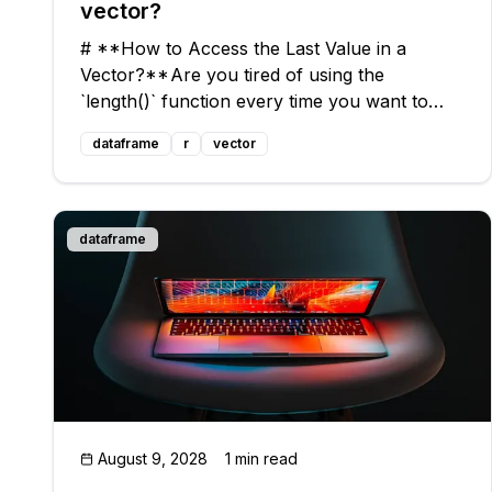
vector?
# **How to Access the Last Value in a
Vector?** Are you tired of using the
`length()` function every time you want to
access the last value in a vector? Do you
dataframe
r
vector
yearn for a quick and dirty solution, similar to
PERL's `#$` special variable? Look no
further!
dataframe
August 9, 2028
1 min read