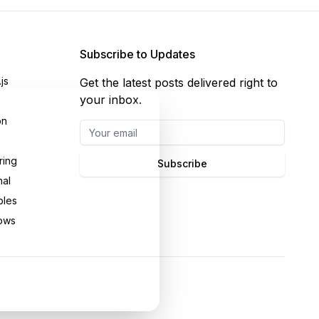
Subscribe to Updates
js
Get the latest posts delivered right to
your inbox.
on
ring
Subscribe
nal
bles
ows