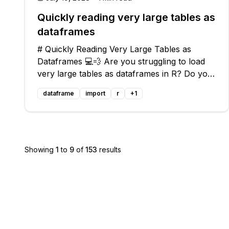
Quickly reading very large tables as
dataframes
# Quickly Reading Very Large Tables as
Dataframes 💻💨 Are you struggling to load
very large tables as dataframes in R? Do you
find that the usual methods are slow and
dataframe
import
r
+
1
inefficient? 🐢💤 Don't worry, we've got you
covered! In this blog post, we will addres
Showing
1
to
9
of
153
results