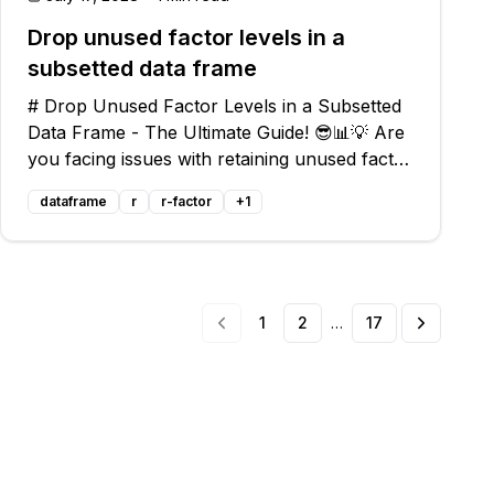
Drop unused factor levels in a
subsetted data frame
# Drop Unused Factor Levels in a Subsetted
Data Frame - The Ultimate Guide! 😎📊💡 Are
you facing issues with retaining unused factor
levels in a subsetted data frame? Are you
dataframe
r
r-factor
+
1
unable to create accurate faceted plots or
use functions that rely on factor le
1
2
…
17