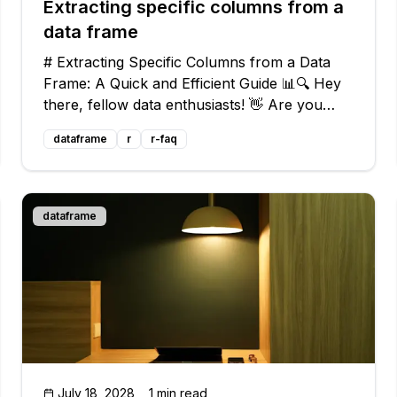
Extracting specific columns from a
data frame
# Extracting Specific Columns from a Data
Frame: A Quick and Efficient Guide 📊🔍 Hey
there, fellow data enthusiasts! 👋 Are you
struggling with extracting specific columns
dataframe
r
r-faq
from a data frame in R? Don't worry, we've
got your back! In this article, we'll d
dataframe
July 18, 2028
1 min read