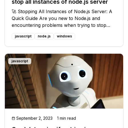
stop all instances of node.js server
🚀 Stopping All Instances of Node.js Server: A
Quick Guide Are you new to Node.js and
encountering problems when trying to stop
your server instances? Don't worry, we've got
javascript
node.js
windows
you covered! In this blog post, we'll address the
common issue of stopping multi
javascript
September 2, 2023
1 min read