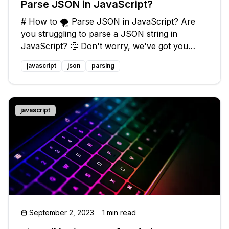
Parse JSON in JavaScript?
# How to 🌪️ Parse JSON in JavaScript? Are
you struggling to parse a JSON string in
JavaScript? 🤔 Don't worry, we've got you
covered! In this guide, we'll discuss common
javascript
json
parsing
issues faced while parsing JSON and provide
you with easy solutions. So, let's dive
javascript
September 2, 2023
1 min read