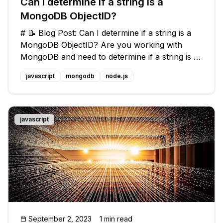
Can I determine if a string is a
MongoDB ObjectID?
# 📝 Blog Post: Can I determine if a string is a
MongoDB ObjectID? Are you working with
MongoDB and need to determine if a string is a
valid ObjectID? You're in luck! In this blog post,
javascript
mongodb
node.js
we'll explore common issues around this
question and provide you with
javascript
September 2, 2023
1 min read