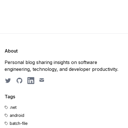
About
Personal blog sharing insights on software
engineering, technology, and developer productivity.
Twitter
GitHub
LinkedIn
Email
Tags
.net
android
batch-file