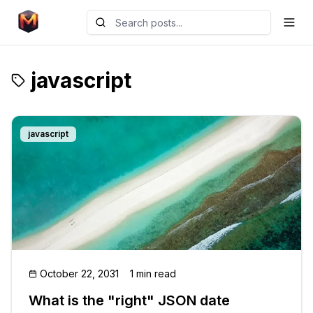
javascript
javascript
October 22, 2031
1 min read
What is the "right" JSON date