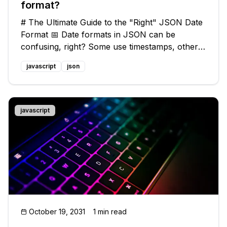
format?
# The Ultimate Guide to the "Right" JSON Date
Format 📅 Date formats in JSON can be
confusing, right? Some use timestamps, others
use ISO 8601, and there's even a quirky .NET
javascript
json
format. With so many options, it's easy to feel
overwhelmed. But fear not! In th
javascript
October 19, 2031
1 min read