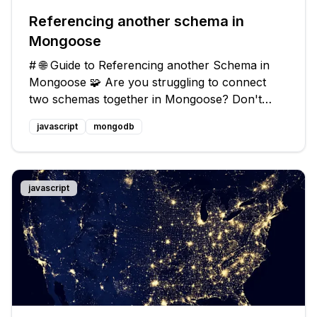
Referencing another schema in
Mongoose
# 🌐 Guide to Referencing another Schema in
Mongoose 🧩 Are you struggling to connect
two schemas together in Mongoose? Don't
worry, I've got your back! In this guide, I will
javascript
mongodb
walk you through the process of referencing
another schema and provide you with
javascript