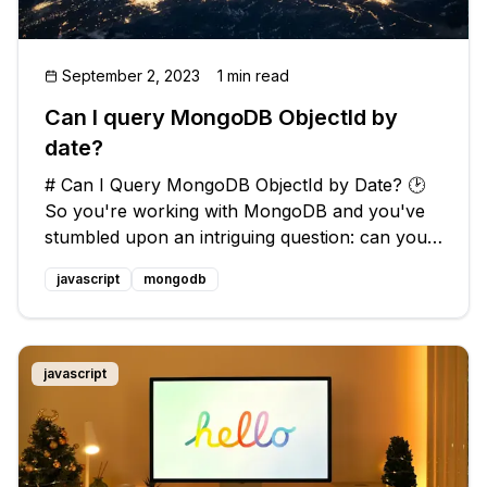
September 2, 2023
1 min read
Can I query MongoDB ObjectId by
date?
# Can I Query MongoDB ObjectId by Date? 🕑
So you're working with MongoDB and you've
stumbled upon an intriguing question: can you
query the ObjectId based on the date it was
javascript
mongodb
created? 🤔 ## Understanding ObjectIds and
Their Structure 🕵️‍♂️ Before divin
javascript