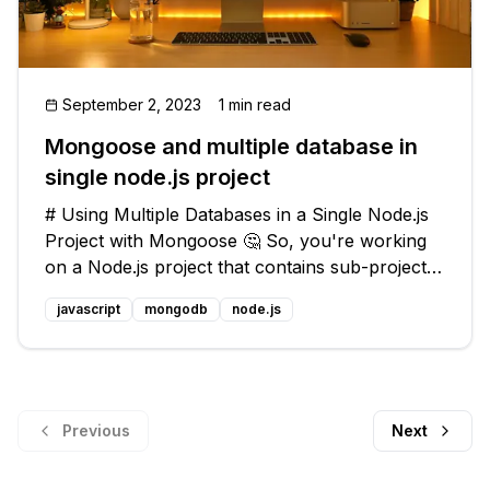
September 2, 2023
1 min read
Mongoose and multiple database in
single node.js project
# Using Multiple Databases in a Single Node.js
Project with Mongoose 🤔 So, you're working
on a Node.js project that contains sub-projects,
and each sub-project needs to have its own
javascript
mongodb
node.js
MongoDB database. You've decided to use
Mongoose for wrapping and queryi
Previous
Next