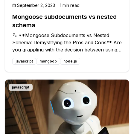
September 2, 2023
1 min read
Mongoose subdocuments vs nested
schema
📝 **Mongoose Subdocuments vs Nested
Schema: Demystifying the Pros and Cons** Are
you grappling with the decision between using
subdocuments or a deeper layer in your main
javascript
mongodb
node.js
schema in Mongoose? 🤷‍♀️ Not sure which one
is best suited for your project and w
javascript