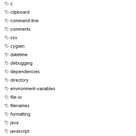
c
clipboard
command-line
comments
csv
cygwin
datetime
debugging
dependencies
directory
environment-variables
file-io
filenames
formatting
java
javascript