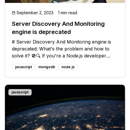
September 2, 2023
1 min read
Server Discovery And Monitoring
engine is deprecated
# Server Discovery And Monitoring engine is
deprecated: What's the problem and how to
solve it? 🚫🔍 If you're a Node.js developer
using Mongoose with your application, you
javascript
mongodb
node.js
might have come across the following warning
message in your console: ```javascri
javascript