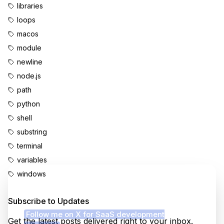
libraries
loops
macos
module
newline
node.js
path
python
shell
substring
terminal
variables
windows
Enjoyed this content?
Subscribe to Updates
Follow me on X for SaaS development
Get the latest posts delivered right to your inbox.