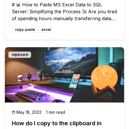
# 📊 How to Paste MS Excel Data to SQL
Server: Simplifying the Process 🚀 Are you tired
of spending hours manually transferring data
from Microsoft Excel to SQL Server? 🕒 Don't
copy-paste
excel
worry, we've got you covered! Whether you're
a business analyst, data scienti
clipboard
May 18, 2022
1 min read
How do I copy to the clipboard in