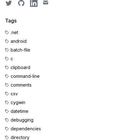
Twitter
GitHub
LinkedIn
Email
Tags
.net
android
batch-file
c
clipboard
command-line
comments
csv
cygwin
datetime
debugging
dependencies
directory