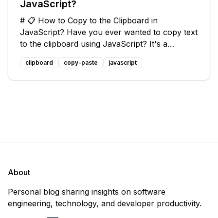
JavaScript?
# 📋 How to Copy to the Clipboard in
JavaScript? Have you ever wanted to copy text
to the clipboard using JavaScript? It's a
common task that can come in handy when
clipboard
copy-paste
javascript
building web applications or adding functionality
to your website. In this blog post, we'
About
Personal blog sharing insights on software
engineering, technology, and developer productivity.