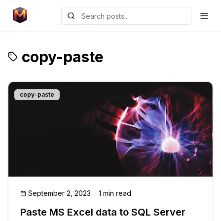
copy-paste
copy-paste
September 2, 2023
1 min read
Paste MS Excel data to SQL Server