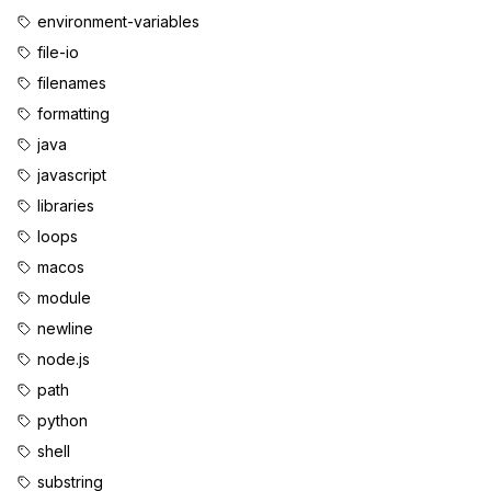
environment-variables
file-io
filenames
formatting
java
javascript
libraries
loops
macos
module
newline
node.js
path
python
shell
substring