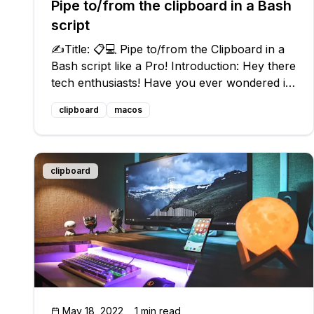
Pipe to/from the clipboard in a Bash
script
✍️Title: 📋💻 Pipe to/from the Clipboard in a
Bash script like a Pro! Introduction: Hey there
tech enthusiasts! Have you ever wondered if
it's possible to pipe to/from the clipboard in
clipboard
macos
Bash? 🤔 Well, you're in luck because today
we're going to dive into
clipboard
May 18, 2022
1 min read