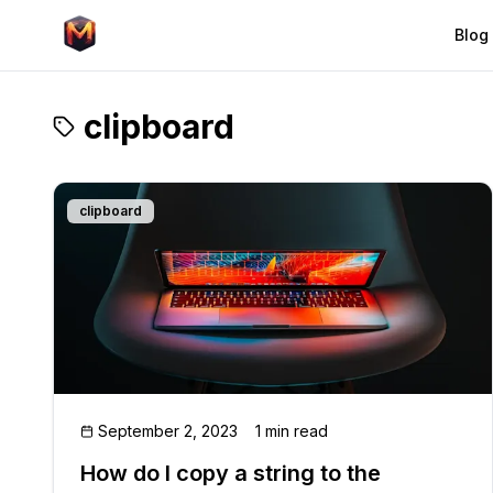
Blog
clipboard
clipboard
September 2, 2023
1 min read
How do I copy a string to the