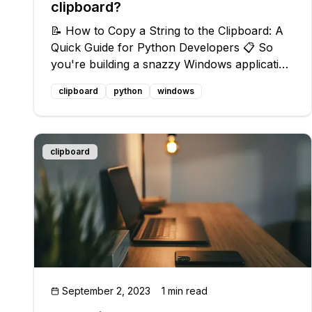
clipboard?
📝 How to Copy a String to the Clipboard: A
Quick Guide for Python Developers 📋 So
you're building a snazzy Windows application
that requires copying a string to the clipboard
clipboard
python
windows
using Python? 🤔 No worries, we got your
back! Follow this simple guide to m
clipboard
September 2, 2023
1 min read