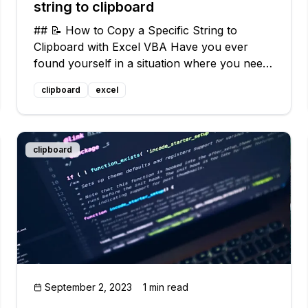
string to clipboard
## 📝 How to Copy a Specific String to
Clipboard with Excel VBA Have you ever
found yourself in a situation where you need
to quickly copy a specific string in Excel and
clipboard
excel
paste it somewhere else? 📋 It can be a bit
tricky, especially if you don't have much
clipboard
September 2, 2023
1 min read