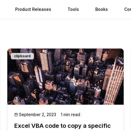
Product Releases
Tools
Books
Co
clipboard
September 2, 2023
1 min read
Excel VBA code to copy a specific