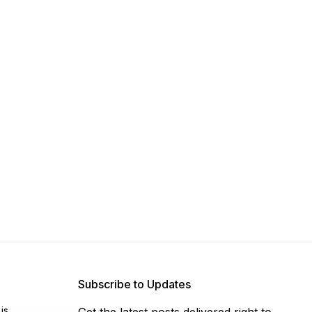
Subscribe to Updates
js