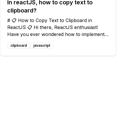
In reactJS, how to copy text to
clipboard?
# 📋 How to Copy Text to Clipboard in
ReactJS 📋 Hi there, ReactJS enthusiast!
Have you ever wondered how to implement a
copy to clipboard functionality in your
clipboard
javascript
ReactJS application? Well, you're in luck
because I'm here to help you out! 😄 ## 📝
The Prob