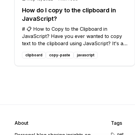
How do I copy to the clipboard in
JavaScript?
# 📋 How to Copy to the Clipboard in
JavaScript? Have you ever wanted to copy
text to the clipboard using JavaScript? It's a
common task that can come in handy when
clipboard
copy-paste
javascript
building web applications or adding
functionality to your website. In this blog
post, we'
About
Tags
.net