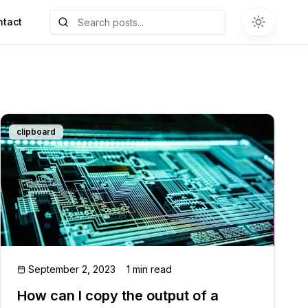
ntact
clipboard
September 2, 2023
1 min read
How can I copy the output of a