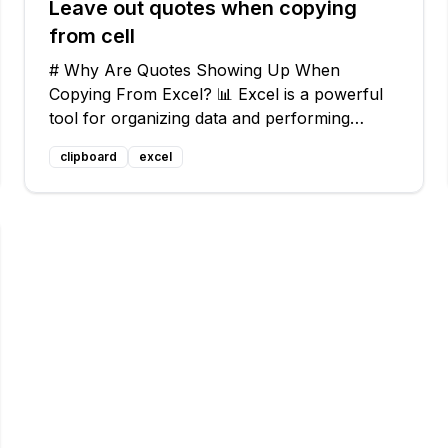
Leave out quotes when copying
from cell
# Why Are Quotes Showing Up When
Copying From Excel? 📊 Excel is a powerful
tool for organizing data and performing
calculations. But sometimes, when you try to
clipboard
excel
copy a cell and paste it into another program
like Notepad, those pesky double-quotes are
auto