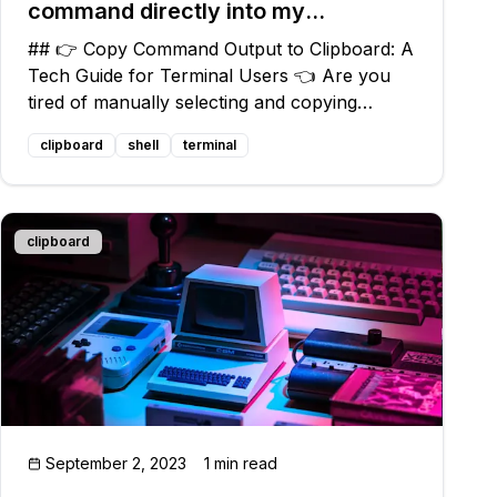
command directly into my
clipboard?
## 👉 Copy Command Output to Clipboard: A
Tech Guide for Terminal Users 👈 Are you
tired of manually selecting and copying
command outputs in your terminal? Do you
clipboard
shell
terminal
wish there was a way to effortlessly copy and
paste that output? Well, fret not! In this gu
clipboard
September 2, 2023
1 min read