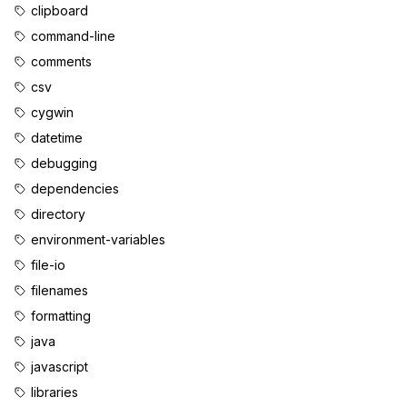
clipboard
command-line
comments
csv
cygwin
datetime
debugging
dependencies
directory
environment-variables
file-io
filenames
formatting
java
javascript
libraries