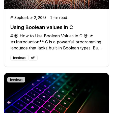
September 2, 2023
1 min read
Using Boolean values in C
# 😎 How to Use Boolean Values in C 😎 📌
**Introduction** C is a powerful programming
language that lacks built-in Boolean types. But
fear not! In this blog post, we'll explore
boolean
c#
common issues regarding Boolean values in C
and provide easy, practical solu
boolean