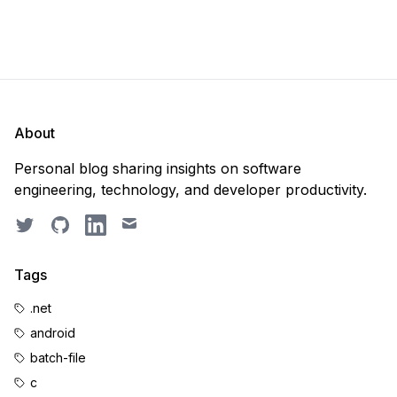
About
Personal blog sharing insights on software
engineering, technology, and developer productivity.
Twitter
GitHub
LinkedIn
Email
Tags
.net
android
batch-file
c