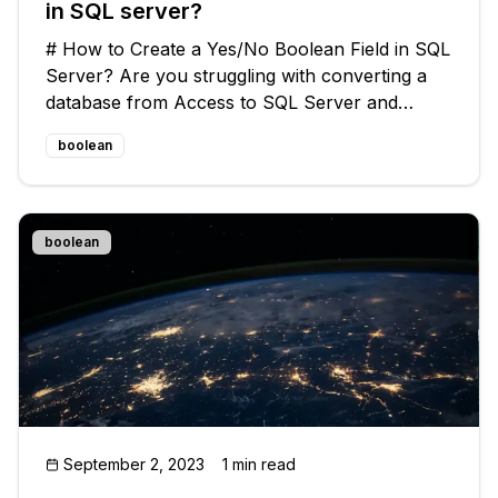
in SQL server?
# How to Create a Yes/No Boolean Field in SQL
Server? Are you struggling with converting a
database from Access to SQL Server and
wondering how to create a Yes/No or Boolean
boolean
field? Look no further! In this guide, we will
address this common issue and prov
boolean
September 2, 2023
1 min read