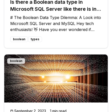
Is there a Boolean data type in
Microsoft SQL Server like there is in
MySQL?
# The Boolean Data Type Dilemma: A Look into
Microsoft SQL Server and MySQL Hey tech
enthusiasts! 👋 Have you ever wondered if
Microsoft SQL Server has a Boolean data type
boolean
types
like MySQL? 💭 You're not alone! In this blog
post, we'll delve into the common que
boolean
September 2, 2023
1 min read