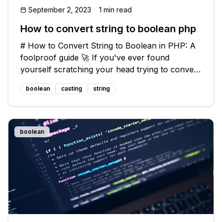
September 2, 2023
1 min read
How to convert string to boolean php
# How to Convert String to Boolean in PHP: A
foolproof guide 🚀 If you've ever found
yourself scratching your head trying to convert
a string to a boolean in PHP, you're not alone!
boolean
casting
string
This seemingly simple task can sometimes lead
to unexpected results and fr
boolean