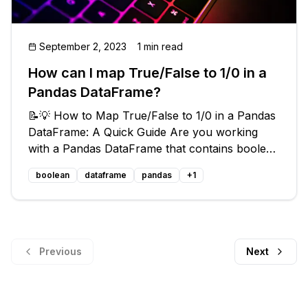
September 2, 2023
1 min read
How can I map True/False to 1/0 in a
Pandas DataFrame?
📝💡 How to Map True/False to 1/0 in a Pandas
DataFrame: A Quick Guide Are you working
with a Pandas DataFrame that contains boolean
values but need to convert them to 1s and 0s
boolean
dataframe
pandas
+
1
for further calculations? Look no further! In
this blog post, we will explore
Previous
Next