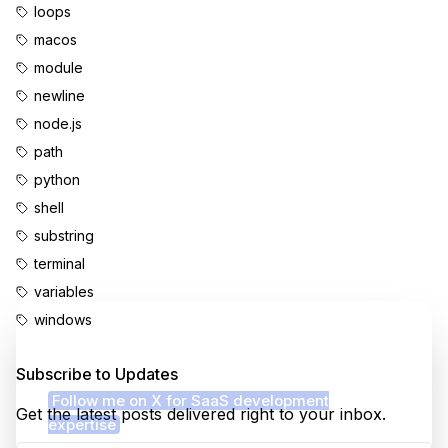
loops
macos
module
newline
node.js
path
python
shell
substring
terminal
variables
windows
Enjoyed this content?
Subscribe to Updates
Follow me on X for SaaS development
Get the latest posts delivered right to your inbox.
expertise