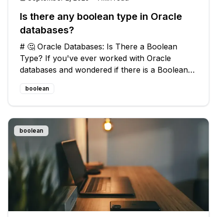
Is there any boolean type in Oracle
databases?
# 🤔 Oracle Databases: Is There a Boolean
Type? If you've ever worked with Oracle
databases and wondered if there is a Boolean
type, similar to the `BIT` datatype in MS SQL
boolean
Server, you're not alone. Many developers
have encountered this question and stru
boolean