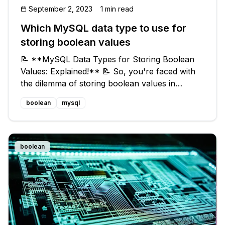
September 2, 2023
1 min read
Which MySQL data type to use for
storing boolean values
📝 **MySQL Data Types for Storing Boolean
Values: Explained!** 📝 So, you're faced with
the dilemma of storing boolean values in
MySQL, but there doesn't seem to be a
boolean
mysql
dedicated boolean data type available. Fear not!
I've got you covered. In this blog post
boolean