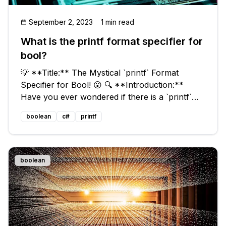
September 2, 2023
1 min read
What is the printf format specifier for
bool?
💡 **Title:** The Mystical `printf` Format
Specifier for Bool! 😮 🔍 **Introduction:**
Have you ever wondered if there is a `printf`
format specifier for bool? 🤔 Since ANSI C99,
boolean
c#
printf
we have the `bool` data type available via
`stdbool.h`, but how do we print
boolean