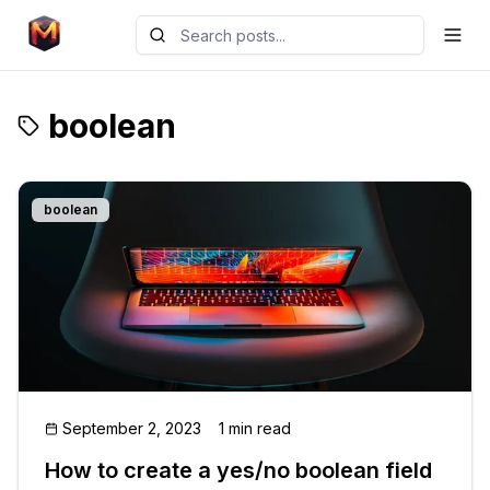
boolean
boolean
September 2, 2023
1 min read
How to create a yes/no boolean field