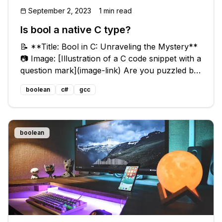
September 2, 2023
1 min read
Is bool a native C type?
📝 **Title: Bool in C: Unraveling the Mystery**
📷 Image: [Illustration of a C code snippet with a
question mark](image-link) Are you puzzled by
the presence of `bool` in the Linux kernel
boolean
c#
gcc
code? You might be wondering, isn't `bool` a
C++ type? 🤔 Don't wo
boolean