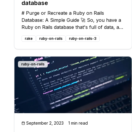
database
# Purge or Recreate a Ruby on Rails
Database: A Simple Guide 🚀 So, you have a
Ruby on Rails database that's full of data, and
you're now considering deleting everything
rake
ruby-on-rails
ruby-on-rails-3
and starting from scratch. Should you purge
the database or recreate it? 🤔 Well, my
ruby-on-rails
September 2, 2023
1 min read