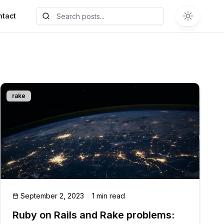
ntact
rake
September 2, 2023
1 min read
Ruby on Rails and Rake problems: