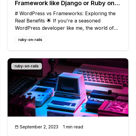
Framework like Django or Ruby on
Rails?
# WordPress vs Frameworks: Exploring the
Real Benefits 🌟 If you're a seasoned
WordPress developer like me, the world of
web app frameworks like Django and Ruby
ruby-on-rails
on Rails might feel like uncharted territory.
But trust me, there's a lot to gain by
venturing
ruby-on-rails
September 2, 2023
1 min read