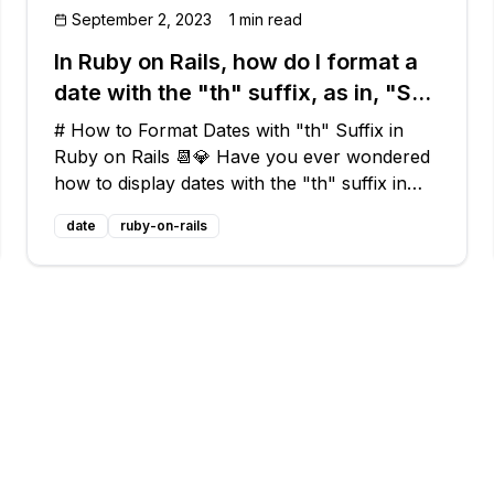
September 2, 2023
1 min read
In Ruby on Rails, how do I format a
date with the "th" suffix, as in, "Sun
Oct 5th"?
# How to Format Dates with "th" Suffix in
Ruby on Rails 📆💎 Have you ever wondered
how to display dates with the "th" suffix in
Ruby on Rails? You know, like "Sun Oct 5th"
date
ruby-on-rails
or "Thu Oct 2nd"? Look no further! In this
blog post, we'll explore a common issue