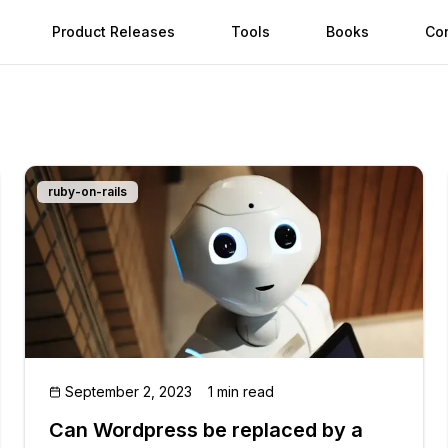
Product Releases
Tools
Books
Co
ruby-on-rails
September 2, 2023
1 min read
Can Wordpress be replaced by a