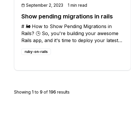
September 2, 2023
1 min read
Show pending migrations in rails
# 🚂 How to Show Pending Migrations in
Rails? 🕒 So, you're building your awesome
Rails app, and it's time to deploy your latest
features. But wait, do you know if there are
ruby-on-rails
any pending migrations that still need to be
run before going live? Don't worry!
Showing
1
to
9
of
196
results