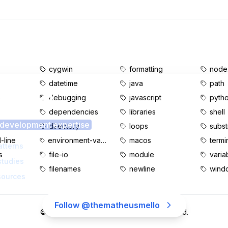
cygwin
formatting
node.
datetime
java
path
s content?
e
debugging
javascript
pyth
dependencies
libraries
shell
 development expertise
d
directory
loops
subst
line
environment-variables
macos
termi
atterns
s
file-io
module
varia
studies
filenames
newline
wind
sources
Follow @thematheusmello
©
2026
MatheusMello.io. All rights reserved.