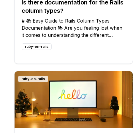
Is there documentation for the Rails
column types?
# 📚 Easy Guide to Rails Column Types
Documentation 📚 Are you feeling lost when
it comes to understanding the different
column types in Rails? Don't worry, you're
ruby-on-rails
not alone! Many developers struggle with this
issue, but fear not, dear reader, because I'm
ruby-on-rails