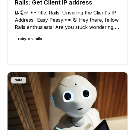
Rails: Get Client IP address
📝🤩✅ **Title: Rails: Unveiling the Client's IP
Address- Easy Peasy!** 👋 Hey there, fellow
Rails enthusiasts! Are you stuck wondering,
"What's the ultimate way to fetch the IP
ruby-on-rails
address of the client connecting to your
awesome Rails server?" Don't fret! W
date