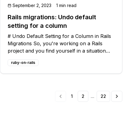
September 2, 2023
1 min read
Rails migrations: Undo default
setting for a column
# Undo Default Setting for a Column in Rails
Migrations So, you're working on a Rails
project and you find yourself in a situation
where you need to undo the default setting
ruby-on-rails
for a column in one of your migrations. Don't
worry, I've got you covered! In thi
1
2
…
22