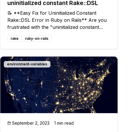
uninitialized constant Rake::DSL
📝 **Easy Fix for Uninitialized Constant
Rake::DSL Error in Ruby on Rails** Are you
frustrated with the "uninitialized constant
Rake::DSL" error in Ruby on Rails? You're
rake
ruby-on-rails
not alone! Many developers have faced this
issue, but don't worry, we've got a simple
environment-variables
September 2, 2023
1 min read