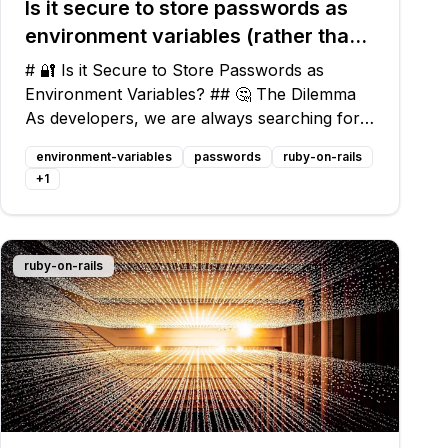
Is it secure to store passwords as
environment variables (rather than
as plain text) in config files?
# 🔐 Is it Secure to Store Passwords as
Environment Variables? ## 🤔 The Dilemma
As developers, we are always searching for
the best practices to secure sensitive
environment-variables
passwords
ruby-on-rails
information like passwords. In the pursuit of
+
1
security, the idea of storing passwords as
ruby-on-rails