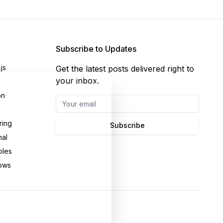
Subscribe to Updates
js
Get the latest posts delivered right to
your inbox.
on
ring
Subscribe
nal
bles
ows