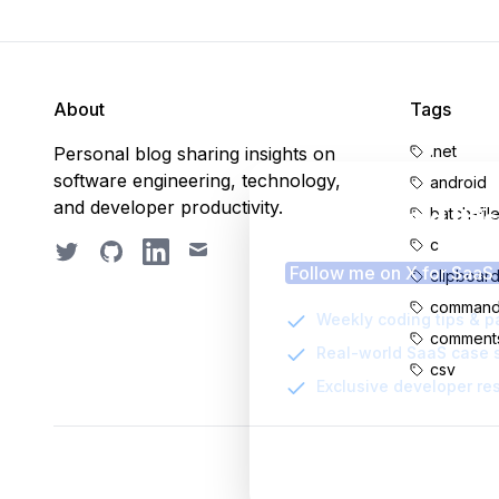
About
Tags
.net
Personal blog sharing insights on
software engineering, technology,
android
and developer productivity.
Enjoyed thi
batch-fil
c
Twitter
GitHub
LinkedIn
Email
Follow me on X for SaaS
clipboar
command-
Weekly coding tips & p
comment
Real-world SaaS case 
csv
Exclusive developer re