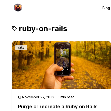
Blog
ruby-on-rails
rake
November 27, 2032
1 min read
Purge or recreate a Ruby on Rails