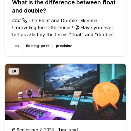
What is the difference between float
and double?
### 🚀 The Float and Double Dilemma:
Unraveling the Differences! 🧐 Have you ever
felt puzzled by the terms "float" and "double"
when it comes to data types in programming
c#
floating-point
precision
💻? Perhaps you've even wondered, "Are they
just interchangeable? Do they affect th
c#
September 2, 2023
1 min read