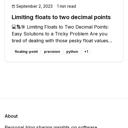
September 2, 2023
1 min read
Limiting floats to two decimal points
💻🔢🎯 Limiting Floats to Two Decimal Points:
Easy Solutions to a Tricky Problem Are you
tired of dealing with those pesky float values
that always seem to have a decimal point that
floating-point
precision
python
+
1
just won't quit? 🙄 Don't worry, you're not
alone! Many programmers have
About
Personal blog sharing insights on software