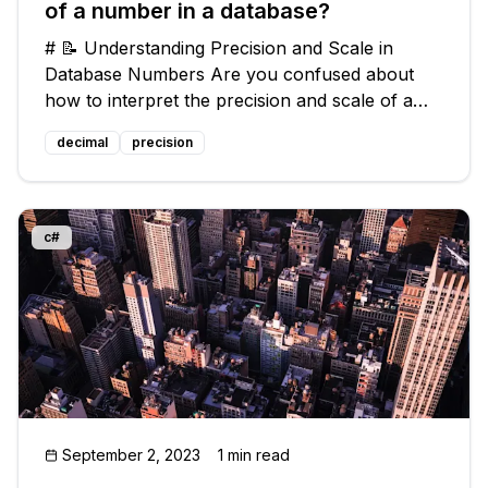
of a number in a database?
# 📝 Understanding Precision and Scale in
Database Numbers Are you confused about
how to interpret the precision and scale of a
number in a database? Don't worry, you're not
decimal
precision
alone! Many people struggle with understanding
these terms and their real-life i
c#
September 2, 2023
1 min read