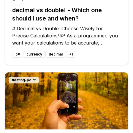
decimal vs double! - Which one
should I use and when?
# Decimal vs Double: Choose Wisely for
Precise Calculations! 💸 As a programmer, you
want your calculations to be accurate,
especially when dealing with money. But when it
c#
currency
decimal
+
1
comes to choosing between `decimal` and
`double` in C#, things can get a bit confus
floating-point