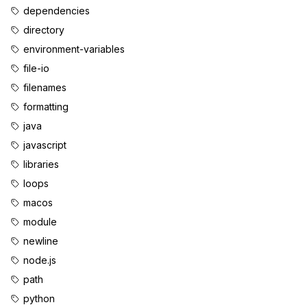
dependencies
directory
environment-variables
file-io
filenames
formatting
java
javascript
libraries
loops
macos
module
newline
node.js
path
python