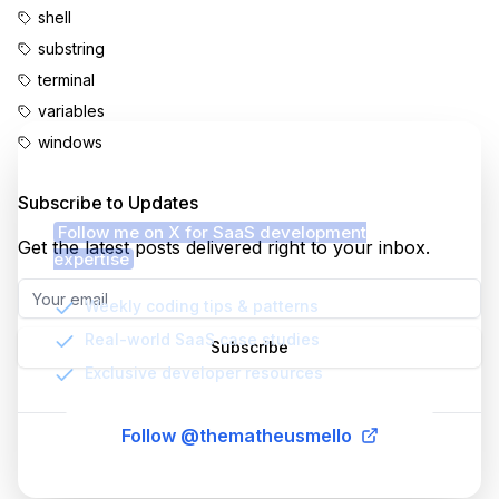
shell
substring
terminal
variables
windows
Enjoyed this content?
Subscribe to Updates
Follow me on X for SaaS development
Get the latest posts delivered right to your inbox.
expertise
Weekly coding tips & patterns
Real-world SaaS case studies
Subscribe
Exclusive developer resources
Follow @thematheusmello
©
2026
MatheusMello.io. All rights reserved.