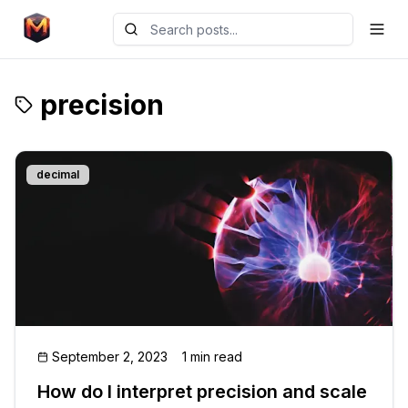
precision
decimal
September 2, 2023
1 min read
How do I interpret precision and scale