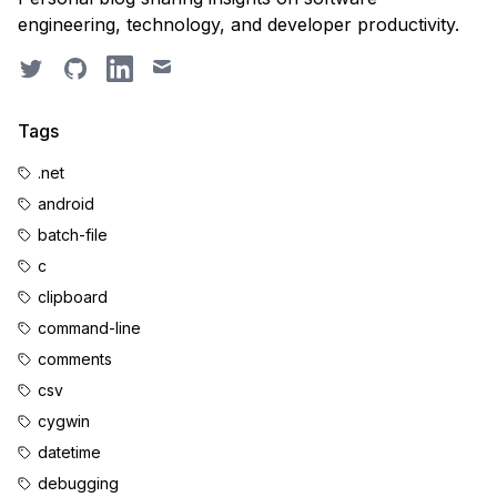
engineering, technology, and developer productivity.
Twitter
GitHub
LinkedIn
Email
Tags
.net
android
batch-file
c
clipboard
command-line
comments
csv
cygwin
datetime
debugging