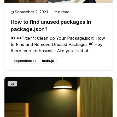
September 2, 2023
1 min read
How to find unused packages in
package.json?
📢 **Title**: Clean up Your Package.json: How
to Find and Remove Unused Packages 👋 Hey
there tech enthusiasts! Are you tired of
struggling with a cluttered `package.json` file?
dependencies
node.js
📦 Have you ever copied some code,
experimented with different packages, an
c#