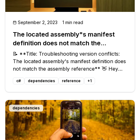
September 2, 2023
1 min read
The located assembly"s manifest
definition does not match the
assembly reference
📝 **Title: Troubleshooting version conflicts:
The located assembly's manifest definition does
not match the assembly reference** 👋 Hey
there code warriors! Are you stuck with a
c#
dependencies
reference
+
1
pesky error message that says: `The located
assembly's manifest definition d
dependencies