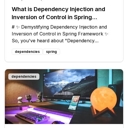
What is Dependency Injection and
Inversion of Control in Spring
Framework?
# ✨ Demystifying Dependency Injection and
Inversion of Control in Spring Framework ✨
So, you've heard about "Dependency
Injection" and "Inversion of Control" (IoC) in
dependencies
spring
the Spring Framework, and you're wondering
what they are all about? Don't worry, my frie
dependencies