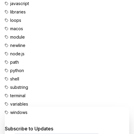
javascript
libraries
loops
macos
module
newline
node.js
path
python
shell
substring
terminal
variables
windows
Enjoyed this content?
Subscribe to Updates