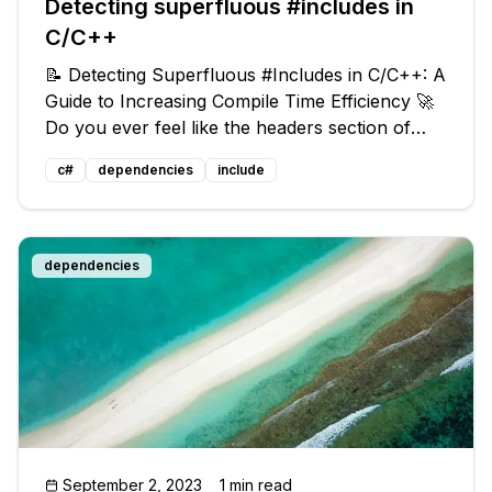
Detecting superfluous #includes in
C/C++
📝 Detecting Superfluous #Includes in C/C++: A
Guide to Increasing Compile Time Efficiency 🚀
Do you ever feel like the headers section of
your C/C++ file keeps growing but never
c#
dependencies
include
shrinks? 📦 Throughout the life of a source file,
classes may move and be re
dependencies
September 2, 2023
1 min read