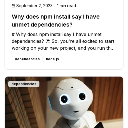
September 2, 2023
1 min read
Why does npm install say I have
unmet dependencies?
# Why does npm install say I have unmet
dependencies? 🤔 So, you're all excited to start
working on your new project, and you run the
trusty `npm install` command to install all the
dependencies
node.js
necessary packages. But to your dismay,
instead of a smooth installation,
dependencies