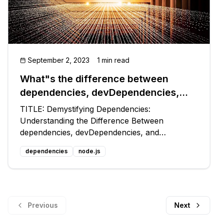
September 2, 2023
1 min read
What"s the difference between
dependencies, devDependencies,
and peerDependencies in NPM
TITLE: Demystifying Dependencies:
package.json file?
Understanding the Difference Between
dependencies, devDependencies, and
peerDependencies in NPM package.json
dependencies
node.js
Introduction: 🎉 Welcome to another exciting
tech blog post where we dive into the intricacies
of the NPM packag
Previous
Next