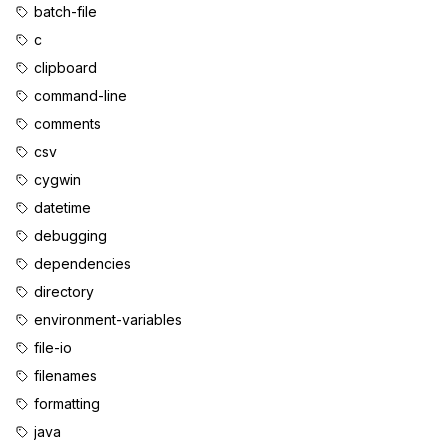
batch-file
c
clipboard
command-line
comments
csv
cygwin
datetime
debugging
dependencies
directory
environment-variables
file-io
filenames
formatting
java