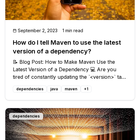
September 2, 2023
1 min read
How do I tell Maven to use the latest
version of a dependency?
📝 Blog Post: How to Make Maven Use the
Latest Version of a Dependency 💻 Are you
tired of constantly updating the `<version>` tag
in your Maven dependencies whenever a new
dependencies
java
maven
+
1
version is released? 😫 Fear not, my fellow
developers, for there is a solution! I
dependencies