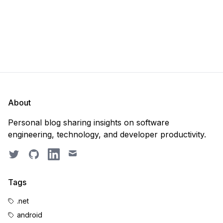
About
Personal blog sharing insights on software
engineering, technology, and developer productivity.
Twitter
GitHub
LinkedIn
Email
Tags
.net
android