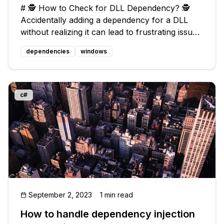
# 🕵️ How to Check for DLL Dependency? 🕵️
Accidentally adding a dependency for a DLL
without realizing it can lead to frustrating issues
when sharing your program with others. You
dependencies
windows
might hear complaints like "it doesn't work" or
"some DLL is missing." Thi
c#
September 2, 2023
1 min read
How to handle dependency injection