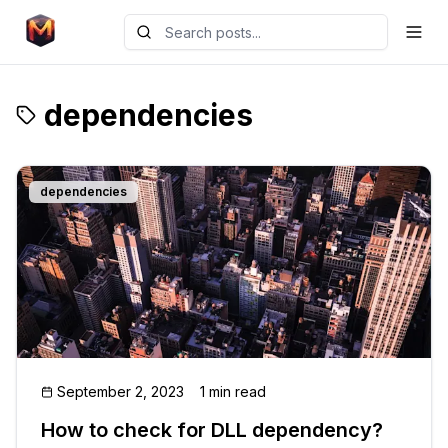
dependencies
dependencies
September 2, 2023
1 min read
How to check for DLL dependency?