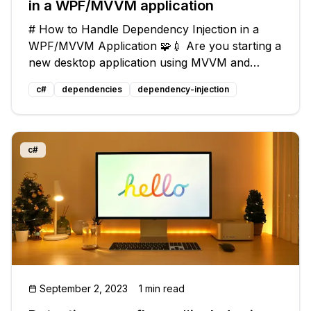
in a WPF/MVVM application
# How to Handle Dependency Injection in a
WPF/MVVM Application 🧩💉 Are you starting a
new desktop application using MVVM and
WPF? Do you want to incorporate TDD into
c#
dependencies
dependency-injection
your development process? 👨‍💻 One challenge
you might face is how to effectively use
c#
September 2, 2023
1 min read