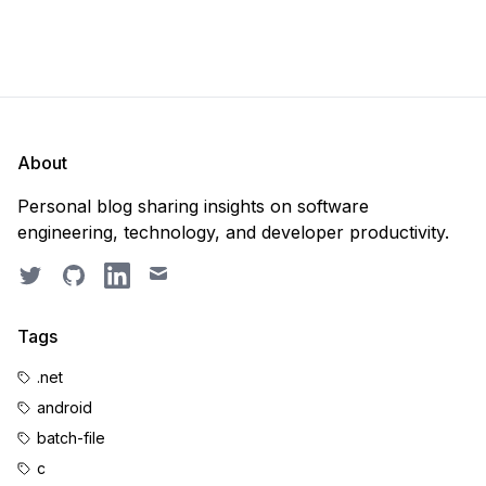
About
Personal blog sharing insights on software
engineering, technology, and developer productivity.
Twitter
GitHub
LinkedIn
Email
Tags
.net
android
batch-file
c