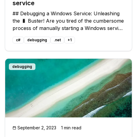
service
## Debugging a Windows Service: Unleashing
the 🐛 Buster! Are you tired of the cumbersome
process of manually starting a Windows service
and then attaching the debugger to it just to
c#
debugging
.net
+
1
hunt down those pesky bugs? 🤔 Fear not! In
this guide, we'll unravel a
debugging
September 2, 2023
1 min read