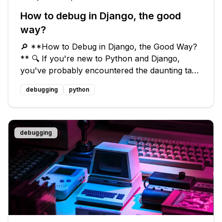
How to debug in Django, the good
way?
🔎 **How to Debug in Django, the Good Way?
** 🔍 If you're new to Python and Django,
you've probably encountered the daunting task
of debugging your code. It's easy to get lost in
debugging
python
the sea of tracebacks and syntax errors, but
fear not! I've got some tips an
debugging