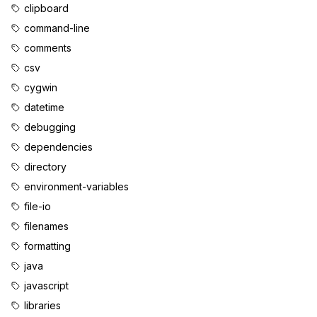
clipboard
command-line
comments
csv
cygwin
datetime
debugging
dependencies
directory
environment-variables
file-io
filenames
formatting
java
javascript
libraries