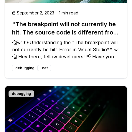
September 2, 2023
1 min read
"The breakpoint will not currently be
hit. The source code is different from
the original version." What does this
🤔💡 **Understanding the "The breakpoint will
mean?
not currently be hit" Error in Visual Studio** 💡
🤔 Hey there, fellow developers! 👋 Have you
ever encountered the frustrating message in
debugging
.net
Visual Studio that says "The breakpoint will not
currently be hit. The
debugging