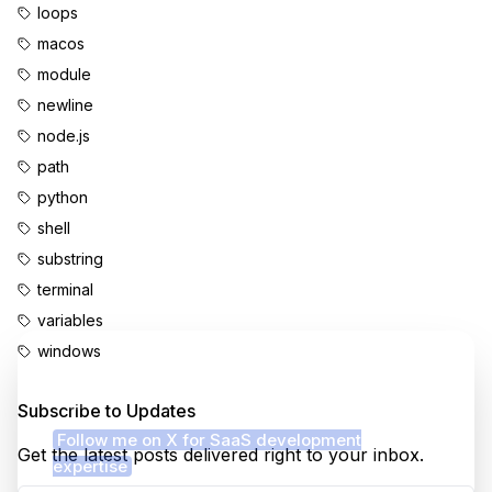
loops
macos
module
newline
node.js
path
python
shell
substring
terminal
variables
windows
Enjoyed this content?
Subscribe to Updates
Follow me on X for SaaS development
Get the latest posts delivered right to your inbox.
expertise