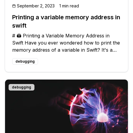
September 2, 2023
1 min read
Printing a variable memory address in
swift
# 🖨️ Printing a Variable Memory Address in
Swift Have you ever wondered how to print the
memory address of a variable in Swift? It's a
useful technique when debugging or
debugging
understanding how memory is allocated within
your code. In this blog post, we will e
debugging