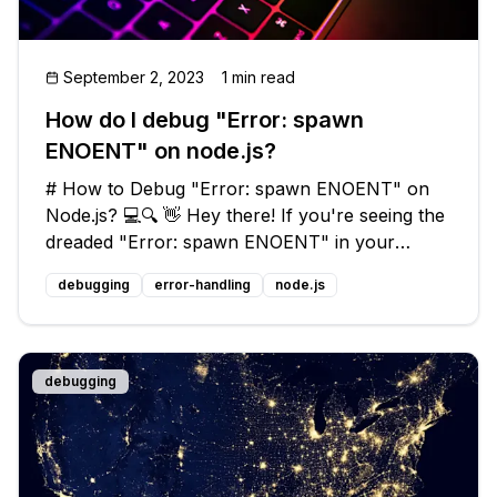
September 2, 2023
1 min read
How do I debug "Error: spawn
ENOENT" on node.js?
# How to Debug "Error: spawn ENOENT" on
Node.js? 💻🔍 👋 Hey there! If you're seeing the
dreaded "Error: spawn ENOENT" in your
Node.js application, don't panic! This is a
debugging
error-handling
node.js
common issue that many developers encounter
when working with child processes. In th
debugging