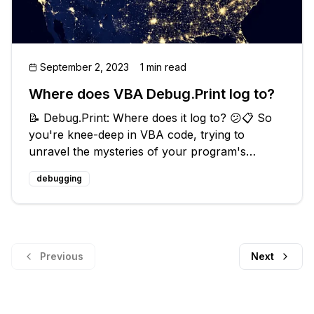
September 2, 2023
1 min read
Where does VBA Debug.Print log to?
📝 Debug.Print: Where does it log to? 😕📋 So
you're knee-deep in VBA code, trying to
unravel the mysteries of your program's
execution. You've discovered the incredible
debugging
power of `Debug.Print`, but now you're
scratching your head and wondering, "Where
doe
Previous
Next