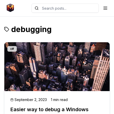
debugging
c#
September 2, 2023
1 min read
Easier way to debug a Windows