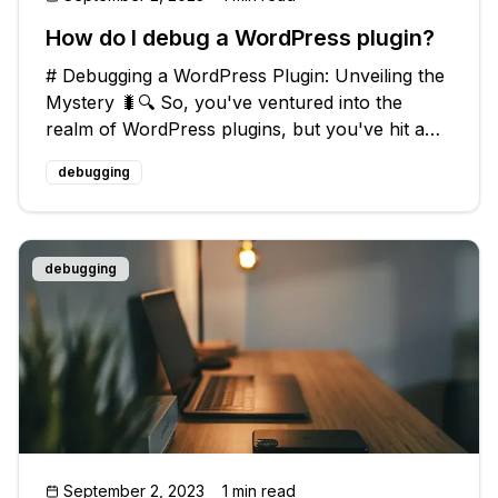
How do I debug a WordPress plugin?
# Debugging a WordPress Plugin: Unveiling the
Mystery 🐛🔍 So, you've ventured into the
realm of WordPress plugins, but you've hit a
roadblock - those dreaded bugs! Fear not, my
debugging
tech-savvy friend, for I have the perfect guide
to help you debug your plugin
debugging
September 2, 2023
1 min read