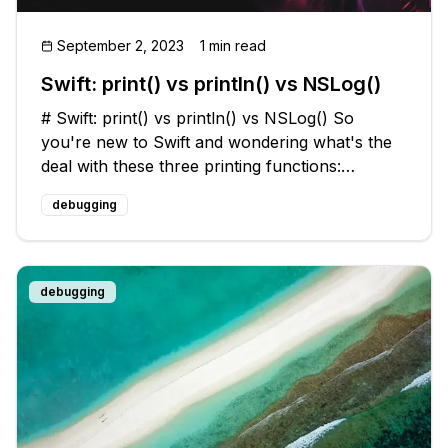
September 2, 2023
1 min read
Swift: print() vs println() vs NSLog()
# Swift: print() vs println() vs NSLog() So
you're new to Swift and wondering what's the
deal with these three printing functions:
`print()`, `println()`, and `NSLog()`.💭 Let's break
debugging
it down!🔍 ## `print()` The `print()` function is a
built-in functio
debugging