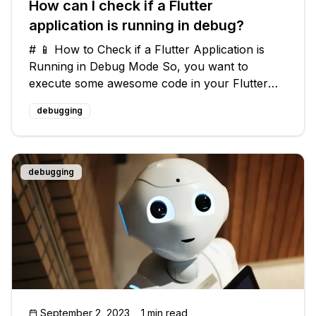
How can I check if a Flutter
application is running in debug?
# 📱 How to Check if a Flutter Application is
Running in Debug Mode So, you want to
execute some awesome code in your Flutter
app, but only when it's running in debug mode?
debugging
🤔 Well, you've come to the right place! In this
article, we're going to dive into
debugging
September 2, 2023
1 min read