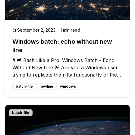
September 2, 2023
1 min read
Windows batch: echo without new
line
# 🌟 Bash Like a Pro: Windows Batch - Echo
Without New Line 🌟 Are you a Windows user
trying to replicate the nifty functionality of the
Linux shell's `echo -n` command? Look no
batch-file
newline
windows
further! In this blog post, we'll guide you
through the process of suppressin
batch-file