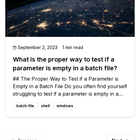
September 2, 2023
1 min read
What is the proper way to test if a
parameter is empty in a batch file?
## The Proper Way to Test if a Parameter is
Empty in a Batch File Do you often find yourself
struggling to test if a parameter is empty in a
batch file? It can be a frustrating experience,
batch-file
shell
windows
especially when your usual techniques fail to
work in certain scen