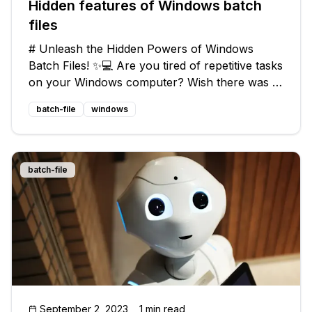
Hidden features of Windows batch
files
# Unleash the Hidden Powers of Windows
Batch Files! ✨💻 Are you tired of repetitive tasks
on your Windows computer? Wish there was a
way to automate them and make your life a little
batch-file
windows
easier? Look no further! In this blog post, we'll
uncover the hidden feat
batch-file
September 2, 2023
1 min read