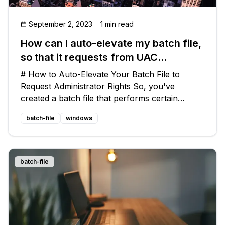
September 2, 2023
1 min read
How can I auto-elevate my batch file,
so that it requests from UAC
administrator rights if required?
# How to Auto-Elevate Your Batch File to
Request Administrator Rights So, you've
created a batch file that performs certain
operations on a Windows system. You want to
batch-file
windows
ensure that your batch file only runs with
administrator rights, so that it doesn't enc
batch-file