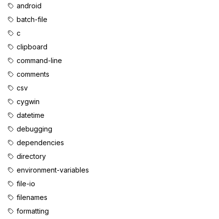
android
batch-file
c
clipboard
command-line
comments
csv
cygwin
datetime
debugging
dependencies
directory
environment-variables
file-io
filenames
formatting