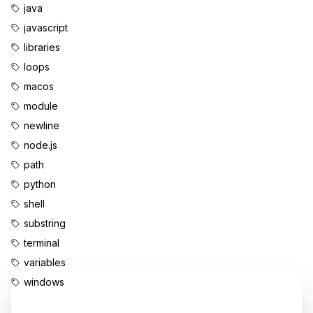
java
javascript
libraries
loops
macos
module
newline
node.js
path
python
shell
substring
terminal
variables
windows
Enjoyed this content?