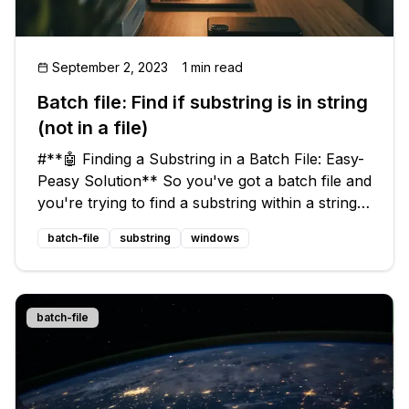
September 2, 2023
1 min read
Batch file: Find if substring is in string
(not in a file)
#**🤖 Finding a Substring in a Batch File: Easy-
Peasy Solution** So you've got a batch file and
you're trying to find a substring within a string,
but all the solutions you stumble upon are for
batch-file
substring
windows
searching substrings in files, not strings. Don't
fret! I've
batch-file