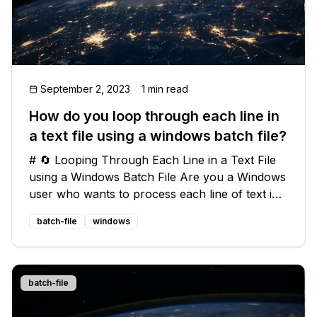
September 2, 2023
1 min read
How do you loop through each line in
a text file using a windows batch file?
# 🔄 Looping Through Each Line in a Text File
using a Windows Batch File Are you a Windows
user who wants to process each line of text in
a text file using a batch file? 📃 Look no further!
batch-file
windows
In this blog post, we'll walk you through how to
loop through eac
batch-file