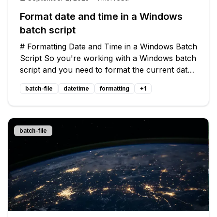
Format date and time in a Windows
batch script
# Formatting Date and Time in a Windows Batch
Script So you're working with a Windows batch
script and you need to format the current date
and time for later use in file names and other
batch-file
datetime
formatting
+
1
purposes. You want to know how to include the
time in the format, and
batch-file