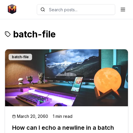
batch-file
batch-file
March 20, 2060
1 min read
How can I echo a newline in a batch