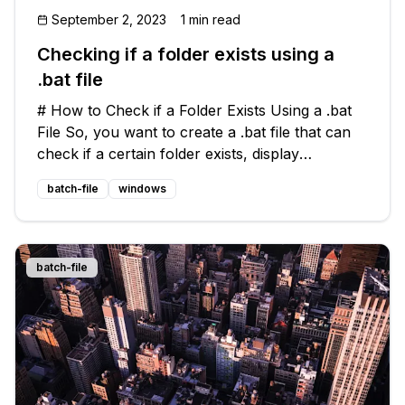
September 2, 2023
1 min read
Checking if a folder exists using a
.bat file
# How to Check if a Folder Exists Using a .bat
File So, you want to create a .bat file that can
check if a certain folder exists, display
messages accordingly, and even create a folder
batch-file
windows
if necessary? No worries, we got you covered!
🤓 ## The Problem To b
batch-file