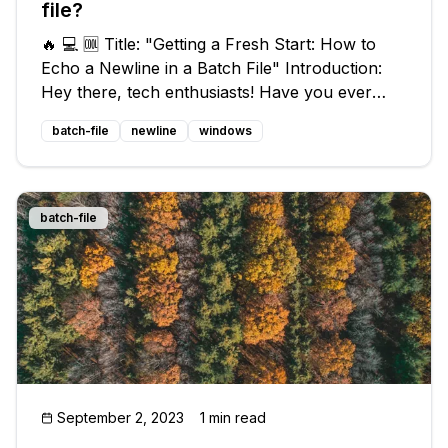
file?
🔥 💻 🆒 Title: "Getting a Fresh Start: How to
Echo a Newline in a Batch File" Introduction:
Hey there, tech enthusiasts! Have you ever
found yourself in a sticky situation with your
batch-file
newline
windows
batch file output? We've got your back! In this
exciting blog post, we
batch-file
September 2, 2023
1 min read