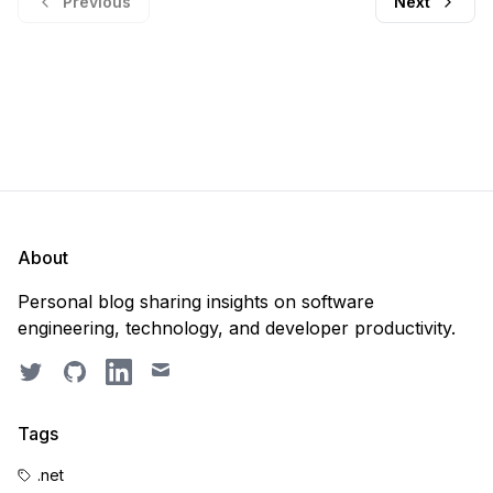
Previous
Next
About
Personal blog sharing insights on software
engineering, technology, and developer productivity.
Twitter
GitHub
LinkedIn
Email
Tags
.net