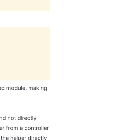
ded module, making
d not directly
r from a controller
the helper directly