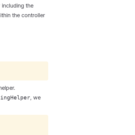
y including the
hin the controller
elper.
tingHelper
, we