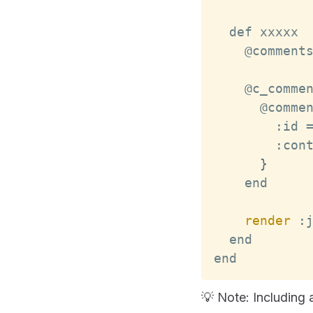
    @comment
    @c_comme
      @comme
:
id
:
con
}
render
:
end
💡 Note: Including 