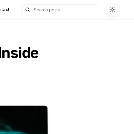
ntact
Inside