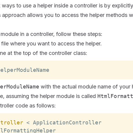
ways to use a helper inside a controller is by explicitl
 approach allows you to access the helper methods wit
 module in a controller, follow these steps:
 file where you want to access the helper.
ne at the top of the controller class:
HelperModuleName
erModuleName
with the actual module name of your h
e, assuming the helper module is called
HtmlFormat
roller code as follows:
ntroller
<
ApplicationController
mlFormattingHelper