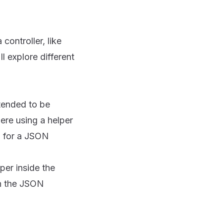
controller, like
l explore different
ntended to be
ere using a helper
a for a JSON
per inside the
in the JSON