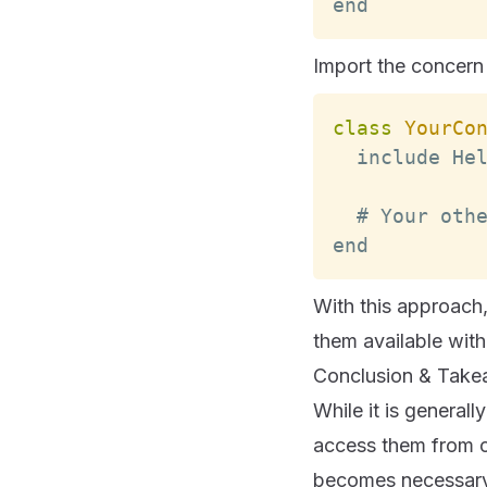
end
Import the concern 
class
YourCo
  include 
He
  # 
Your
 oth
end
With this approach
them available withi
Conclusion & Tak
While it is genera
access them from co
becomes necessary. 