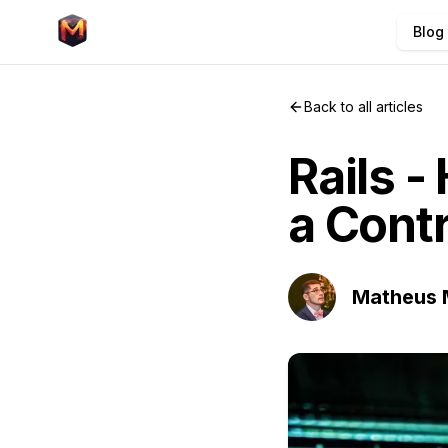
Blog
Back to all articles
Rails -
a Contr
Matheus 