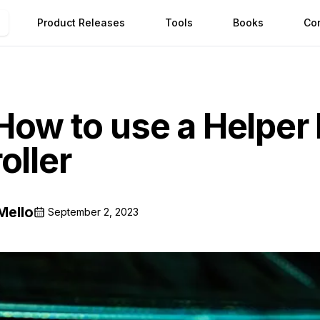
Product Releases
Tools
Books
Co
 How to use a Helper 
oller
Mello
September 2, 2023