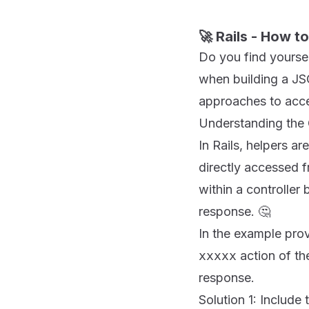
🚀 Rails - How t
Do you find yourself
when building a JSO
approaches to acces
Understanding the 
In Rails, helpers a
directly accessed f
within a controlle
response. 🤔
In the example prov
xxxxx
action of th
response.
Solution 1: Include 