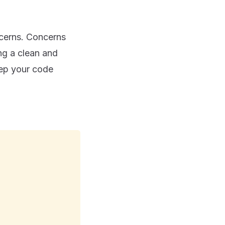
oncerns. Concerns
ng a clean and
eep your code