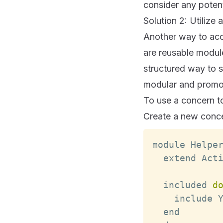
consider any potent
Solution 2: Utilize
Another way to acce
are reusable module
structured way to 
modular and promot
To use a concern to
Create a new concer
module 
Helpe
  extend 
Act
  included 
d
    include 