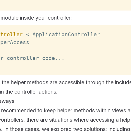
module inside your controller:
ntroller
<
ApplicationController
lperAccess
er controller code
...
, the helper methods are accessible through the inclu
n the controller actions.
eaways
lly recommended to keep helper methods within views an
ntrollers, there are situations where accessing a helpe
In those cases, we explored two solutions: including 