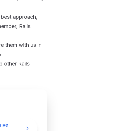
e best approach,
member, Rails
re them with us in

p other Rails
sive