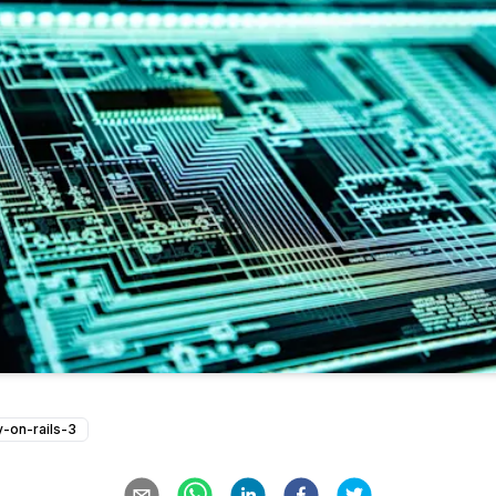
y-on-rails-3