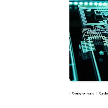
ruby-on-rails
rub