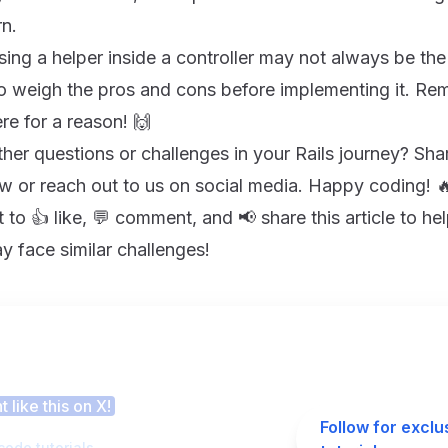
rn.
sing a helper inside a controller may not always be th
to weigh the pros and cons before implementing it. Re
re for a reason! 🙌
er questions or challenges in your Rails journey? Sha
 or reach out to us on social media. Happy coding! 
to 👍 like, 💬 comment, and 📢 share this article to hel
 face similar challenges!
 this article helpful?
 like this on X!
Follow for exclu
code tutorials