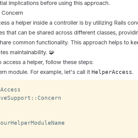
ial implications before using this approach.
 a Concern
ss a helper inside a controller is by utilizing Rails c
s that can be shared across different classes, providi
share common functionality. This approach helps to k
es maintainability. 🧩
 access a helper, follow these steps:
n module. For example, let's call it
HelperAccess
.
rAccess
iveSupport
:
:
Concern
o
YourHelperModuleName