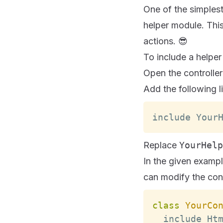
One of the simplest 
helper module. This
actions. 😎
To include a helper
Open the controller
Add the following li
include 
Your
Replace
YourHelp
In the given exampl
can modify the cont
class
YourCo
  include 
Ht