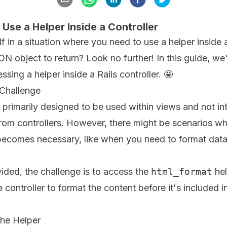
o Use a Helper Inside a Controller
 in a situation where you need to use a helper inside a 
N object to return? Look no further! In this guide, we'l
sing a helper inside a Rails controller. 🤩
Challenge
re primarily designed to be used within views and not i
rom controllers. However, there might be scenarios wh
r becomes necessary, like when you need to format dat
ided, the challenge is to access the
html_format
hel
e controller to format the content before it's included 
the Helper