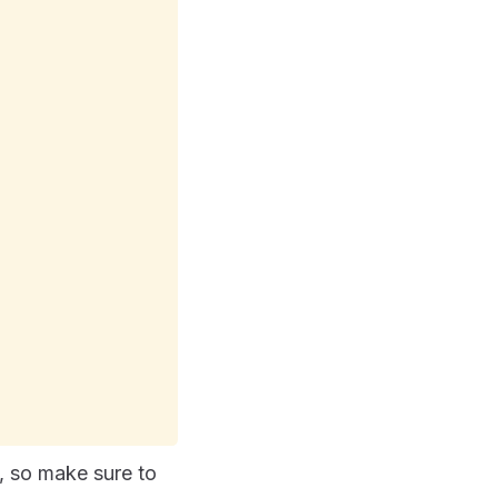
, so make sure to