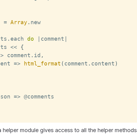
s 
=
Array
.
new
nts
.
each
do
|
comment
|
nts 
<<
{
=>
 comment
.
id
,
tent
=>
html_format
(
comment
.
content
)
json
=>
a helper module gives access to all the helper methods