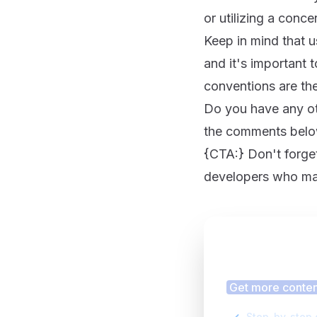
or utilizing a conce
Keep in mind that u
and it's important 
conventions are the
Do you have any oth
the comments below
{CTA:} Don't forget 
developers who may
Finding
Get more content
Step-by-step 