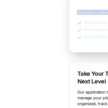
Finding
Get more content
Step-by-step 
Early access 
Connect with 
Take Your T
Next Level
Our application 
manage your job 
organized, track