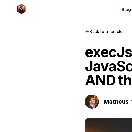
Blog
Back to all articles
execJs:
JavaSc
AND th
Matheus 