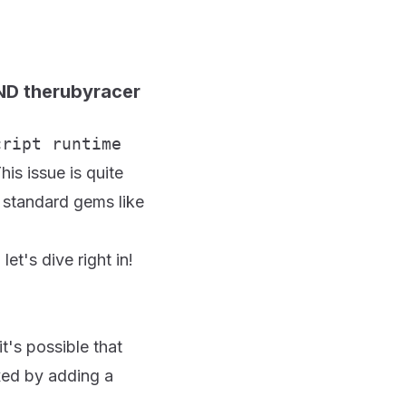
AND therubyracer
cript runtime
his issue is quite
y standard gems like
et's dive right in!
it's possible that
ixed by adding a