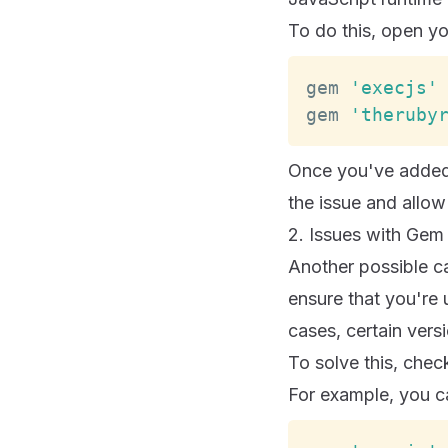
To do this, open y
gem 
'execjs'
gem 
'theruby
Once you've added
the issue and allow
2. Issues with Gem
Another possible ca
ensure that you're
cases, certain vers
To solve this, che
For example, you ca