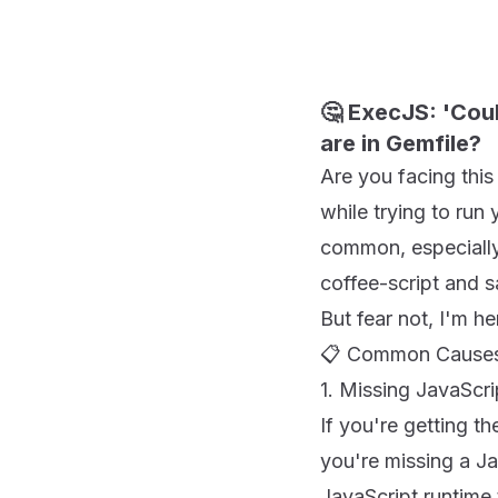
🤔 ExecJS: 'Cou
are in Gemfile?
Are you facing this
while trying to run 
common, especially 
coffee-script and s
But fear not, I'm he
📋 Common Causes 
1. Missing JavaScr
If you're getting t
you're missing a Ja
JavaScript runtime 