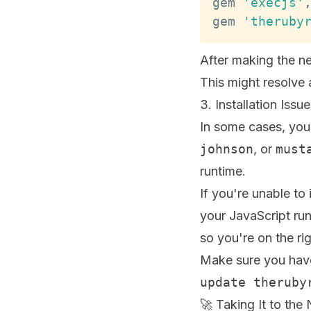
gem 
'execjs'
gem 
'theruby
After making the n
This might resolve a
3. Installation Iss
In some cases, you 
johnson
, or
must
runtime.
If you're unable to 
your JavaScript ru
so you're on the rig
Make sure you have
update theruby
🚀 Taking It to the