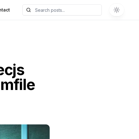
ntact
ecjs
mfile