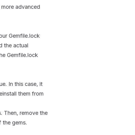
few more advanced
our Gemfile.lock
d the actual
the Gemfile.lock
e. In this case, it
einstall them from
s. Then, remove the
of the gems.