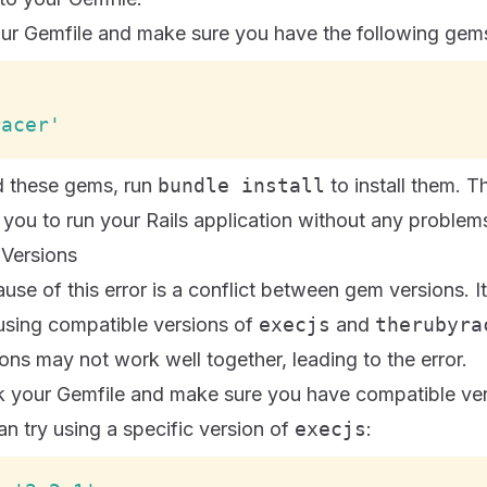
our Gemfile and make sure you have the following gem
racer'
 these gems, run
bundle install
to install them. T
 you to run your Rails application without any problem
 Versions
use of this error is a conflict between gem versions. It
 using compatible versions of
execjs
and
therubyra
ions may not work well together, leading to the error.
ck your Gemfile and make sure you have compatible ver
n try using a specific version of
execjs
: