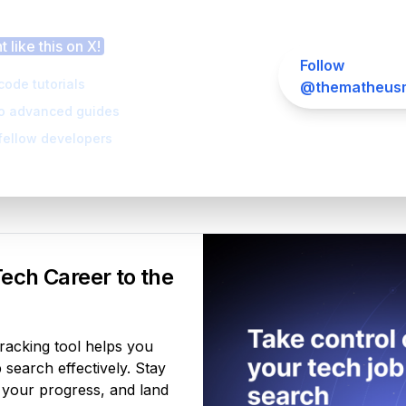
 this article helpful?
 like this on X!
Follow
code tutorials
@thematheusm
to advanced guides
fellow developers
Your Product
ech Career to the
tracking tool helps you
search effectively. Stay
 your progress, and land