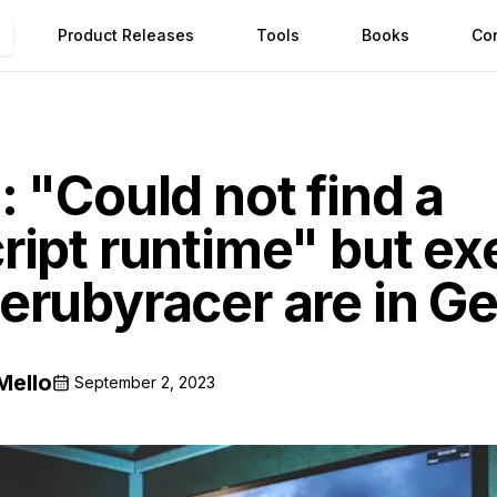
Product Releases
Tools
Books
Co
 "Could not find a
ript runtime" but ex
erubyracer are in Ge
Mello
September 2, 2023