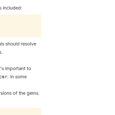
s included:
his should resolve
s.
's important to
cer
. In some
sions of the gems.