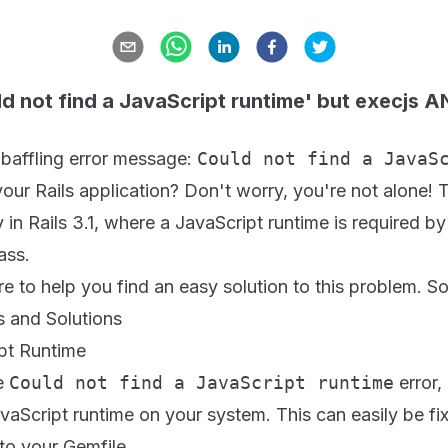
ld not find a JavaScript runtime' but execjs 
 baffling error message:
Could not find a JavaS
your Rails application? Don't worry, you're not alone! T
in Rails 3.1, where a JavaScript runtime is required b
ass.
re to help you find an easy solution to this problem. So l
and Solutions
ipt Runtime
he
Could not find a JavaScript runtime
error, 
vaScript runtime on your system. This can easily be f
to your Gemfile.