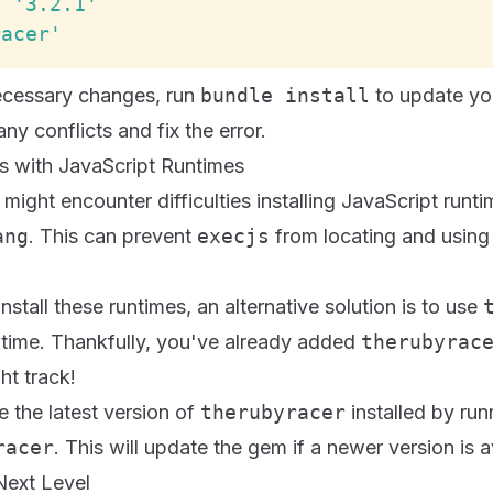
,
'3.2.1'
racer'
ecessary changes, run
bundle install
to update yo
ny conflicts and fix the error.
ues with JavaScript Runtimes
might encounter difficulties installing JavaScript runti
ang
. This can prevent
execjs
from locating and using 
install these runtimes, an alternative solution is to use
ntime. Thankfully, you've already added
therubyrac
ht track!
 the latest version of
therubyracer
installed by ru
racer
. This will update the gem if a newer version is a
 Next Level