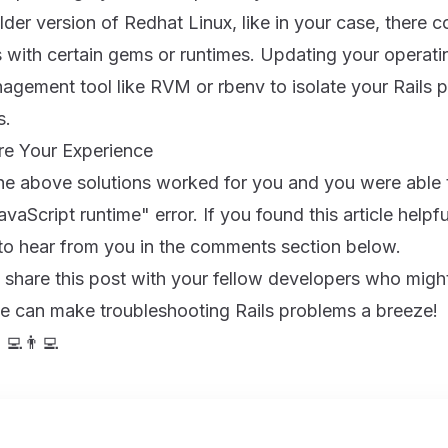
lder version of Redhat Linux, like in your case, there c
s with certain gems or runtimes. Updating your operat
gement tool like RVM or rbenv to isolate your Rails p
s.
re Your Experience
the above solutions worked for you and you were able
vaScript runtime" error. If you found this article helpf
 to hear from you in the comments section below.
 share this post with your fellow developers who might
we can make troubleshooting Rails problems a breeze!
‍💻👨‍💻