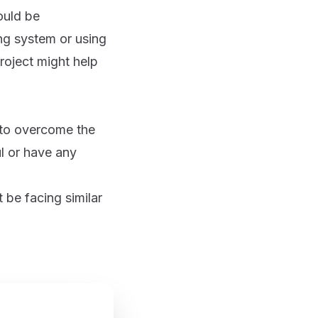
ould be
ing system or using
roject might help
 to overcome the
ul or have any
 be facing similar