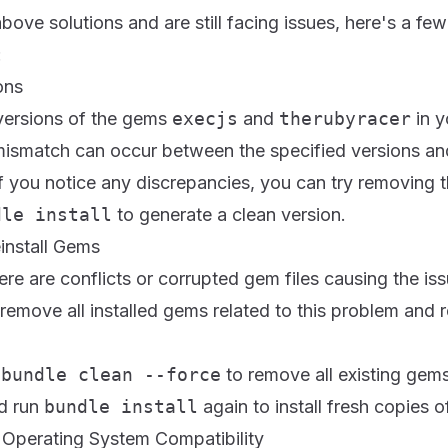
 above solutions and are still facing issues, here's a 
:
ons
versions of the gems
execjs
and
therubyracer
in y
 mismatch can occur between the specified versions an
 If you notice any discrepancies, you can try removing 
dle install
to generate a clean version.
install Gems
here are conflicts or corrupted gem files causing the issu
 remove all installed gems related to this problem and r
n
bundle clean --force
to remove all existing gem
d run
bundle install
again to install fresh copies 
 Operating System Compatibility