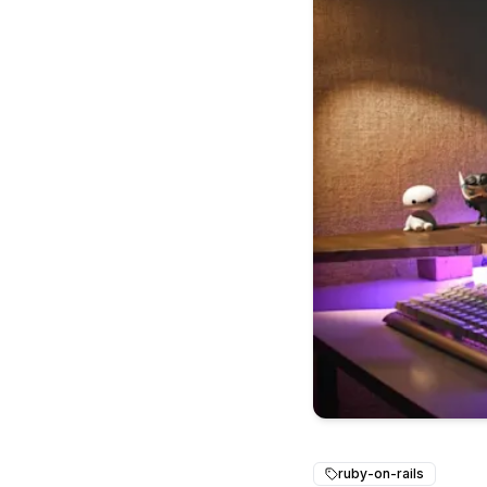
ruby-on-rails