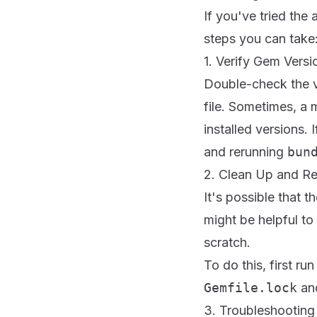
If you've tried the
steps you can take
1. Verify Gem Versi
Double-check the 
file. Sometimes, a
installed versions.
and rerunning
bun
2. Clean Up and Re
It's possible that t
might be helpful to
scratch.
To do this, first ru
Gemfile.lock
an
3. Troubleshooting