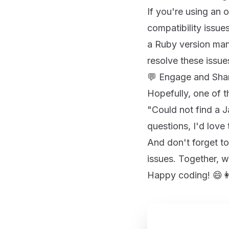
If you're using an o
compatibility issue
a Ruby version mana
resolve these issue
💬 Engage and Sha
Hopefully, one of 
"Could not find a Ja
questions, I'd love
And don't forget to
issues. Together, 
Happy coding! 😄👩