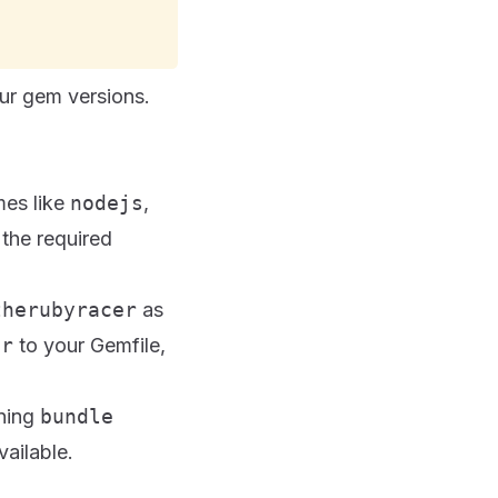
ur gem versions.
mes like
nodejs
,
the required
therubyracer
as
er
to your Gemfile,
nning
bundle
vailable.