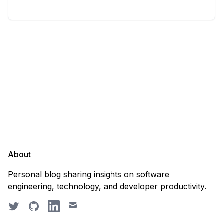
considering deleting everything and starting from
scratch. Should you purge the database or
recreate it? 🤔 Well, my
About
Personal blog sharing insights on software
engineering, technology, and developer productivity.
Twitter
GitHub
LinkedIn
Email