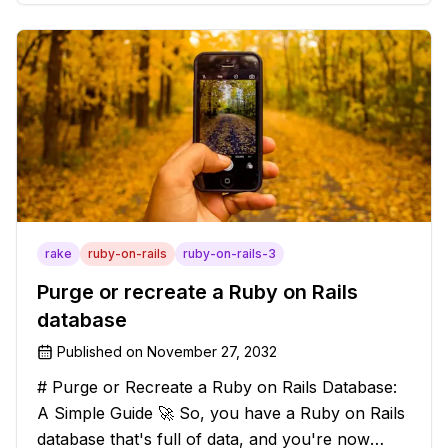
solution that will strip those buggers away and
leave your texts clean an
rake
ruby-on-rails
ruby-on-rails-3
Purge or recreate a Ruby on Rails
database
Published on
November 27, 2032
# Purge or Recreate a Ruby on Rails Database:
A Simple Guide 🚀 So, you have a Ruby on Rails
database that's full of data, and you're now