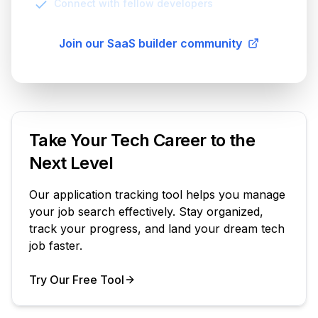
Connect with fellow developers
Join our SaaS builder community
Take Your Tech Career to the
Next Level
Our application tracking tool helps you manage
your job search effectively. Stay organized,
track your progress, and land your dream tech
job faster.
Try Our Free Tool
Your Product