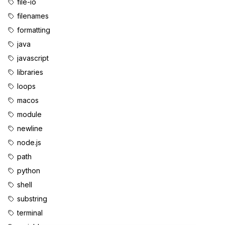
file-io
filenames
formatting
java
javascript
libraries
loops
macos
module
newline
node.js
path
python
shell
substring
terminal