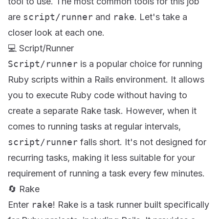
tool to use. The most common tools for this job
are
script/runner
and
rake
. Let's take a
closer look at each one.
💻 Script/Runner
Script/runner
is a popular choice for running
Ruby scripts within a Rails environment. It allows
you to execute Ruby code without having to
create a separate Rake task. However, when it
comes to running tasks at regular intervals,
script/runner
falls short. It's not designed for
recurring tasks, making it less suitable for your
requirement of running a task every few minutes.
🔄 Rake
Enter
rake
! Rake is a task runner built specifically