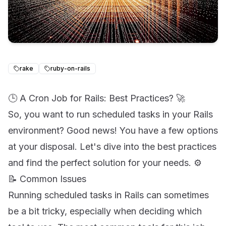
rake
ruby-on-rails
🕒 A Cron Job for Rails: Best Practices? 🚀
So, you want to run scheduled tasks in your Rails
environment? Good news! You have a few options
at your disposal. Let's dive into the best practices
and find the perfect solution for your needs. ⚙️
📝 Common Issues
Running scheduled tasks in Rails can sometimes
be a bit tricky, especially when deciding which