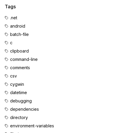
Tags
.net
android
batch-file
c
clipboard
command-line
comments
csv
cygwin
datetime
debugging
dependencies
directory
environment-variables