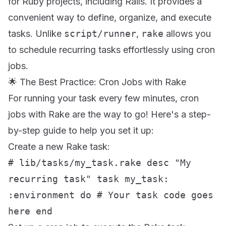
for Ruby projects, including Rails. It provides a
convenient way to define, organize, and execute
tasks. Unlike
script/runner
,
rake
allows you
to schedule recurring tasks effortlessly using cron
jobs.
🌟 The Best Practice: Cron Jobs with Rake
For running your task every few minutes, cron
jobs with Rake are the way to go! Here's a step-
by-step guide to help you set it up:
Create a new Rake task:
# lib/tasks/my_task.rake desc "My
recurring task" task my_task:
:environment do # Your task code goes
here end