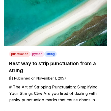
punctuation
python
string
Best way to strip punctuation from a
string
Published on
November 1, 2057
# The Art of Stripping Punctuation: Simplifying
Your Strings 💥✂️ Are you tired of dealing with
pesky punctuation marks that cause chaos in
your strings? Have no fear, for we have a