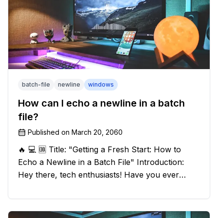
batch-file
newline
windows
How can I echo a newline in a batch
file?
Published on
March 20, 2060
🔥 💻 🆒 Title: "Getting a Fresh Start: How to
Echo a Newline in a Batch File" Introduction:
Hey there, tech enthusiasts! Have you ever
found yourself in a sticky situation with your
batch file output? We've got your back! In this
exciting blog post, we