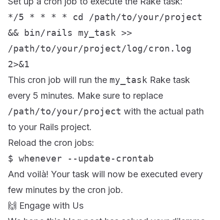
Set up a cron job to execute the Rake task:
*/5 * * * * cd /path/to/your/project
&& bin/rails my_task >>
/path/to/your/project/log/cron.log
2>&1
This cron job will run the
my_task
Rake task
every 5 minutes. Make sure to replace
/path/to/your/project
with the actual path
to your Rails project.
Reload the cron jobs:
$ whenever --update-crontab
And voilà! Your task will now be executed every
few minutes by the cron job.
🙌 Engage with Us