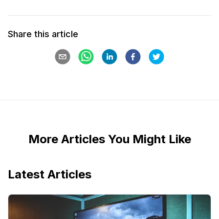
Share this article
More Articles You Might Like
Latest Articles