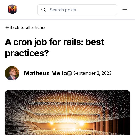
Back to all articles
A cron job for rails: best
practices?
Matheus Mello
September 2, 2023