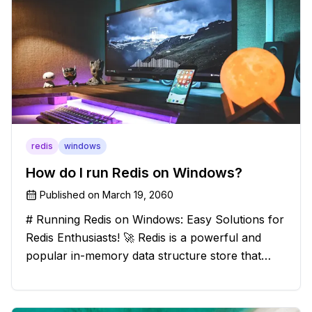
redis
windows
How do I run Redis on Windows?
Published on
March 19, 2060
# Running Redis on Windows: Easy Solutions for
Redis Enthusiasts! 🚀 Redis is a powerful and
popular in-memory data structure store that
offers blazing-fast performance and versatility.
However, if you're a Windows user, you might
have stumbled upon the c