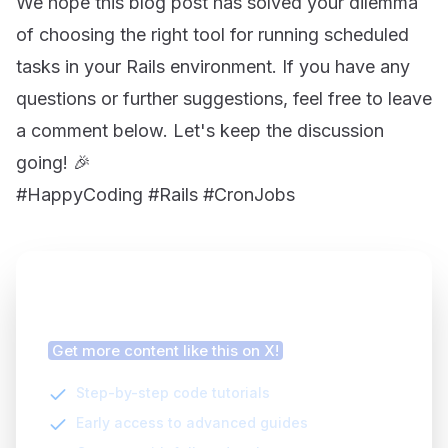
We hope this blog post has solved your dilemma
of choosing the right tool for running scheduled
tasks in your Rails environment. If you have any
questions or further suggestions, feel free to leave
a comment below. Let's keep the discussion
going! 🎉
#HappyCoding #Rails #CronJobs
Finding this article helpful?
Get more content like this on X!
Step-by-step code tutorials
Early access to advanced guides