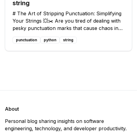
string
# The Art of Stripping Punctuation: Simplifying
Your Strings 💥✂️ Are you tired of dealing with
pesky punctuation marks that cause chaos in
your strings? Have no fear, for we have a
punctuation
python
string
solution that will strip those buggers away and
leave your texts clean an
About
Personal blog sharing insights on software
engineering, technology, and developer productivity.