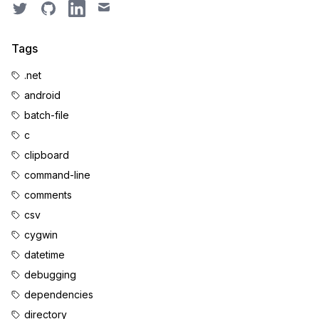
Twitter
GitHub
LinkedIn
Email
Tags
.net
android
batch-file
c
clipboard
command-line
comments
csv
cygwin
datetime
debugging
dependencies
directory