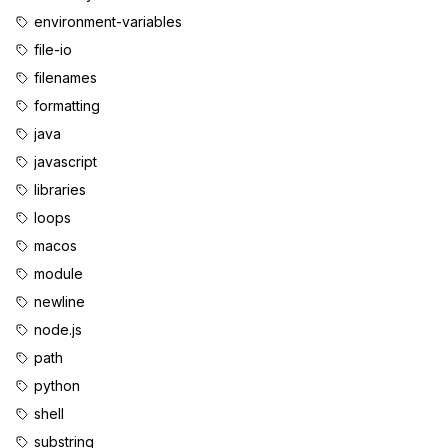
environment-variables
file-io
filenames
formatting
java
javascript
libraries
loops
macos
module
newline
node.js
path
python
shell
substring