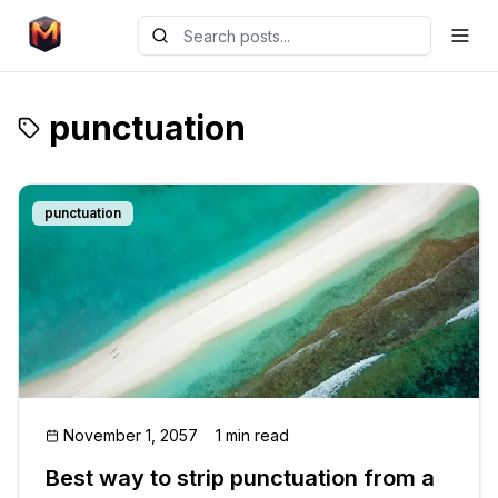
punctuation
punctuation
November 1, 2057
1 min read
Best way to strip punctuation from a