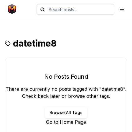
datetime8
No Posts Found
There are currently no posts tagged with "
datetime8
".
Check back later or browse other tags.
Browse All Tags
Go to Home Page