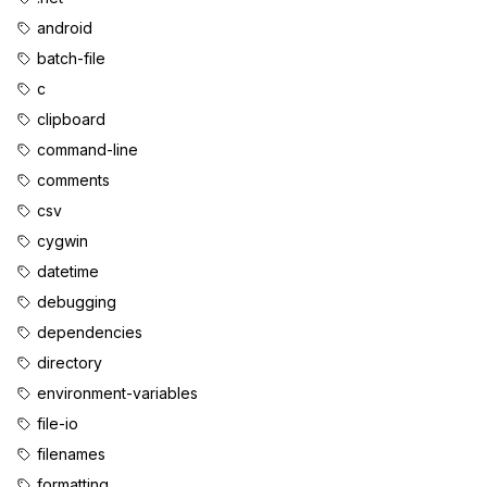
android
batch-file
c
clipboard
command-line
comments
csv
cygwin
datetime
debugging
dependencies
directory
environment-variables
file-io
filenames
formatting