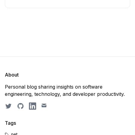
About
Personal blog sharing insights on software
engineering, technology, and developer productivity.
Twitter
GitHub
LinkedIn
Email
Tags
.net