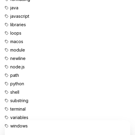
java
javascript
libraries
loops
macos
module
newline
node.js
path
python
shell
substring
terminal
variables
windows