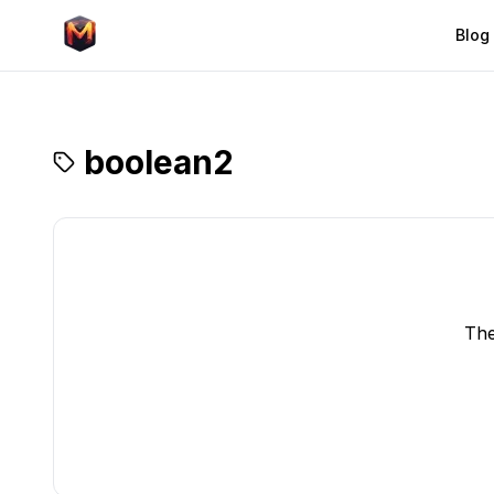
Blog
boolean2
The