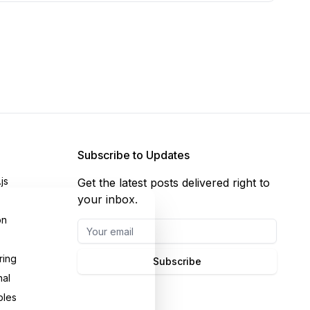
Subscribe to Updates
js
Get the latest posts delivered right to
your inbox.
on
ring
Subscribe
nal
bles