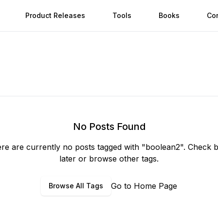
Product Releases
Tools
Books
Co
No Posts Found
re are currently no posts tagged with "
boolean2
". Check 
later or browse other tags.
Go to Home Page
Browse All Tags