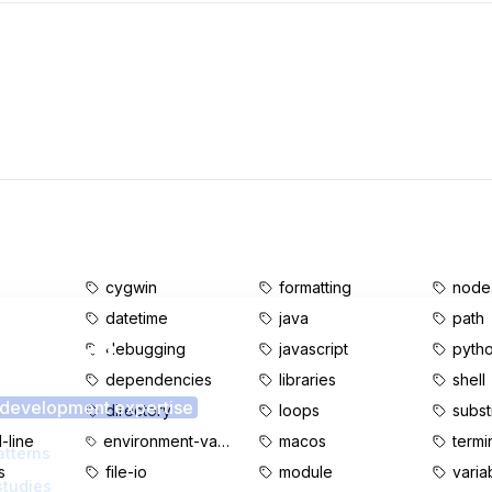
cygwin
formatting
node.
datetime
java
path
s content?
e
debugging
javascript
pyth
dependencies
libraries
shell
 development expertise
d
directory
loops
subst
line
environment-variables
macos
termi
atterns
s
file-io
module
varia
studies