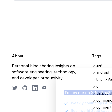
About
Tags
.net
Personal blog sharing insights on
software engineering, technology,
android
and developer productivity.
Enjoyed thi
batch-fil
c
Twitter
GitHub
LinkedIn
Email
Follow me on X for SaaS
clipboar
command-
Weekly coding tips & p
comment
Real-world SaaS case 