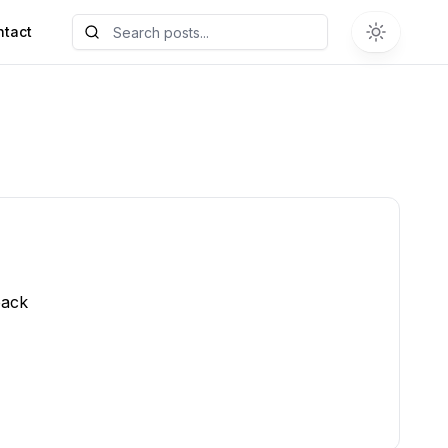
ntact
back