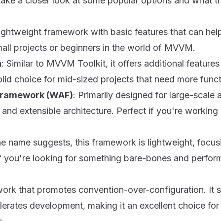
take a closer look at some popular options and what th
lightweight framework with basic features that can hel
small projects or beginners in the world of MVVM.
n
: Similar to MVVM Toolkit, it offers additional featur
lid choice for mid-sized projects that need more functi
Framework (WAF)
: Primarily designed for large-scale
and extensible architecture. Perfect if you're working 
he name suggests, this framework is lightweight, focus
f you're looking for something bare-bones and perform
ork that promotes convention-over-configuration. It s
erates development, making it an excellent choice for 