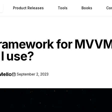
Product Releases
Tools
Books
Co
framework for MVV
I use?
Mello
September 2, 2023