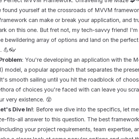
the Perfect MVVM Framework: Unraveling the Maze 🧩
e found yourself at the crossroads of MVVM framework 
 framework can make or break your application, and tr
rk on this one. But fret not, my tech-savvy friend! I'm
he bewildering array of options and land on the perf
n. 💪👓
 Problem
: You're developing an application with the 
odel, a popular approach that separates the presen
 It's smooth sailing until you hit the roadblock of ch
thora of choices you're faced with can leave you scr
r very existence. 😵
et's Dive In!
: Before we dive into the specifics, let m
ize-fits-all answer to this question. The best framewo
 including your project requirements, team expertise, 