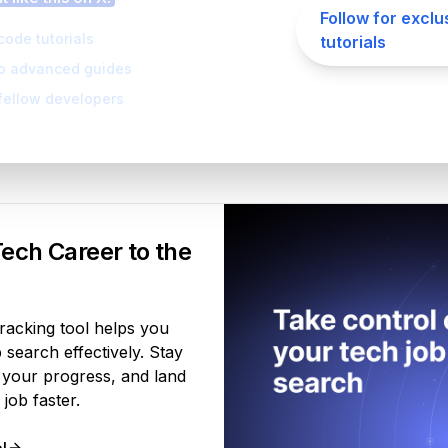
Follow for exclu
code tutorials
tutorials
to advanced guides
fellow developers
Your Product
ech Career to the
tracking tool helps you
search effectively. Stay
 your progress, and land
job faster.
l