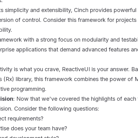
s.
ts simplicity and extensibility, Cinch provides powerful 
sion of control. Consider this framework for projects 
ility.
amework with a strong focus on modularity and testabil
terprise applications that demand advanced features an
activity is what you crave, ReactiveUI is your answer. B
s (Rx) library, this framework combines the power of
tive programming.
ision
: Now that we've covered the highlights of each 
sion. Consider the following questions:
ect requirements?
rtise does your team have?