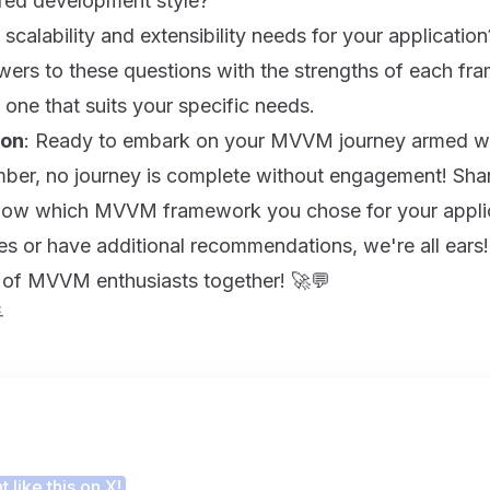
rred development style?
scalability and extensibility needs for your application
wers to these questions with the strengths of each fr
 one that suits your specific needs.
ion
: Ready to embark on your MVVM journey armed wit
er, no journey is complete without engagement! Sh
now which MVVM framework you chose for your applica
s or have additional recommendations, we're all ears! 
 of MVVM enthusiasts together! 🚀💬

 this article helpful?
 like this on X!