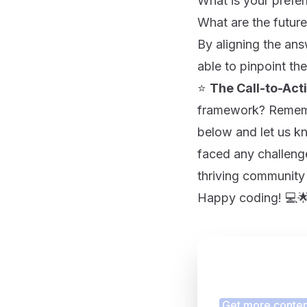
What is your prefe
What are the future 
By aligning the ans
able to pinpoint the
⭐
The Call-to-Act
framework? Rememb
below and let us k
faced any challenge
thriving community
Happy coding! 💻
Finding
Get more content