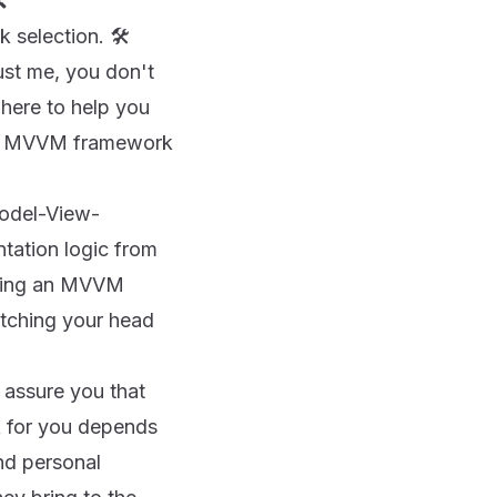

selection. 🛠️
ust me, you don't
 here to help you
ect MVVM framework
Model-View-
tation logic from
oosing an MVVM
atching your head
e assure you that
rk for you depends
and personal