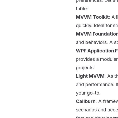
preferences. Let's 
table:
MVVM Toolkit
: A 
quickly. Ideal for 
MVVM Foundatio
and behaviors. A so
WPF Application 
provides a modular 
projects.
Light MVVM
: As t
and performance. I
your go-to.
Caliburn
: A framew
scenarios and accel