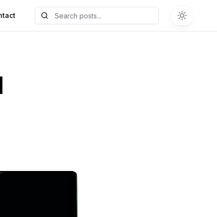
ntact
M