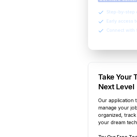
Step-by-step 
Early access 
Connect with 
Take Your T
Next Level
Our application 
manage your job 
organized, track
your dream tech 
Try Our Free Too