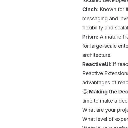
focused developer
Cinch
: Known for i
messaging and inver
flexibility and scalab
Prism
: A mature fr
for large-scale en
architecture.
ReactiveUI
: If re
Reactive Extension
advantages of reac
🤔
Making the Dec
time to make a deci
What are your proj
What level of expe