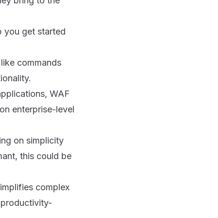
ey bring to the
p you get started
es like commands
onality.
 applications, WAF
on enterprise-level
ing on simplicity
ant, this could be
implifies complex
productivity-