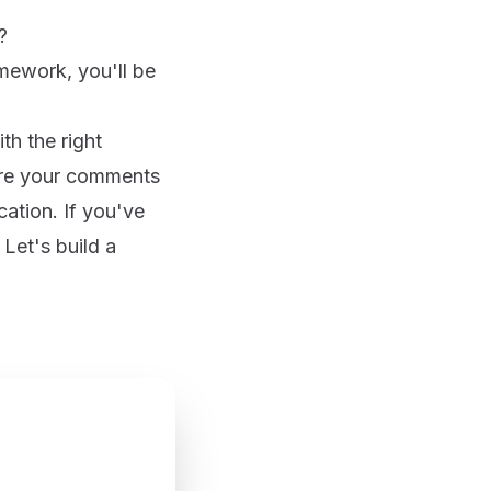
?
amework, you'll be
h the right
are your comments
tion. If you've
Let's build a