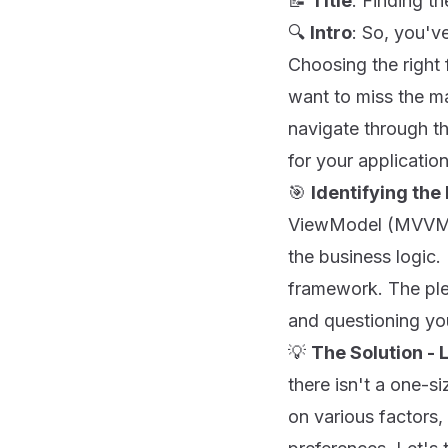
📝
Title
: Finding 
🔍
Intro
: So, you'v
Choosing the right
want to miss the ma
navigate through t
for your applicatio
🎯
Identifying the
ViewModel (MVVM) m
the business logic.
framework. The ple
and questioning you
💡
The Solution - L
there isn't a one-s
on various factors,