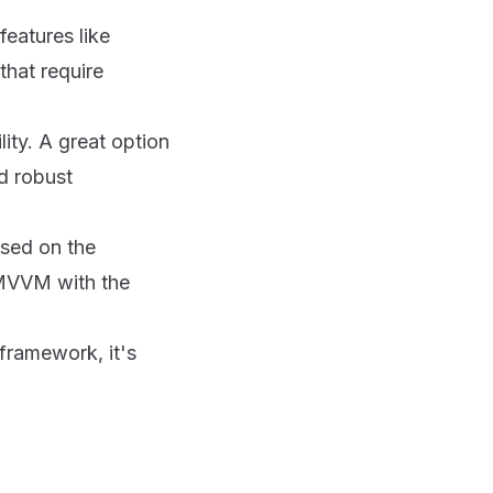
features like
that require
ity. A great option
d robust
ased on the
 MVVM with the
framework, it's