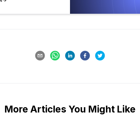
More Articles You Might Like