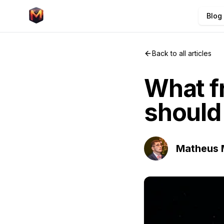
Blog
Back to all articles
What 
should 
Matheus 