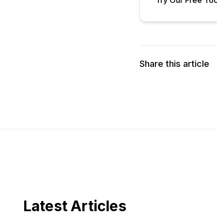
Share this article
Latest Articles