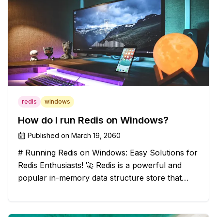
redis
windows
How do I run Redis on Windows?
Published on
March 19, 2060
# Running Redis on Windows: Easy Solutions for
Redis Enthusiasts! 🚀 Redis is a powerful and
popular in-memory data structure store that
offers blazing-fast performance and versatility.
However, if you're a Windows user, you might
have stumbled upon the c