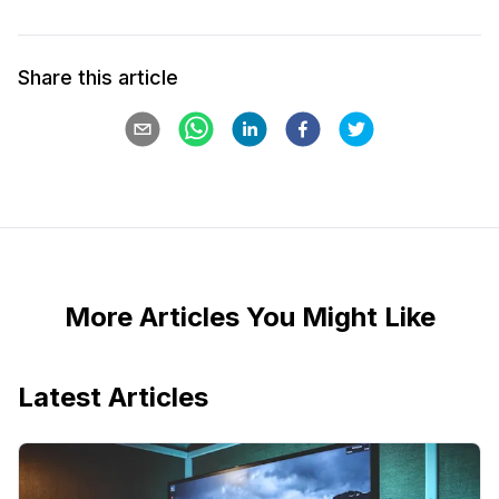
Share this article
More Articles You Might Like
Latest Articles