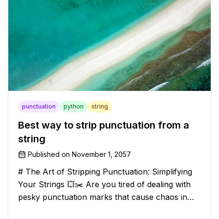
punctuation
python
string
Best way to strip punctuation from a
string
Published on
November 1, 2057
# The Art of Stripping Punctuation: Simplifying
Your Strings 💥✂️ Are you tired of dealing with
pesky punctuation marks that cause chaos in
your strings? Have no fear, for we have a