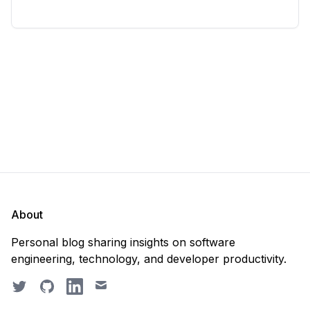
considering deleting everything and starting from
scratch. Should you purge the database or
recreate it? 🤔 Well, my
About
Personal blog sharing insights on software
engineering, technology, and developer productivity.
Twitter
GitHub
LinkedIn
Email