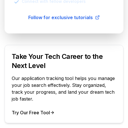
Connect with fellow developers
Follow for exclusive tutorials
Take Your Tech Career to the
Next Level
Our application tracking tool helps you manage
your job search effectively. Stay organized,
track your progress, and land your dream tech
job faster.
Try Our Free Tool
Your Product