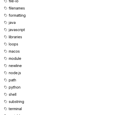
file-io
filenames
formatting
java
javascript
libraries
loops
macos
module
newline
node.js
path
python
shell
substring
terminal