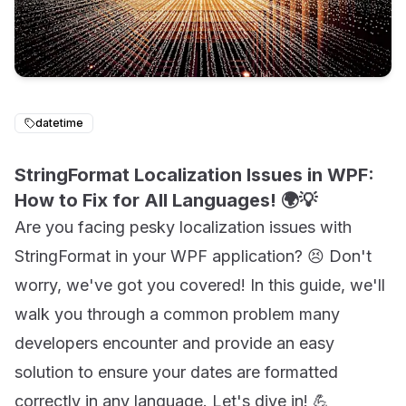
datetime
StringFormat Localization Issues in WPF:
How to Fix for All Languages! 🌍💡
Are you facing pesky localization issues with
StringFormat in your WPF application? 😣 Don't
worry, we've got you covered! In this guide, we'll
walk you through a common problem many
developers encounter and provide an easy
solution to ensure your dates are formatted
correctly in any language. Let's dive in! 💪