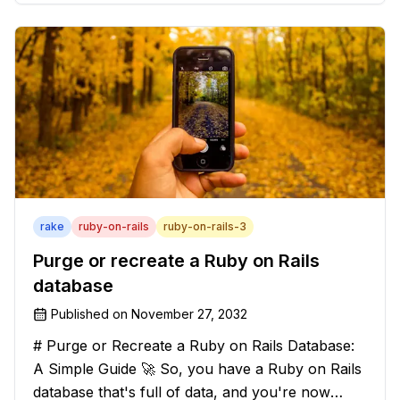
solution that will strip those buggers away and
leave your texts clean an
rake
ruby-on-rails
ruby-on-rails-3
Purge or recreate a Ruby on Rails
database
Published on
November 27, 2032
# Purge or Recreate a Ruby on Rails Database:
A Simple Guide 🚀 So, you have a Ruby on Rails
database that's full of data, and you're now