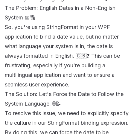
The Problem: English Dates in a Non-English
System 📅🔠
So, you're using StringFormat in your WPF
application to bind a date value, but no matter
what language your system is in, the date is
always formatted in English. 🇬🇧❓ This can be
frustrating, especially if you're building a
multilingual application and want to ensure a
seamless user experience.
The Solution: Let's Force the Date to Follow the
System Language! 🌐📝
To resolve this issue, we need to explicitly specify
the culture in our StringFormat binding expression.
By doing this, we can force the date to be