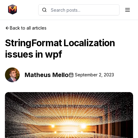
Back to all articles
StringFormat Localization
issues in wpf
Matheus Mello
September 2, 2023