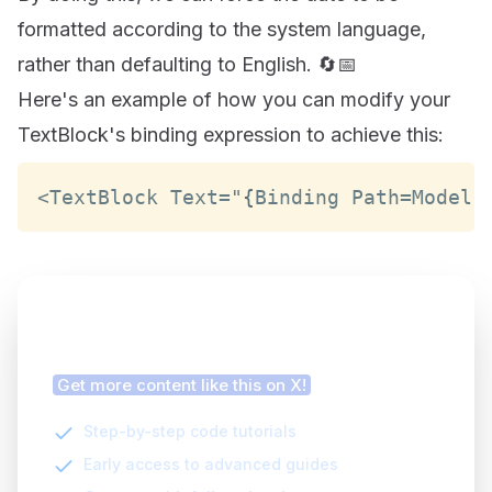
formatted according to the system language,
rather than defaulting to English. 🔄📅
Here's an example of how you can modify your
TextBlock's binding expression to achieve this:
<
TextBlock
Text
=
"
{
Binding
Path
=
Model
.
Finding this article helpful?
Get more content like this on X!
Step-by-step code tutorials
Early access to advanced guides