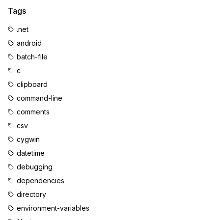
Tags
.net
android
batch-file
c
clipboard
command-line
comments
csv
cygwin
datetime
debugging
dependencies
directory
environment-variables