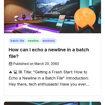
batch-file
newline
windows
How can I echo a newline in a batch
file?
Published on
March 20, 2060
🔥 💻 🆒 Title: "Getting a Fresh Start: How to
Echo a Newline in a Batch File" Introduction:
Hey there, tech enthusiasts! Have you ever
found yourself in a sticky situation with your
batch file output? We've got your back! In this
exciting blog post, we