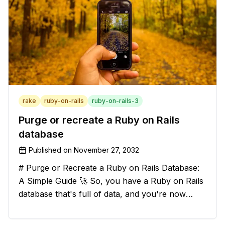
rake
ruby-on-rails
ruby-on-rails-3
Purge or recreate a Ruby on Rails
database
Published on
November 27, 2032
# Purge or Recreate a Ruby on Rails Database:
A Simple Guide 🚀 So, you have a Ruby on Rails
database that's full of data, and you're now
considering deleting everything and starting from
scratch. Should you purge the database or