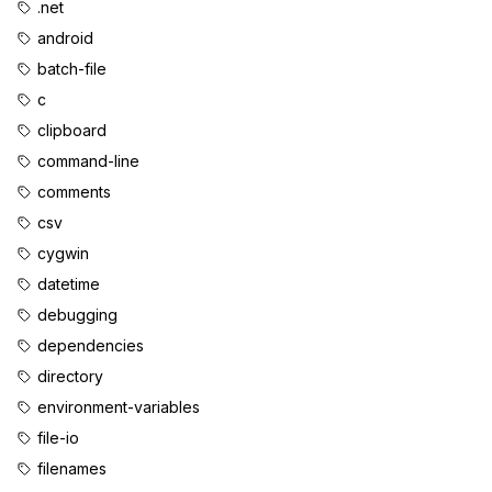
.net
android
batch-file
c
clipboard
command-line
comments
csv
cygwin
datetime
debugging
dependencies
directory
environment-variables
file-io
filenames