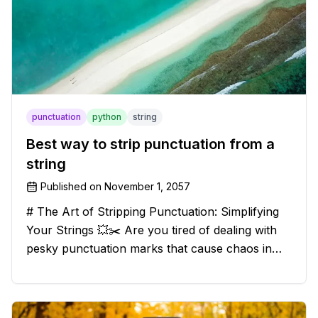
punctuation
python
string
Best way to strip punctuation from a
string
Published on
November 1, 2057
# The Art of Stripping Punctuation: Simplifying
Your Strings 💥✂️ Are you tired of dealing with
pesky punctuation marks that cause chaos in
your strings? Have no fear, for we have a
solution that will strip those buggers away and
leave your texts clean an