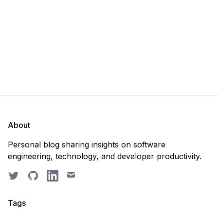
recreate it? 🤔 Well, my
About
Personal blog sharing insights on software
engineering, technology, and developer productivity.
Twitter
GitHub
LinkedIn
Email
Tags