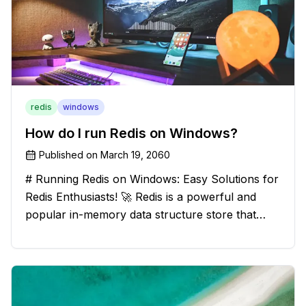
redis
windows
How do I run Redis on Windows?
Published on
March 19, 2060
# Running Redis on Windows: Easy Solutions for
Redis Enthusiasts! 🚀 Redis is a powerful and
popular in-memory data structure store that
offers blazing-fast performance and versatility.
However, if you're a Windows user, you might
have stumbled upon the c