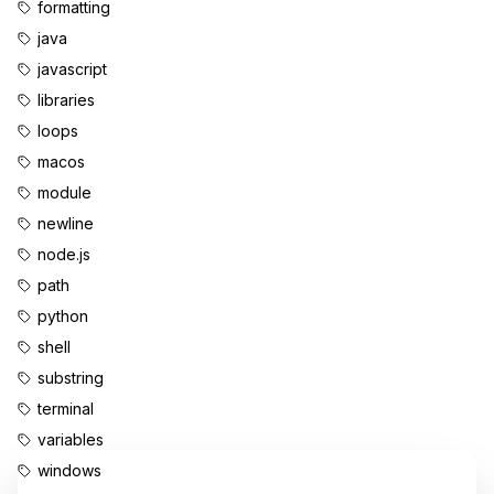
formatting
java
javascript
libraries
loops
macos
module
newline
node.js
path
python
shell
substring
terminal
variables
windows