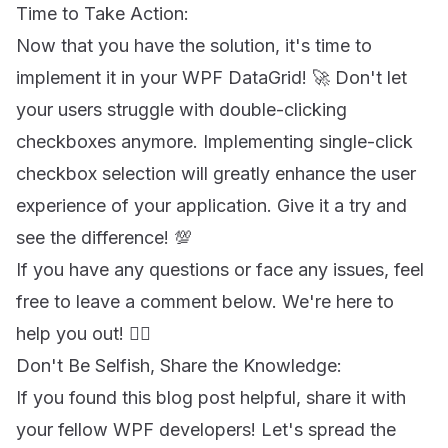
Time to Take Action:
Now that you have the solution, it's time to
implement it in your WPF DataGrid! 🚀 Don't let
your users struggle with double-clicking
checkboxes anymore. Implementing single-click
checkbox selection will greatly enhance the user
experience of your application. Give it a try and
see the difference! 💯
If you have any questions or face any issues, feel
free to leave a comment below. We're here to
help you out! 💁‍♂️
Don't Be Selfish, Share the Knowledge:
If you found this blog post helpful, share it with
your fellow WPF developers! Let's spread the