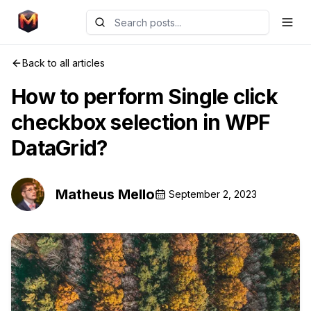
Back to all articles
How to perform Single click
checkbox selection in WPF
DataGrid?
Matheus Mello
September 2, 2023