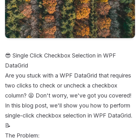
😎 Single Click Checkbox Selection in WPF
DataGrid
Are you stuck with a WPF DataGrid that requires
two clicks to check or uncheck a checkbox
column? 😫 Don't worry, we've got you covered!
In this blog post, we'll show you how to perform
single-click checkbox selection in WPF DataGrid.
📝
The Problem: