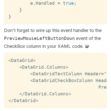
        e
.
Handled
=
true
;
}
}
Don't forget to wire up this event handler to the
PreviewMouseLeftButtonDown
event of the
CheckBox column in your XAML code. 🧩
<
DataGrid
>
<
DataGrid
.
Columns
>
<
DataGridTextColumn
Header
=
"F
<
DataGridCheckBoxColumn
Heade
Prev
<
/
DataGrid
.
Columns
>
<
/
DataGrid
>