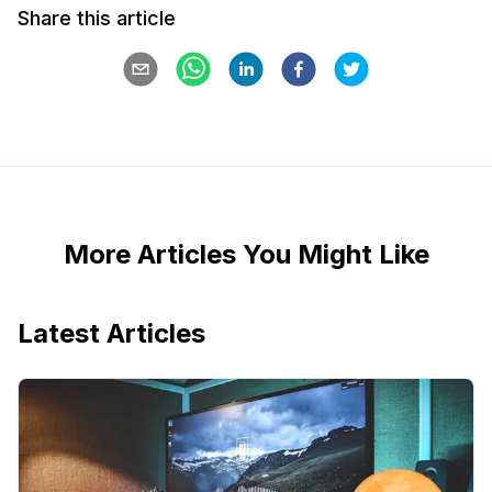
Share this article
More Articles You Might Like
Latest Articles