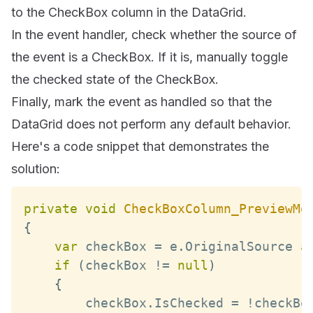
to the CheckBox column in the DataGrid.
In the event handler, check whether the source of
the event is a CheckBox. If it is, manually toggle
the checked state of the CheckBox.
Finally, mark the event as handled so that the
DataGrid does not perform any default behavior.
Here's a code snippet that demonstrates the
solution:
private
void
CheckBoxColumn_PreviewMo
{
var
 checkBox 
=
 e
.
OriginalSource
a
if
(
checkBox 
!=
null
)
{
        checkBox
.
IsChecked
=
!
checkBo