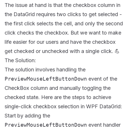
The issue at hand is that the checkbox column in
the DataGrid requires two clicks to get selected -
the first click selects the cell, and only the second
click checks the checkbox. But we want to make
life easier for our users and have the checkbox
get checked or unchecked with a single click. 💪
The Solution:
The solution involves handling the
PreviewMouseLeftButtonDown
event of the
CheckBox column and manually toggling the
checked state. Here are the steps to achieve
single-click checkbox selection in WPF DataGrid:
Start by adding the
PreviewMouseLeftButtonDown
event handler