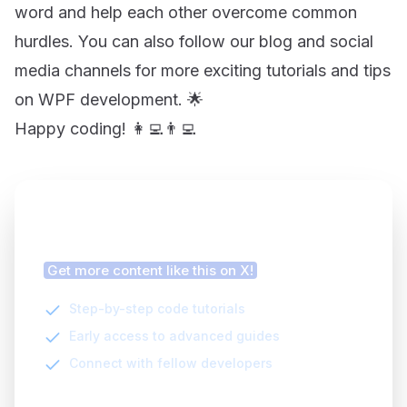
word and help each other overcome common
hurdles. You can also follow our blog and social
media channels for more exciting tutorials and tips
on WPF development. 🌟
Happy coding! 👩‍💻👨‍💻
Finding this article helpful?
Get more content like this on X!
Step-by-step code tutorials
Early access to advanced guides
Connect with fellow developers