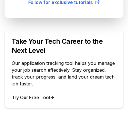
Follow for exclusive tutorials
Take Your Tech Career to the
Next Level
Our application tracking tool helps you manage
your job search effectively. Stay organized,
track your progress, and land your dream tech
job faster.
Try Our Free Tool
Your Product