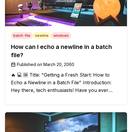
batch-file
newline
windows
How can I echo a newline in a batch
file?
Published on
March 20, 2060
🔥 💻 🆒 Title: "Getting a Fresh Start: How to
Echo a Newline in a Batch File" Introduction:
Hey there, tech enthusiasts! Have you ever
found yourself in a sticky situation with your
batch file output? We've got your back! In this
exciting blog post, we