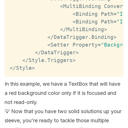
<
MultiBinding
Convert
<
Binding
Path
=
"Is
<
Binding
Path
=
"Is
<
/
MultiBinding
>
<
/
DataTrigger
.
Binding
>
<
Setter
Property
=
"Backgro
<
/
DataTrigger
>
<
/
Style
.
Triggers
>
<
/
Style
>
In this example, we have a TextBox that will have
a red background color only if it is focused and
not read-only.
💡 Now that you have two solid solutions up your
sleeve, you're ready to tackle those multiple