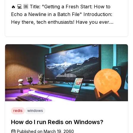
🔥 💻 🆒 Title: "Getting a Fresh Start: How to
Echo a Newline in a Batch File" Introduction:
Hey there, tech enthusiasts! Have you ever
found yourself in a sticky situation with your
batch file output? We've got your back! In this
exciting blog post, we
redis
windows
How do I run Redis on Windows?
Published on
March 19, 2060