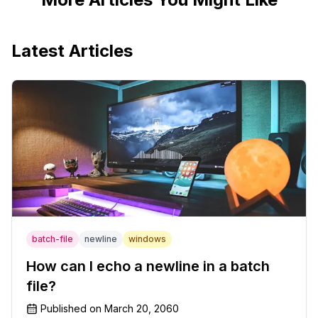
Latest Articles
batch-file
newline
windows
How can I echo a newline in a batch
file?
Published on
March 20, 2060