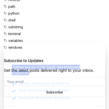
path
python
shell
substring
terminal
variables
windows
Enjoyed this content?
Subscribe to Updates
Follow me on X for SaaS development
Get the latest posts delivered right to your inbox.
expertise
Weekly coding tips & patterns
Real-world SaaS case studies
Subscribe
Exclusive developer resources