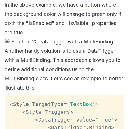
In the above example, we have a button where
the background color will change to green only if
both the "IsEnabled" and "IsVisible" properties
are true.
🌟 Solution 2: DataTrigger with a MultiBinding
Another handy solution is to use a DataTrigger
with a MultiBinding. This approach allows you to
define additional conditions using the
MultiBinding class. Let's see an example to better
illustrate this:
<
Style
TargetType
=
"TextBox"
>
<
Style
.
Triggers
>
<
DataTrigger
Value
=
"True"
>
<
DataTrigger
.
Binding
>