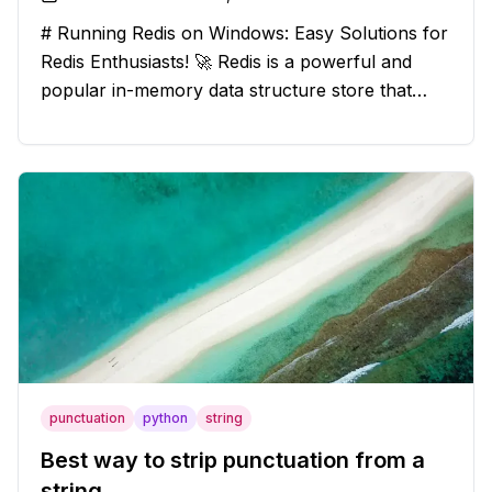
# Running Redis on Windows: Easy Solutions for
Redis Enthusiasts! 🚀 Redis is a powerful and
popular in-memory data structure store that
offers blazing-fast performance and versatility.
However, if you're a Windows user, you might
have stumbled upon the c
punctuation
python
string
Best way to strip punctuation from a
string