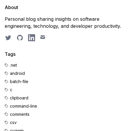
About
Personal blog sharing insights on software
engineering, technology, and developer productivity.
Twitter
GitHub
LinkedIn
Email
Tags
.net
android
batch-file
c
clipboard
command-line
comments
csv
cygwin