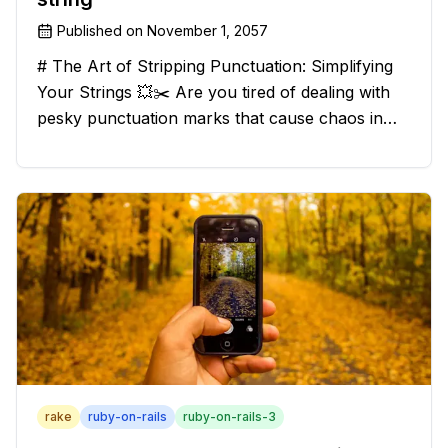
Published on
November 1, 2057
# The Art of Stripping Punctuation: Simplifying
Your Strings 💥✂️ Are you tired of dealing with
pesky punctuation marks that cause chaos in
your strings? Have no fear, for we have a
solution that will strip those buggers away and
leave your texts clean an
rake
ruby-on-rails
ruby-on-rails-3