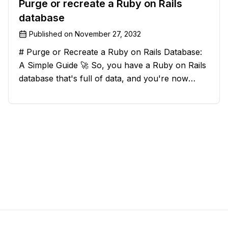
Purge or recreate a Ruby on Rails
database
Published on
November 27, 2032
# Purge or Recreate a Ruby on Rails Database:
A Simple Guide 🚀 So, you have a Ruby on Rails
database that's full of data, and you're now
considering deleting everything and starting from
scratch. Should you purge the database or
recreate it? 🤔 Well, my