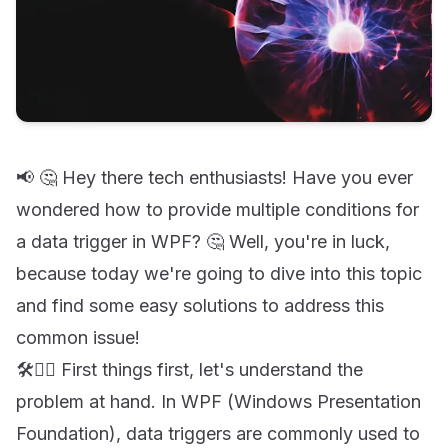
📢 🤔 Hey there tech enthusiasts! Have you ever
wondered how to provide multiple conditions for
a data trigger in WPF? 🤔 Well, you're in luck,
because today we're going to dive into this topic
and find some easy solutions to address this
common issue!
🛠️👷‍♀️ First things first, let's understand the
problem at hand. In WPF (Windows Presentation
Foundation), data triggers are commonly used to