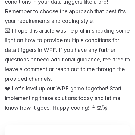
conditions in your data triggers like a pro!
Remember to choose the approach that best fits
your requirements and coding style.
💌 I hope this article was helpful in shedding some
light on how to provide multiple conditions for
data triggers in WPF. If you have any further
questions or need additional guidance, feel free to
leave a comment or reach out to me through the
provided channels.
❤️ Let's level up our WPF game together! Start
implementing these solutions today and let me
know how it goes. Happy coding! 👩‍💻🚀