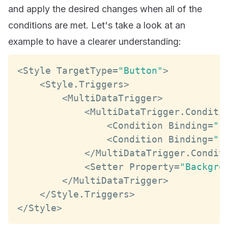
and apply the desired changes when all of the
conditions are met. Let's take a look at an
example to have a clearer understanding:
<
Style
TargetType
=
"Button"
>
<
Style
.
Triggers
>
<
MultiDataTrigger
>
<
MultiDataTrigger
.
Conditi
<
Condition
Binding
=
"{
<
Condition
Binding
=
"{
<
/
MultiDataTrigger
.
Condit
<
Setter
Property
=
"Backgro
<
/
MultiDataTrigger
>
<
/
Style
.
Triggers
>
<
/
Style
>