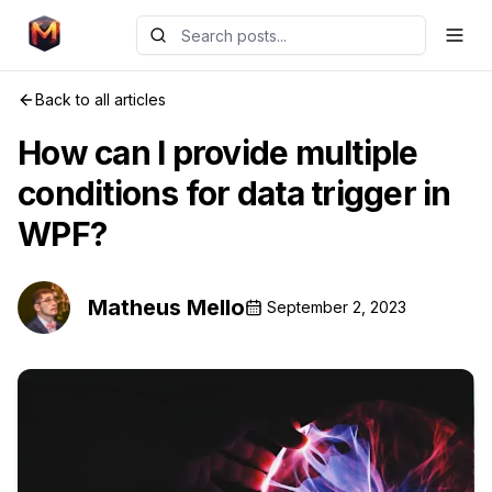
Back to all articles
How can I provide multiple
conditions for data trigger in
WPF?
Matheus Mello
September 2, 2023