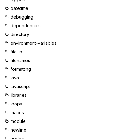
datetime
debugging
dependencies
directory
environment-variables
file-io
filenames
formatting
java
javascript
libraries
loops
macos
module
newline
node.js