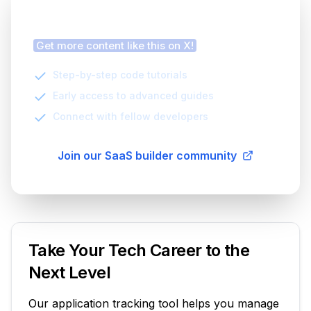
Finding this article helpful?
Get more content like this on X!
Step-by-step code tutorials
Early access to advanced guides
Connect with fellow developers
Join our SaaS builder community
Take Your Tech Career to the
Next Level
Our application tracking tool helps you manage