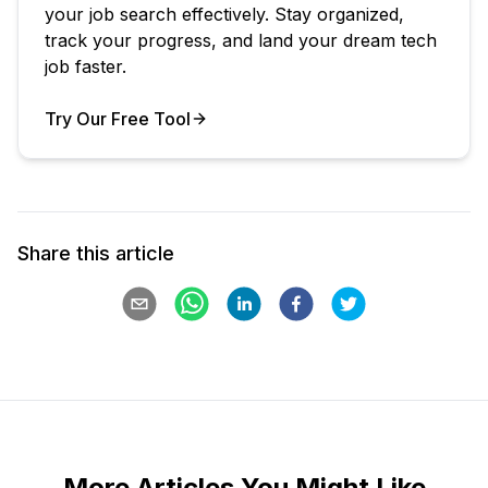
your job search effectively. Stay organized,
track your progress, and land your dream tech
job faster.
Try Our Free Tool
Your Product
Share this article
More Articles You Might Like