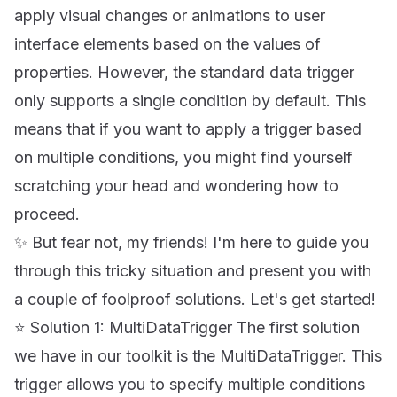
apply visual changes or animations to user
interface elements based on the values of
properties. However, the standard data trigger
only supports a single condition by default. This
means that if you want to apply a trigger based
on multiple conditions, you might find yourself
scratching your head and wondering how to
proceed.
✨ But fear not, my friends! I'm here to guide you
through this tricky situation and present you with
a couple of foolproof solutions. Let's get started!
⭐ Solution 1: MultiDataTrigger The first solution
we have in our toolkit is the MultiDataTrigger. This
trigger allows you to specify multiple conditions