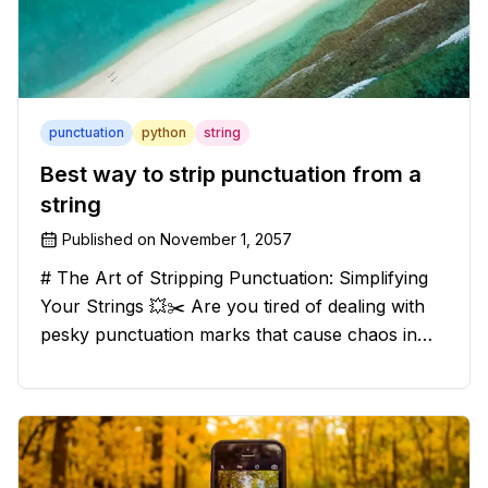
punctuation
python
string
Best way to strip punctuation from a
string
Published on
November 1, 2057
# The Art of Stripping Punctuation: Simplifying
Your Strings 💥✂️ Are you tired of dealing with
pesky punctuation marks that cause chaos in
your strings? Have no fear, for we have a
solution that will strip those buggers away and
leave your texts clean an