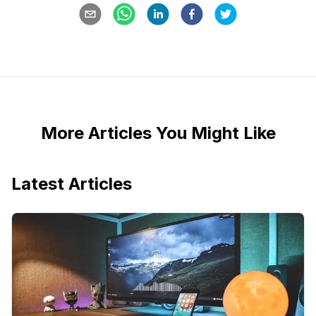
More Articles You Might Like
Latest Articles