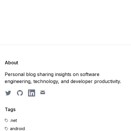
About
Personal blog sharing insights on software
engineering, technology, and developer productivity.
Twitter
GitHub
LinkedIn
Email
Tags
.net
android