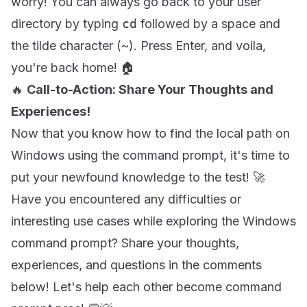
worry! You can always go back to your user
directory by typing
cd
followed by a space and
the tilde character (~). Press Enter, and voila,
you're back home! 🏠
🔥
Call-to-Action: Share Your Thoughts and
Experiences!
Now that you know how to find the local path on
Windows using the command prompt, it's time to
put your newfound knowledge to the test! 🚀
Have you encountered any difficulties or
interesting use cases while exploring the Windows
command prompt? Share your thoughts,
experiences, and questions in the comments
below! Let's help each other become command