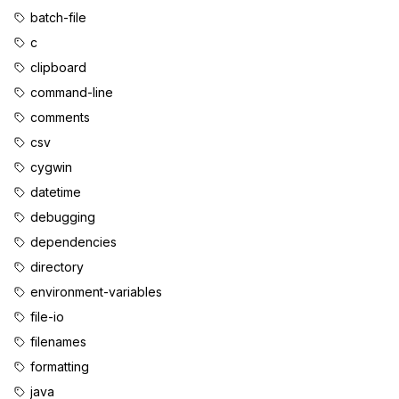
batch-file
c
clipboard
command-line
comments
csv
cygwin
datetime
debugging
dependencies
directory
environment-variables
file-io
filenames
formatting
java