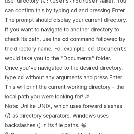
user directory (
C:\Users\YourUserName
). You
can confirm this by typing
cd
and pressing Enter.
The prompt should display your current directory.
If you want to navigate to another directory to
check its path, use the
cd
command followed by
the directory name. For example,
cd Documents
would take you to the "Documents" folder.
Once you've navigated to the desired directory,
type
cd
without any arguments and press Enter.
This will print the current working directory - the
local path you were looking for! 🎉
Note: Unlike UNIX, which uses forward slashes
(/) as directory separators, Windows uses
backslashes () in its file paths. 😄