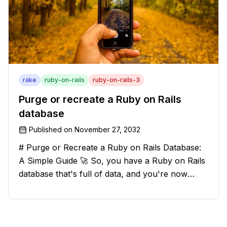
rake
ruby-on-rails
ruby-on-rails-3
Purge or recreate a Ruby on Rails
database
Published on
November 27, 2032
# Purge or Recreate a Ruby on Rails Database:
A Simple Guide 🚀 So, you have a Ruby on Rails
database that's full of data, and you're now
considering deleting everything and starting from
scratch. Should you purge the database or
recreate it? 🤔 Well, my