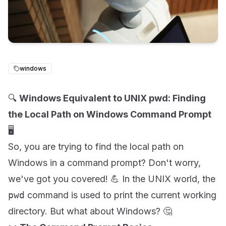
windows
🔍
Windows Equivalent to UNIX pwd: Finding
the Local Path on Windows Command Prompt
🖥️
So, you are trying to find the local path on
Windows in a command prompt? Don't worry,
we've got you covered! 💪 In the UNIX world, the
pwd
command is used to print the current working
directory. But what about Windows? 🤔