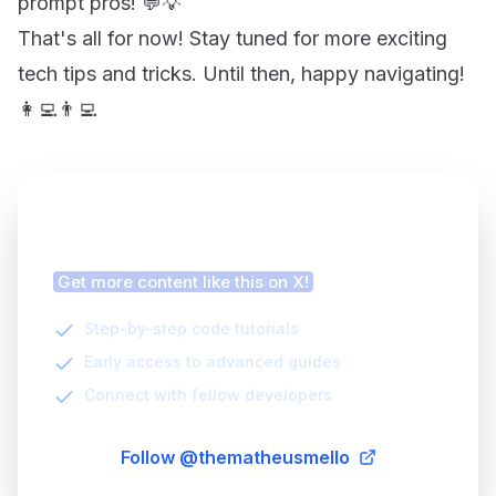
prompt pros! 💬💡
That's all for now! Stay tuned for more exciting
tech tips and tricks. Until then, happy navigating!
👩‍💻👨‍💻
Finding this article helpful?
Get more content like this on X!
Step-by-step code tutorials
Early access to advanced guides
Connect with fellow developers
Follow @thematheusmello