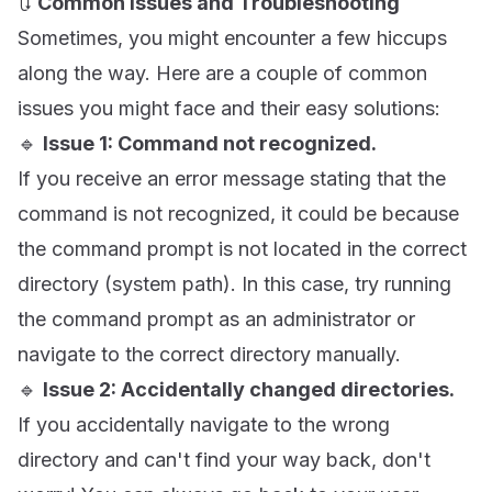
🔃
Common Issues and Troubleshooting
Sometimes, you might encounter a few hiccups
along the way. Here are a couple of common
issues you might face and their easy solutions:
🔹
Issue 1: Command not recognized.
If you receive an error message stating that the
command is not recognized, it could be because
the command prompt is not located in the correct
directory (system path). In this case, try running
the command prompt as an administrator or
navigate to the correct directory manually.
🔹
Issue 2: Accidentally changed directories.
If you accidentally navigate to the wrong
directory and can't find your way back, don't