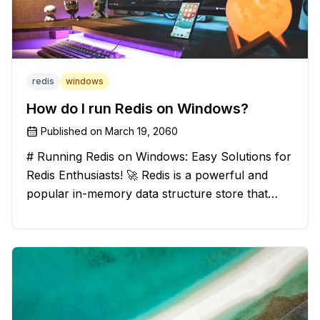
redis
windows
How do I run Redis on Windows?
Published on
March 19, 2060
# Running Redis on Windows: Easy Solutions for
Redis Enthusiasts! 🚀 Redis is a powerful and
popular in-memory data structure store that
offers blazing-fast performance and versatility.
However, if you're a Windows user, you might
have stumbled upon the c