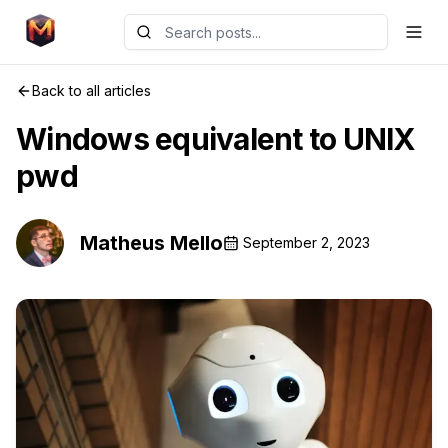
Back to all articles
Windows equivalent to UNIX
pwd
Matheus Mello
September 2, 2023