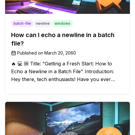
batch-file
newline
windows
How can I echo a newline in a batch
file?
Published on
March 20, 2060
🔥 💻 🆒 Title: "Getting a Fresh Start: How to
Echo a Newline in a Batch File" Introduction:
Hey there, tech enthusiasts! Have you ever
found yourself in a sticky situation with your
batch file output? We've got your back! In this
exciting blog post, we