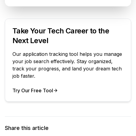
Take Your Tech Career to the
Next Level
Our application tracking tool helps you manage
your job search effectively. Stay organized,
track your progress, and land your dream tech
job faster.
Try Our Free Tool
Your Product
Share this article