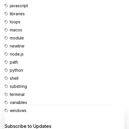
javascript
libraries
loops
macos
module
newline
node.js
path
python
shell
substring
terminal
variables
windows
Enjoyed this content?
Subscribe to Updates