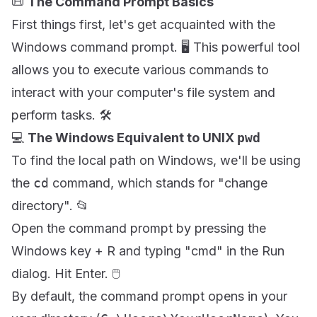
📜
The Command Prompt Basics
First things first, let's get acquainted with the
Windows command prompt. 🖥️ This powerful tool
allows you to execute various commands to
interact with your computer's file system and
perform tasks. 🛠️
💻
The Windows Equivalent to UNIX
pwd
To find the local path on Windows, we'll be using
the
cd
command, which stands for "change
directory". 📂
Open the command prompt by pressing the
Windows key + R and typing "cmd" in the Run
dialog. Hit Enter. 🖱️
By default, the command prompt opens in your