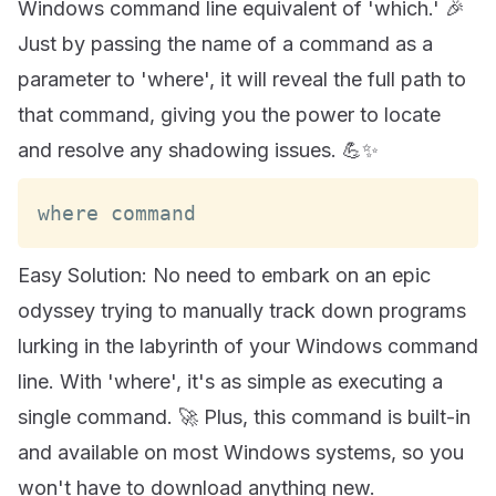
Windows command line equivalent of 'which.' 🎉
Just by passing the name of a command as a
parameter to 'where', it will reveal the full path to
that command, giving you the power to locate
and resolve any shadowing issues. 💪✨
where command
Easy Solution: No need to embark on an epic
odyssey trying to manually track down programs
lurking in the labyrinth of your Windows command
line. With 'where', it's as simple as executing a
single command. 🚀 Plus, this command is built-in
and available on most Windows systems, so you
won't have to download anything new.