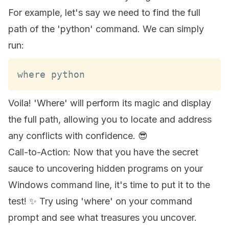
For example, let's say we need to find the full
path of the 'python' command. We can simply
run:
where python
Voila! 'Where' will perform its magic and display
the full path, allowing you to locate and address
any conflicts with confidence. 😎
Call-to-Action: Now that you have the secret
sauce to uncovering hidden programs on your
Windows command line, it's time to put it to the
test! ✨ Try using 'where' on your command
prompt and see what treasures you uncover.