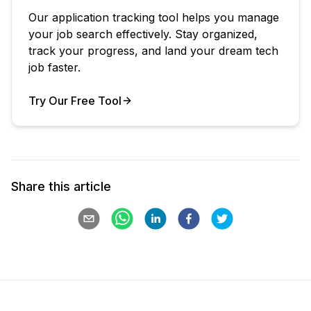
Our application tracking tool helps you manage
your job search effectively. Stay organized,
track your progress, and land your dream tech
job faster.
Try Our Free Tool
Your Product
Share this article