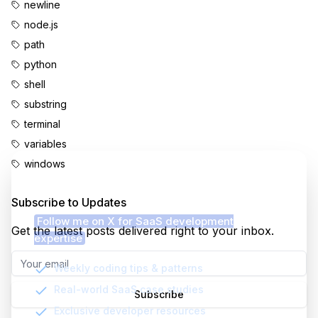
newline
node.js
path
python
shell
substring
terminal
variables
windows
Enjoyed this content?
Subscribe to Updates
Follow me on X for SaaS development
Get the latest posts delivered right to your inbox.
expertise
Weekly coding tips & patterns
Real-world SaaS case studies
Subscribe
Exclusive developer resources