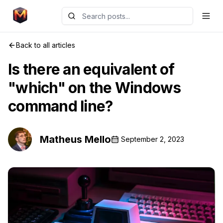
Back to all articles
Is there an equivalent of
"which" on the Windows
command line?
Matheus Mello
September 2, 2023