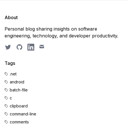
About
Personal blog sharing insights on software
engineering, technology, and developer productivity.
Twitter
GitHub
LinkedIn
Email
Tags
.net
android
batch-file
c
clipboard
command-line
comments