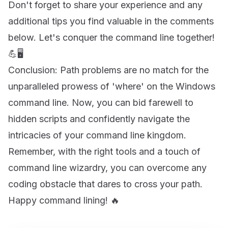
Don't forget to share your experience and any
additional tips you find valuable in the comments
below. Let's conquer the command line together!
💪🖥️
Conclusion: Path problems are no match for the
unparalleled prowess of 'where' on the Windows
command line. Now, you can bid farewell to
hidden scripts and confidently navigate the
intricacies of your command line kingdom.
Remember, with the right tools and a touch of
command line wizardry, you can overcome any
coding obstacle that dares to cross your path.
Happy command lining! 🔥