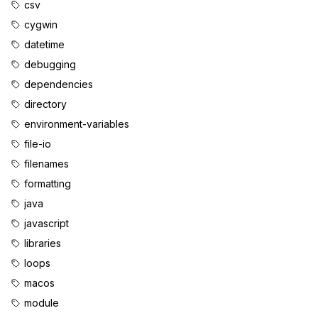
csv
cygwin
datetime
debugging
dependencies
directory
environment-variables
file-io
filenames
formatting
java
javascript
libraries
loops
macos
module