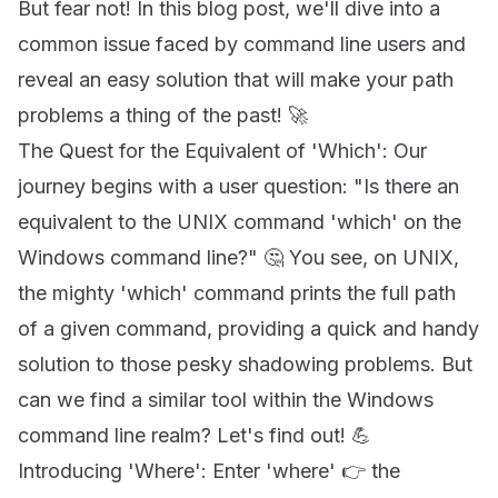
But fear not! In this blog post, we'll dive into a
common issue faced by command line users and
reveal an easy solution that will make your path
problems a thing of the past! 🚀
The Quest for the Equivalent of 'Which': Our
journey begins with a user question: "Is there an
equivalent to the UNIX command 'which' on the
Windows command line?" 🤔 You see, on UNIX,
the mighty 'which' command prints the full path
of a given command, providing a quick and handy
solution to those pesky shadowing problems. But
can we find a similar tool within the Windows
command line realm? Let's find out! 💪
Introducing 'Where': Enter 'where' 👉 the