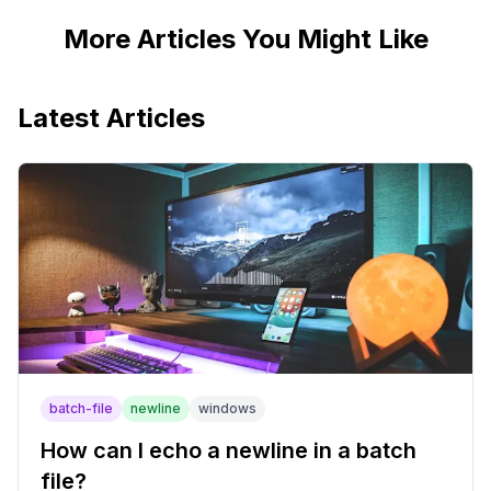
More Articles You Might Like
Latest Articles
batch-file
newline
windows
How can I echo a newline in a batch
file?