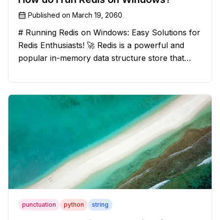
Published on
March 19, 2060
# Running Redis on Windows: Easy Solutions for
Redis Enthusiasts! 🚀 Redis is a powerful and
popular in-memory data structure store that
offers blazing-fast performance and versatility.
However, if you're a Windows user, you might
have stumbled upon the c
punctuation
python
string