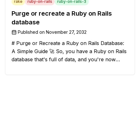
rake
ruby-on-rails
ruby-on-rails-3
Purge or recreate a Ruby on Rails
database
Published on
November 27, 2032
# Purge or Recreate a Ruby on Rails Database:
A Simple Guide 🚀 So, you have a Ruby on Rails
database that's full of data, and you're now
considering deleting everything and starting from
scratch. Should you purge the database or
recreate it? 🤔 Well, my