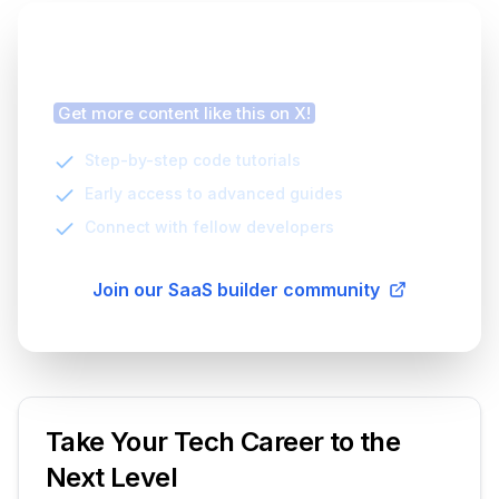
Finding this article helpful?
Get more content like this on X!
Step-by-step code tutorials
Early access to advanced guides
Connect with fellow developers
Join our SaaS builder community
Take Your Tech Career to the
Next Level