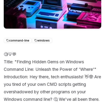
command-line
windows
🧐💡💬
Title: "Finding Hidden Gems on Windows
Command Line: Unleash the Power of 'Where'"
Introduction: Hey there, tech enthusiasts! 👋🤓 Are
you tired of your own CMD scripts getting
overshadowed by other programs on your
Windows command line? 🤔 We've all been there.