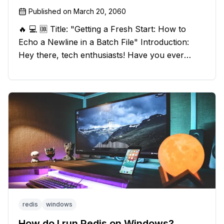
Published on
March 20, 2060
🔥 💻 🆒 Title: "Getting a Fresh Start: How to
Echo a Newline in a Batch File" Introduction:
Hey there, tech enthusiasts! Have you ever
found yourself in a sticky situation with your
batch file output? We've got your back! In this
exciting blog post, we
redis
windows
How do I run Redis on Windows?