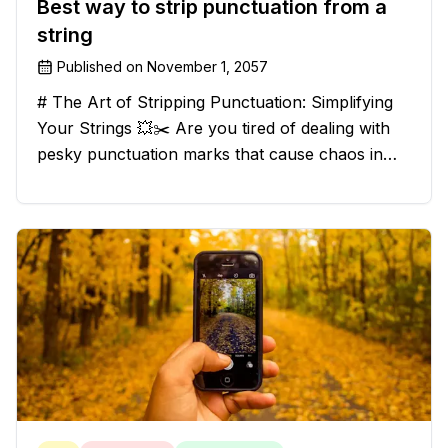
Best way to strip punctuation from a
string
Published on
November 1, 2057
# The Art of Stripping Punctuation: Simplifying
Your Strings 💥✂️ Are you tired of dealing with
pesky punctuation marks that cause chaos in
your strings? Have no fear, for we have a
solution that will strip those buggers away and
leave your texts clean an