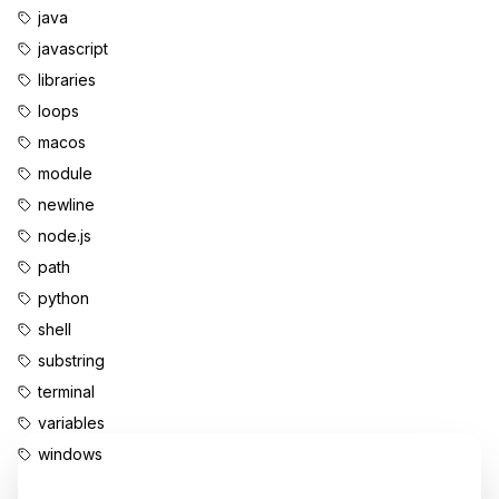
java
javascript
libraries
loops
macos
module
newline
node.js
path
python
shell
substring
terminal
variables
windows
Enjoyed this content?