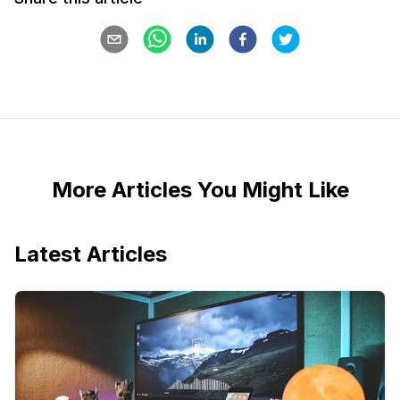
More Articles You Might Like
Latest Articles