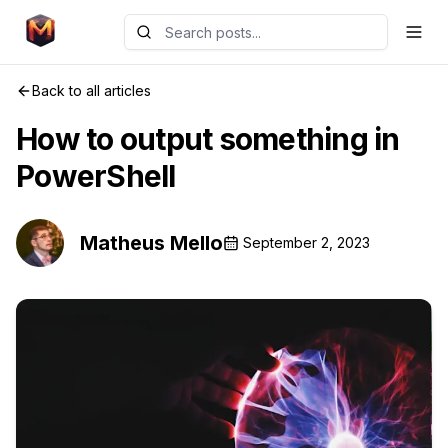
Back to all articles
How to output something in
PowerShell
Matheus Mello
September 2, 2023