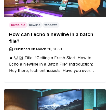
batch-file
newline
windows
How can I echo a newline in a batch
file?
Published on
March 20, 2060
🔥 💻 🆒 Title: "Getting a Fresh Start: How to
Echo a Newline in a Batch File" Introduction:
Hey there, tech enthusiasts! Have you ever
found yourself in a sticky situation with your
batch file output? We've got your back! In this
exciting blog post, we