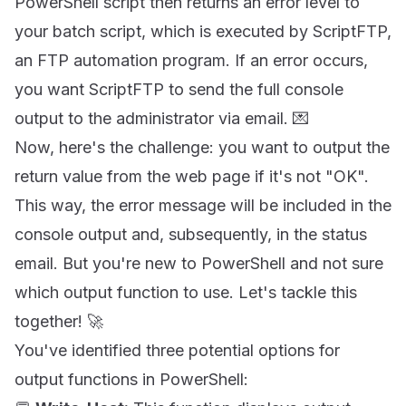
PowerShell script then returns an error level to
your batch script, which is executed by ScriptFTP,
an FTP automation program. If an error occurs,
you want ScriptFTP to send the full console
output to the administrator via email. 💌
Now, here's the challenge: you want to output the
return value from the web page if it's not "OK".
This way, the error message will be included in the
console output and, subsequently, in the status
email. But you're new to PowerShell and not sure
which output function to use. Let's tackle this
together! 🚀
You've identified three potential options for
output functions in PowerShell: