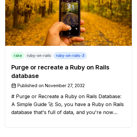
rake
ruby-on-rails
ruby-on-rails-3
Purge or recreate a Ruby on Rails
database
Published on
November 27, 2032
# Purge or Recreate a Ruby on Rails Database:
A Simple Guide 🚀 So, you have a Ruby on Rails
database that's full of data, and you're now
considering deleting everything and starting from
scratch. Should you purge the database or
recreate it? 🤔 Well, my