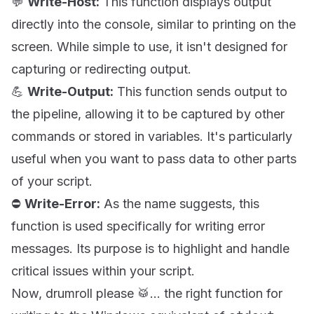
💬
Write-Host:
This function displays output
directly into the console, similar to printing on the
screen. While simple to use, it isn't designed for
capturing or redirecting output.
💪
Write-Output:
This function sends output to
the pipeline, allowing it to be captured by other
commands or stored in variables. It's particularly
useful when you want to pass data to other parts
of your script.
⛔
Write-Error:
As the name suggests, this
function is used specifically for writing error
messages. Its purpose is to highlight and handle
critical issues within your script.
Now, drumroll please 🥁... the right function for