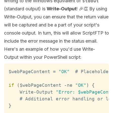
writing to the Windows equivalent of
stdout
(standard output) is
Write-Output
! 🎉👏 By using
Write-Output, you can ensure that the return value
will be captured and be a part of your script's
console output. In turn, this will allow ScriptFTP to
include the error message in the status email.
Here's an example of how you'd use Write-
Output within your PowerShell script:
$webPageContent 
=
"OK"
  # 
Placeholder
if
(
$webPageContent 
-
ne 
"OK"
)
{
Write
-
Output
"Error: $webPageCont
    # 
Additional
}