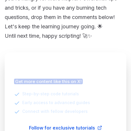
and tricks, or if you have any burning tech
questions, drop them in the comments below!
Let's keep the learning journey going. 🌟
Until next time, happy scripting! 🚀✨
Finding this article helpful?
Get more content like this on X!
Step-by-step code tutorials
Early access to advanced guides
Connect with fellow developers
Follow for exclusive tutorials