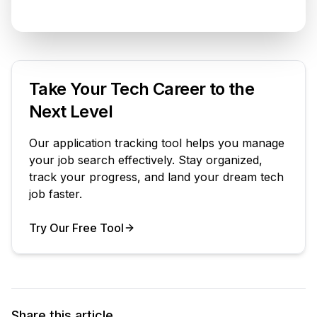
Take Your Tech Career to the
Next Level
Our application tracking tool helps you manage
your job search effectively. Stay organized,
track your progress, and land your dream tech
job faster.
Try Our Free Tool
Your Product
Share this article