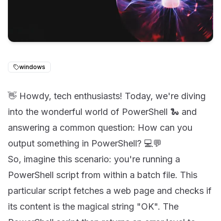
windows
👋 Howdy, tech enthusiasts! Today, we're diving
into the wonderful world of PowerShell 🐍 and
answering a common question: How can you
output something in PowerShell? 💻💬
So, imagine this scenario: you're running a
PowerShell script from within a batch file. This
particular script fetches a web page and checks if
its content is the magical string "OK". The