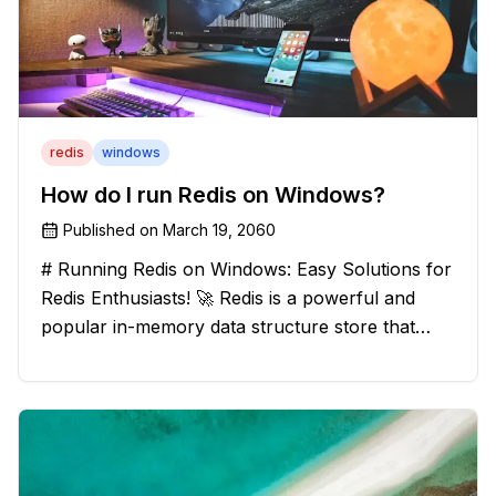
redis
windows
How do I run Redis on Windows?
Published on
March 19, 2060
# Running Redis on Windows: Easy Solutions for
Redis Enthusiasts! 🚀 Redis is a powerful and
popular in-memory data structure store that
offers blazing-fast performance and versatility.
However, if you're a Windows user, you might
have stumbled upon the c