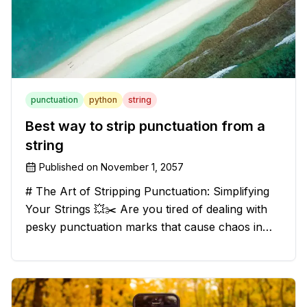
punctuation
python
string
Best way to strip punctuation from a
string
Published on
November 1, 2057
# The Art of Stripping Punctuation: Simplifying
Your Strings 💥✂️ Are you tired of dealing with
pesky punctuation marks that cause chaos in
your strings? Have no fear, for we have a
solution that will strip those buggers away and
leave your texts clean an