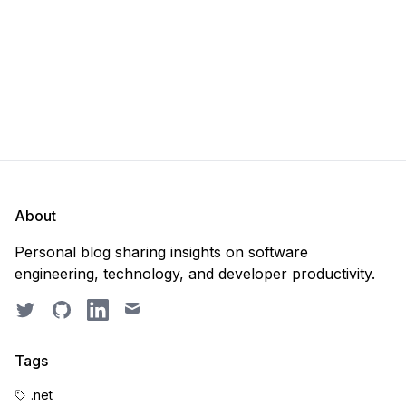
About
Personal blog sharing insights on software
engineering, technology, and developer productivity.
Twitter
GitHub
LinkedIn
Email
Tags
.net