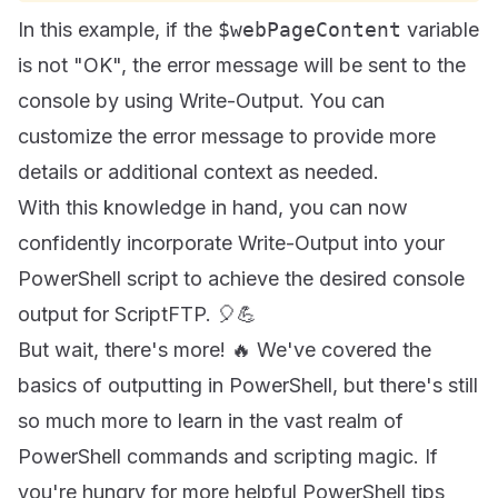
In this example, if the
$webPageContent
variable
is not "OK", the error message will be sent to the
console by using Write-Output. You can
customize the error message to provide more
details or additional context as needed.
With this knowledge in hand, you can now
confidently incorporate Write-Output into your
PowerShell script to achieve the desired console
output for ScriptFTP. 🎈💪
But wait, there's more! 🔥 We've covered the
basics of outputting in PowerShell, but there's still
so much more to learn in the vast realm of
PowerShell commands and scripting magic. If
you're hungry for more helpful PowerShell tips