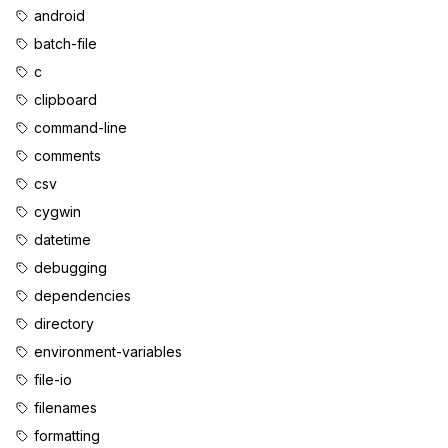
android
batch-file
c
clipboard
command-line
comments
csv
cygwin
datetime
debugging
dependencies
directory
environment-variables
file-io
filenames
formatting