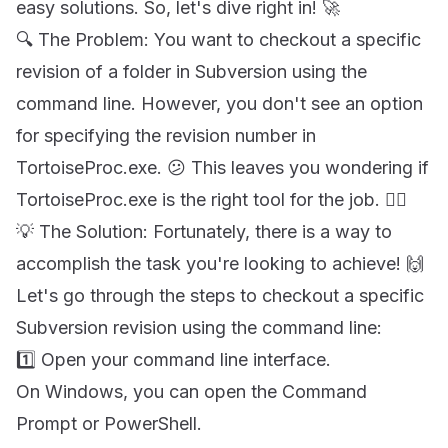
easy solutions. So, let's dive right in! 🚀
🔍 The Problem: You want to checkout a specific
revision of a folder in Subversion using the
command line. However, you don't see an option
for specifying the revision number in
TortoiseProc.exe. 😕 This leaves you wondering if
TortoiseProc.exe is the right tool for the job. 🤷‍♂️
💡 The Solution: Fortunately, there is a way to
accomplish the task you're looking to achieve! 🙌
Let's go through the steps to checkout a specific
Subversion revision using the command line:
1️⃣ Open your command line interface.
On Windows, you can open the Command
Prompt or PowerShell.