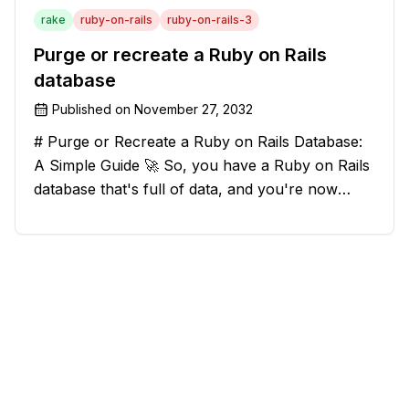
rake
ruby-on-rails
ruby-on-rails-3
Purge or recreate a Ruby on Rails
database
Published on
November 27, 2032
# Purge or Recreate a Ruby on Rails Database:
A Simple Guide 🚀 So, you have a Ruby on Rails
database that's full of data, and you're now
considering deleting everything and starting from
scratch. Should you purge the database or
recreate it? 🤔 Well, my