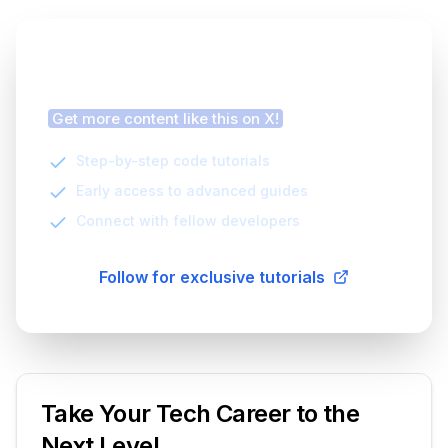
Finding this article helpful?
Get more content like this on X!
Step-by-step code tutorials
Early access to advanced guides
Connect with fellow developers
Follow for exclusive tutorials
Take Your Tech Career to the
Next Level