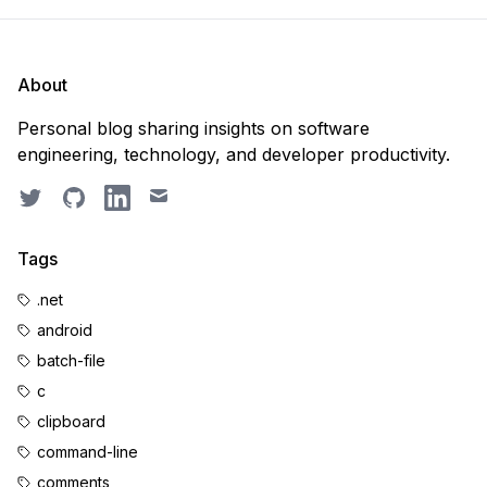
About
Personal blog sharing insights on software
engineering, technology, and developer productivity.
Twitter
GitHub
LinkedIn
Email
Tags
.net
android
batch-file
c
clipboard
command-line
comments