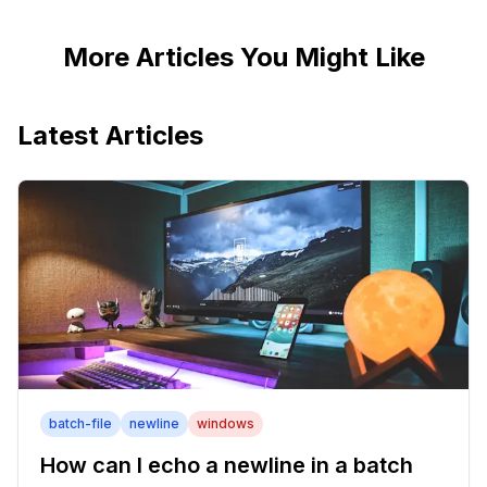
More Articles You Might Like
Latest Articles
batch-file
newline
windows
How can I echo a newline in a batch