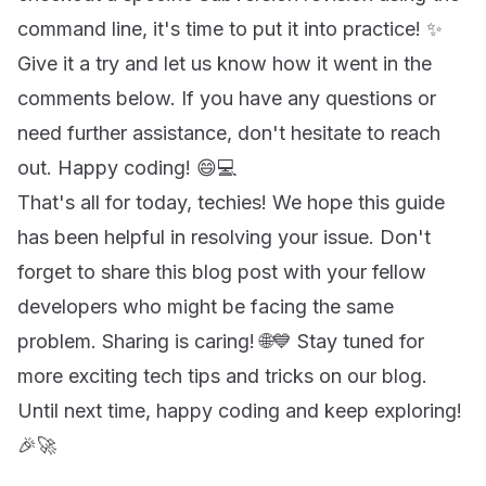
command line, it's time to put it into practice! ✨
Give it a try and let us know how it went in the
comments below. If you have any questions or
need further assistance, don't hesitate to reach
out. Happy coding! 😄💻
That's all for today, techies! We hope this guide
has been helpful in resolving your issue. Don't
forget to share this blog post with your fellow
developers who might be facing the same
problem. Sharing is caring! 🌐💙 Stay tuned for
more exciting tech tips and tricks on our blog.
Until next time, happy coding and keep exploring!
🎉🚀