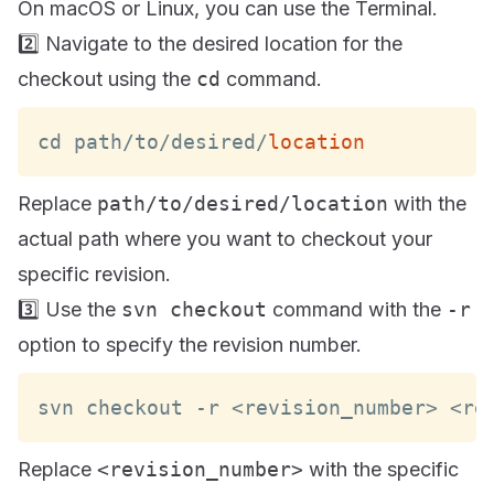
On macOS or Linux, you can use the Terminal.
2️⃣ Navigate to the desired location for the
checkout using the
cd
command.
cd path
/
to
/
desired
/
location
Replace
path/to/desired/location
with the
actual path where you want to checkout your
specific revision.
3️⃣ Use the
svn checkout
command with the
-r
option to specify the revision number.
svn checkout 
-
r 
<
revision_number
>
<
re
Replace
<revision_number>
with the specific