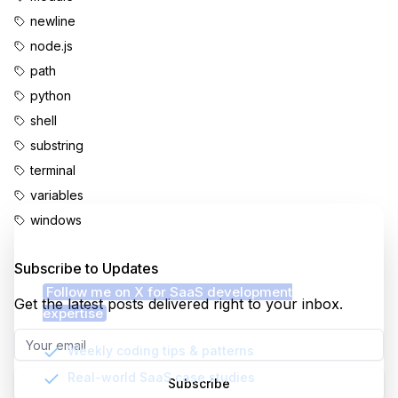
newline
node.js
path
python
shell
substring
terminal
variables
windows
Enjoyed this content?
Subscribe to Updates
Follow me on X for SaaS development
Get the latest posts delivered right to your inbox.
expertise
Weekly coding tips & patterns
Real-world SaaS case studies
Subscribe