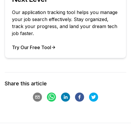
Our application tracking tool helps you manage
your job search effectively. Stay organized,
track your progress, and land your dream tech
job faster.
Try Our Free Tool
Your Product
Share this article