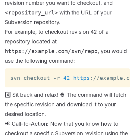
revision number you want to checkout, and
<repository_url>
with the URL of your
Subversion repository.
For example, to checkout revision 42 of a
repository located at
https://example.com/svn/repo
, you would
use the following command:
svn checkout 
-
r 
42
https
:
/
/
example
.
co
4️⃣ Sit back and relax! 🍿 The command will fetch
the specific revision and download it to your
desired location.
📢 Call-to-Action: Now that you know how to
checkout a specific Subversion revision using the