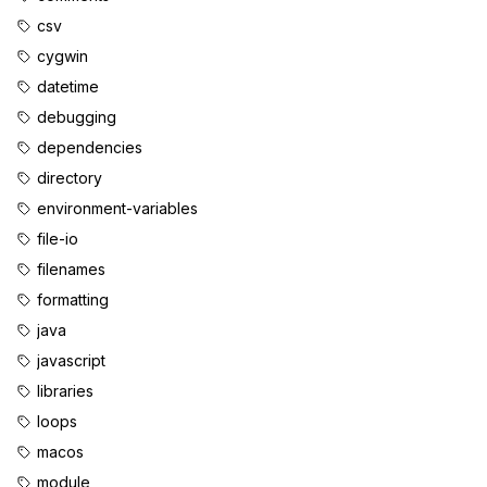
csv
cygwin
datetime
debugging
dependencies
directory
environment-variables
file-io
filenames
formatting
java
javascript
libraries
loops
macos
module