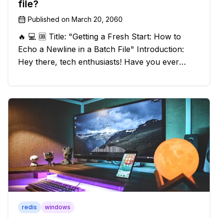
file?
Published on
March 20, 2060
🔥 💻 🆒 Title: "Getting a Fresh Start: How to
Echo a Newline in a Batch File" Introduction:
Hey there, tech enthusiasts! Have you ever
found yourself in a sticky situation with your
batch file output? We've got your back! In this
exciting blog post, we
redis
windows