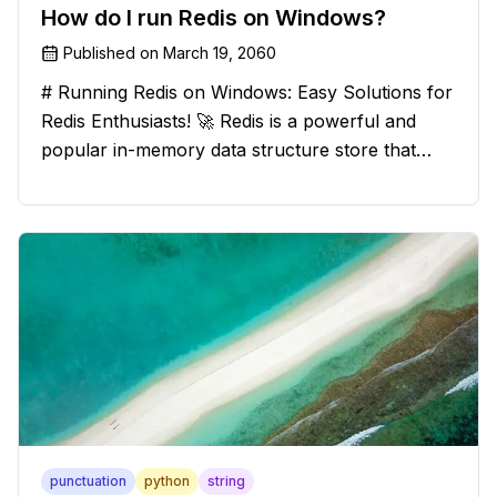
How do I run Redis on Windows?
Published on
March 19, 2060
# Running Redis on Windows: Easy Solutions for
Redis Enthusiasts! 🚀 Redis is a powerful and
popular in-memory data structure store that
offers blazing-fast performance and versatility.
However, if you're a Windows user, you might
have stumbled upon the c
punctuation
python
string