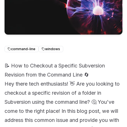
command-line
windows
📝 How to Checkout a Specific Subversion
Revision from the Command Line 🔄
Hey there tech enthusiasts! 👋 Are you looking to
checkout a specific revision of a folder in
Subversion using the command line? 🤔 You've
come to the right place! In this blog post, we will
address this common issue and provide you with