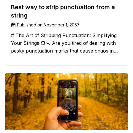
Best way to strip punctuation from a
string
Published on
November 1, 2057
# The Art of Stripping Punctuation: Simplifying
Your Strings 💥✂️ Are you tired of dealing with
pesky punctuation marks that cause chaos in
your strings? Have no fear, for we have a
solution that will strip those buggers away and
leave your texts clean an