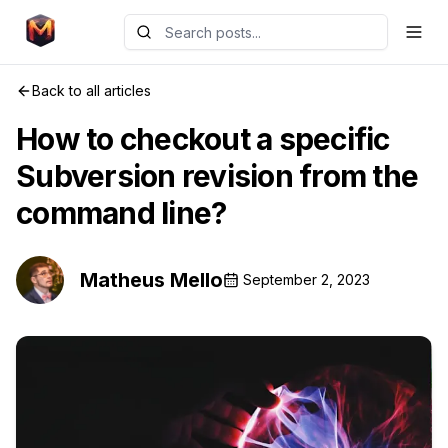
Back to all articles
How to checkout a specific
Subversion revision from the
command line?
Matheus Mello
September 2, 2023