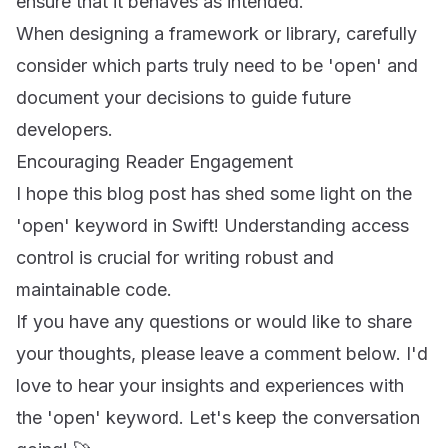
ensure that it behaves as intended.
When designing a framework or library, carefully
consider which parts truly need to be 'open' and
document your decisions to guide future
developers.
Encouraging Reader Engagement
I hope this blog post has shed some light on the
'open' keyword in Swift! Understanding access
control is crucial for writing robust and
maintainable code.
If you have any questions or would like to share
your thoughts, please leave a comment below. I'd
love to hear your insights and experiences with
the 'open' keyword. Let's keep the conversation