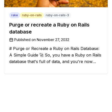
rake
ruby-on-rails
ruby-on-rails-3
Purge or recreate a Ruby on Rails
database
Published on
November 27, 2032
# Purge or Recreate a Ruby on Rails Database:
A Simple Guide 🚀 So, you have a Ruby on Rails
database that's full of data, and you're now
considering deleting everything and starting from
scratch. Should you purge the database or
recreate it? 🤔 Well, my