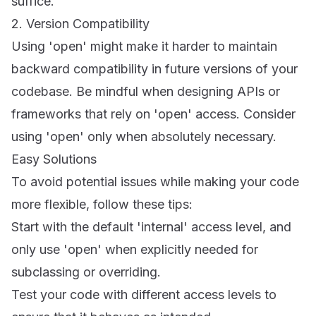
suffice.
2. Version Compatibility
Using 'open' might make it harder to maintain
backward compatibility in future versions of your
codebase. Be mindful when designing APIs or
frameworks that rely on 'open' access. Consider
using 'open' only when absolutely necessary.
Easy Solutions
To avoid potential issues while making your code
more flexible, follow these tips:
Start with the default 'internal' access level, and
only use 'open' when explicitly needed for
subclassing or overriding.
Test your code with different access levels to