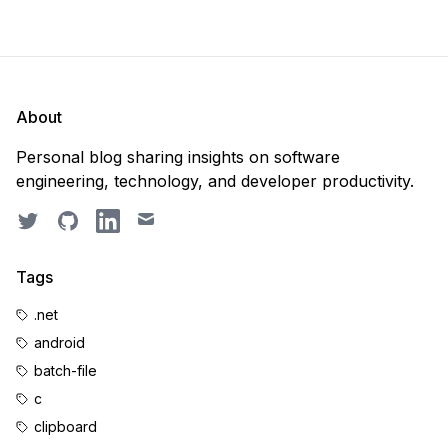
About
Personal blog sharing insights on software
engineering, technology, and developer productivity.
Twitter
GitHub
LinkedIn
Email
Tags
.net
android
batch-file
c
clipboard