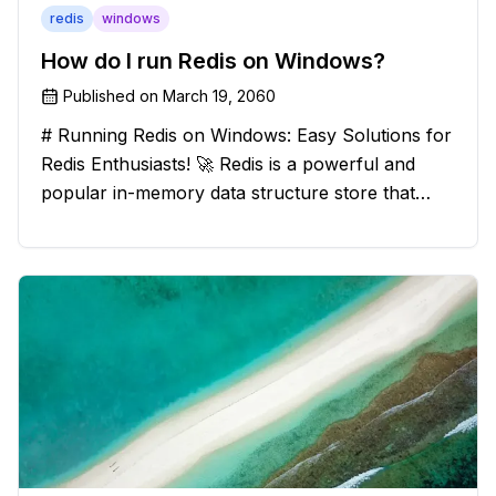
redis
windows
How do I run Redis on Windows?
Published on
March 19, 2060
# Running Redis on Windows: Easy Solutions for
Redis Enthusiasts! 🚀 Redis is a powerful and
popular in-memory data structure store that
offers blazing-fast performance and versatility.
However, if you're a Windows user, you might
have stumbled upon the c