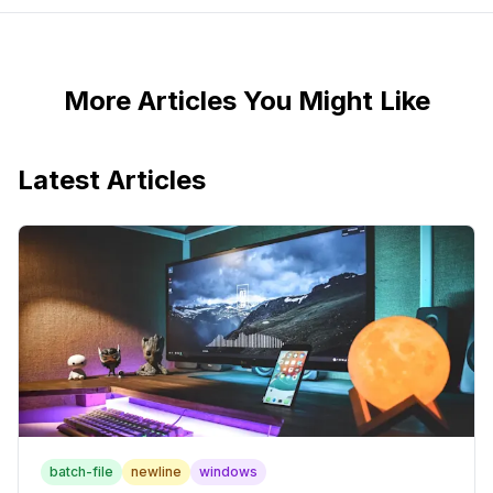
More Articles You Might Like
Latest Articles
batch-file
newline
windows