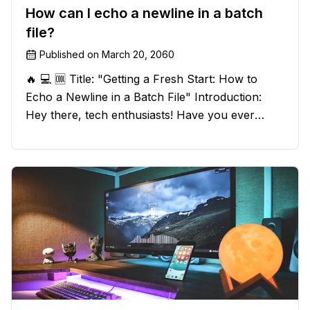
How can I echo a newline in a batch
file?
Published on
March 20, 2060
🔥 💻 🆒 Title: "Getting a Fresh Start: How to
Echo a Newline in a Batch File" Introduction:
Hey there, tech enthusiasts! Have you ever
found yourself in a sticky situation with your
batch file output? We've got your back! In this
exciting blog post, we