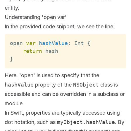
entity.
Understanding 'open var'
In the provided code snippet, we see the line:
open 
var
hashValue
:
Int
{
return
}
Here, 'open' is used to specify that the
hashValue
property of the
NSObject
class is
accessible and can be overridden in a subclass or
module.
In Swift, properties are typically accessed using
dot notation, such as
myObject.hashValue
. By