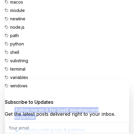
macos
module
newline
node.js
path
python
shell
substring
terminal
variables
windows
Enjoyed this content?
Subscribe to Updates
Follow me on X for SaaS development
Get the latest posts delivered right to your inbox.
expertise
Weekly coding tips & patterns