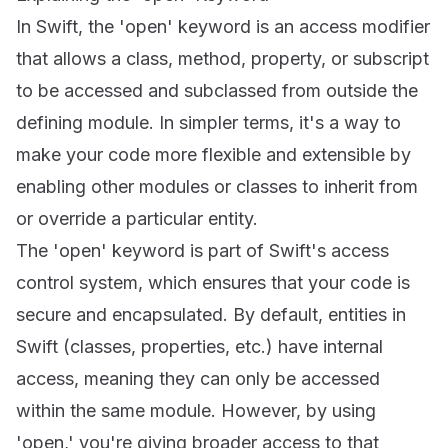
In Swift, the 'open' keyword is an access modifier
that allows a class, method, property, or subscript
to be accessed and subclassed from outside the
defining module. In simpler terms, it's a way to
make your code more flexible and extensible by
enabling other modules or classes to inherit from
or override a particular entity.
The 'open' keyword is part of Swift's access
control system, which ensures that your code is
secure and encapsulated. By default, entities in
Swift (classes, properties, etc.) have internal
access, meaning they can only be accessed
within the same module. However, by using
'open,' you're giving broader access to that