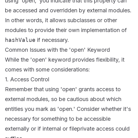
using 'open,' you indicate that this property can
be accessed and overridden by external modules.
In other words, it allows subclasses or other
modules to provide their own implementation of
hashValue
if necessary.
Common Issues with the 'open' Keyword
While the 'open' keyword provides flexibility, it
comes with some considerations:
1. Access Control
Remember that using 'open' grants access to
external modules, so be cautious about which
entities you mark as 'open.' Consider whether it's
necessary for something to be accessible
externally or if internal or fileprivate access could