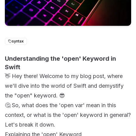
syntax
Understanding the 'open' Keyword in
Swift
👋 Hey there! Welcome to my blog post, where
we'll dive into the world of Swift and demystify
the "open" keyword. 😎
🤔 So, what does the 'open var' mean in this
context, or what is the 'open' keyword in general?
Let's break it down.
Explaining the 'open' Keyword