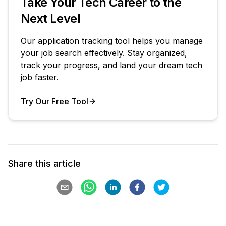
Take Your Tech Career to the
Next Level
Our application tracking tool helps you manage
your job search effectively. Stay organized,
track your progress, and land your dream tech
job faster.
Try Our Free Tool
Your Product
Share this article