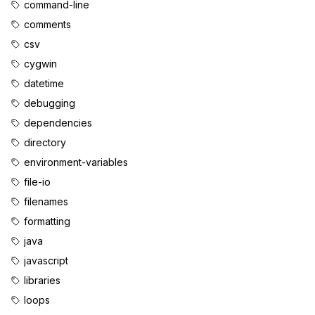
command-line
comments
csv
cygwin
datetime
debugging
dependencies
directory
environment-variables
file-io
filenames
formatting
java
javascript
libraries
loops