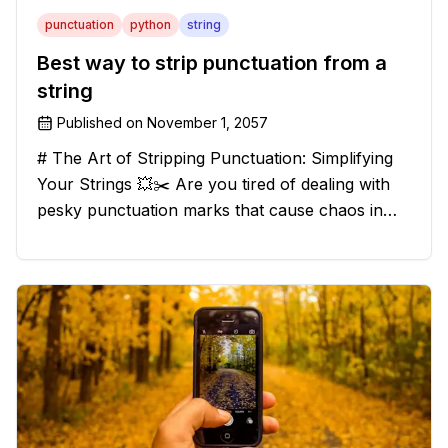
punctuation
python
string
Best way to strip punctuation from a
string
Published on
November 1, 2057
# The Art of Stripping Punctuation: Simplifying
Your Strings 💥✂️ Are you tired of dealing with
pesky punctuation marks that cause chaos in
your strings? Have no fear, for we have a
solution that will strip those buggers away and
leave your texts clean an