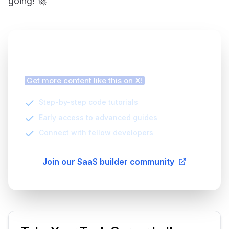
going! 🚀
Finding this article helpful?
Get more content like this on X!
Step-by-step code tutorials
Early access to advanced guides
Connect with fellow developers
Join our SaaS builder community