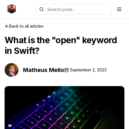
Back to all articles
What is the "open" keyword
in Swift?
Matheus Mello
September 2, 2023