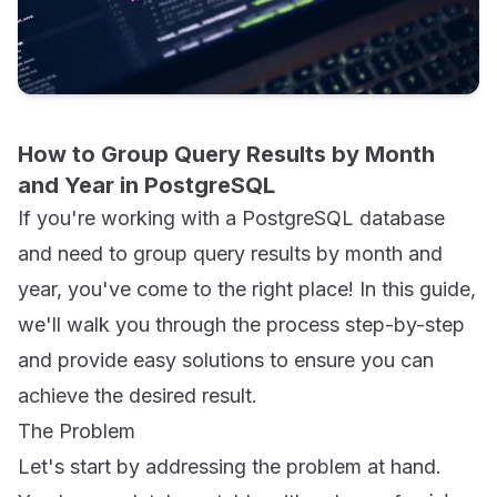
How to Group Query Results by Month
and Year in PostgreSQL
If you're working with a PostgreSQL database
and need to group query results by month and
year, you've come to the right place! In this guide,
we'll walk you through the process step-by-step
and provide easy solutions to ensure you can
achieve the desired result.
The Problem
Let's start by addressing the problem at hand.