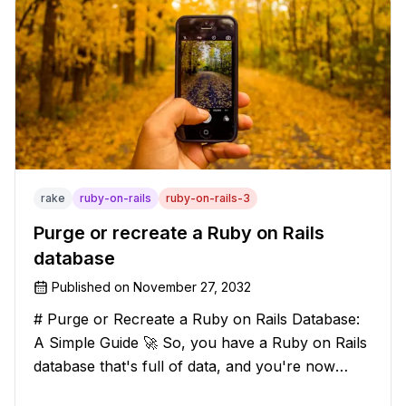
rake
ruby-on-rails
ruby-on-rails-3
Purge or recreate a Ruby on Rails
database
Published on
November 27, 2032
# Purge or Recreate a Ruby on Rails Database:
A Simple Guide 🚀 So, you have a Ruby on Rails
database that's full of data, and you're now
considering deleting everything and starting from