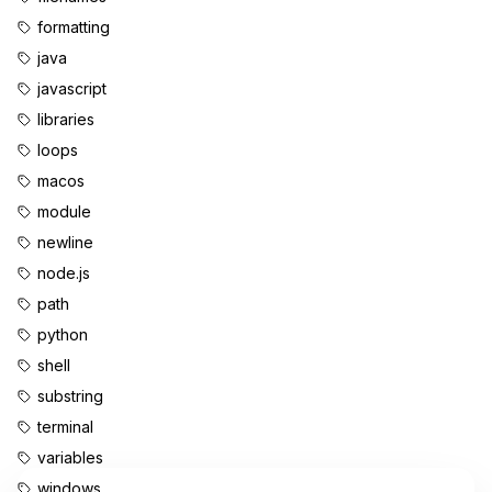
formatting
java
javascript
libraries
loops
macos
module
newline
node.js
path
python
shell
substring
terminal
variables
windows