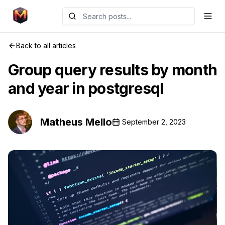
Back to all articles
Group query results by month
and year in postgresql
Matheus Mello
September 2, 2023