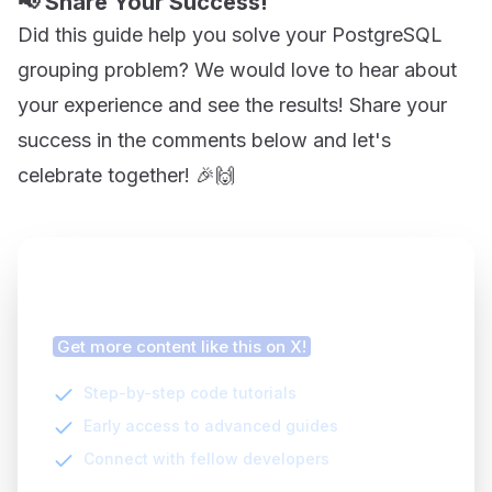
📢 Share Your Success!
Did this guide help you solve your PostgreSQL
grouping problem? We would love to hear about
your experience and see the results! Share your
success in the comments below and let's
celebrate together! 🎉🙌
Finding this article helpful?
Get more content like this on X!
Step-by-step code tutorials
Early access to advanced guides
Connect with fellow developers