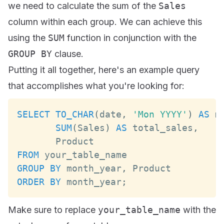
we need to calculate the sum of the
Sales
column within each group. We can achieve this
using the
SUM
function in conjunction with the
GROUP BY
clause.
Putting it all together, here's an example query
that accomplishes what you're looking for:
SELECT
TO_CHAR
(
date
,
'Mon YYYY'
)
AS
 m
SUM
(
Sales
)
AS
 total_sales
,
Product
FROM
GROUP
BY
 month_year
,
Product
ORDER
BY
 month_year
;
Make sure to replace
your_table_name
with the