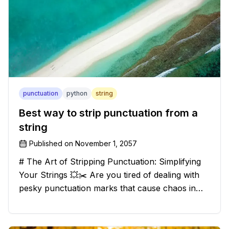
punctuation
python
string
Best way to strip punctuation from a
string
Published on
November 1, 2057
# The Art of Stripping Punctuation: Simplifying
Your Strings 💥✂️ Are you tired of dealing with
pesky punctuation marks that cause chaos in
your strings? Have no fear, for we have a
solution that will strip those buggers away and
leave your texts clean an