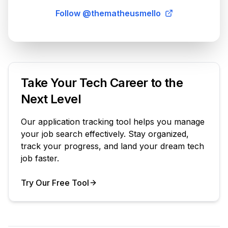
Follow @thematheusmello
Take Your Tech Career to the
Next Level
Our application tracking tool helps you manage
your job search effectively. Stay organized,
track your progress, and land your dream tech
job faster.
Try Our Free Tool
Your Product