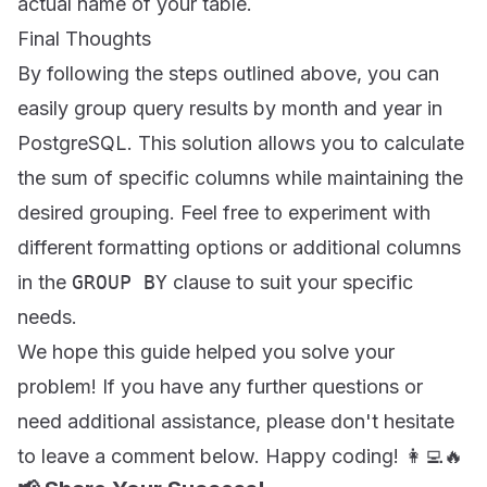
actual name of your table.
Final Thoughts
By following the steps outlined above, you can
easily group query results by month and year in
PostgreSQL. This solution allows you to calculate
the sum of specific columns while maintaining the
desired grouping. Feel free to experiment with
different formatting options or additional columns
in the
GROUP BY
clause to suit your specific
needs.
We hope this guide helped you solve your
problem! If you have any further questions or
need additional assistance, please don't hesitate
to leave a comment below. Happy coding! 👩‍💻🔥