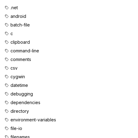
.net
android
batch-file
c
clipboard
command-line
comments
csv
cygwin
datetime
debugging
dependencies
directory
environment-variables
file-io
filenames