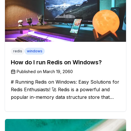
redis
windows
How do I run Redis on Windows?
Published on
March 19, 2060
# Running Redis on Windows: Easy Solutions for
Redis Enthusiasts! 🚀 Redis is a powerful and
popular in-memory data structure store that
offers blazing-fast performance and versatility.
However, if you're a Windows user, you might
have stumbled upon the c