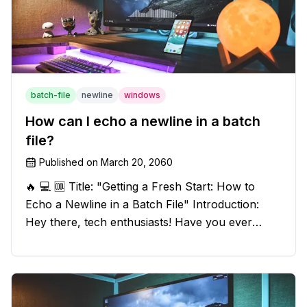
batch-file
newline
windows
How can I echo a newline in a batch
file?
Published on
March 20, 2060
🔥 💻 🆒 Title: "Getting a Fresh Start: How to
Echo a Newline in a Batch File" Introduction:
Hey there, tech enthusiasts! Have you ever
found yourself in a sticky situation with your
batch file output? We've got your back! In this
exciting blog post, we