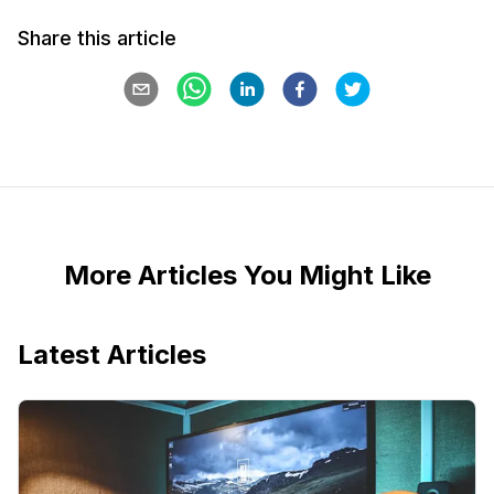
Share this article
More Articles You Might Like
Latest Articles