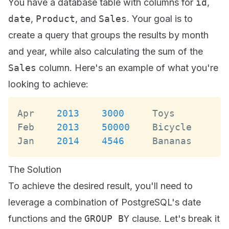
You have a database table with columns for
id
,
date
,
Product
, and
Sales
. Your goal is to
create a query that groups the results by month
and year, while also calculating the sum of the
Sales
column. Here's an example of what you're
looking to achieve:
Apr
2013
3000
Toys
Feb
2013
50000
Bicycle
Jan
2014
4546
Bananas
The Solution
To achieve the desired result, you'll need to
leverage a combination of PostgreSQL's date
functions and the
GROUP BY
clause. Let's break it