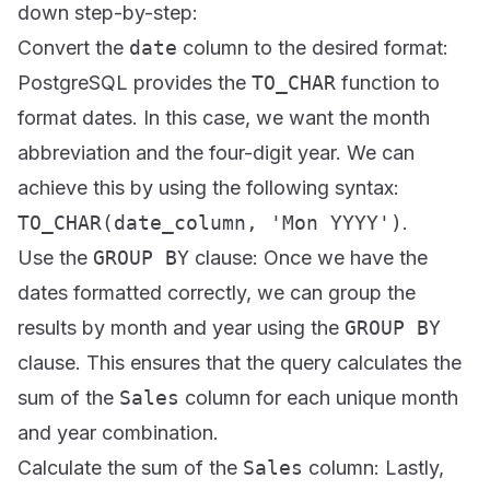
down step-by-step:
Convert the
date
column to the desired format:
PostgreSQL provides the
TO_CHAR
function to
format dates. In this case, we want the month
abbreviation and the four-digit year. We can
achieve this by using the following syntax:
TO_CHAR(date_column, 'Mon YYYY')
.
Use the
GROUP BY
clause: Once we have the
dates formatted correctly, we can group the
results by month and year using the
GROUP BY
clause. This ensures that the query calculates the
sum of the
Sales
column for each unique month
and year combination.
Calculate the sum of the
Sales
column: Lastly,