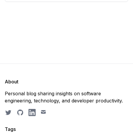
scratch. Should you purge the database or
recreate it? 🤔 Well, my
About
Personal blog sharing insights on software
engineering, technology, and developer productivity.
Twitter
GitHub
LinkedIn
Email
Tags