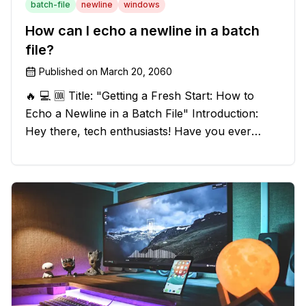
batch-file
newline
windows
How can I echo a newline in a batch
file?
Published on
March 20, 2060
🔥 💻 🆒 Title: "Getting a Fresh Start: How to
Echo a Newline in a Batch File" Introduction:
Hey there, tech enthusiasts! Have you ever
found yourself in a sticky situation with your
batch file output? We've got your back! In this
exciting blog post, we