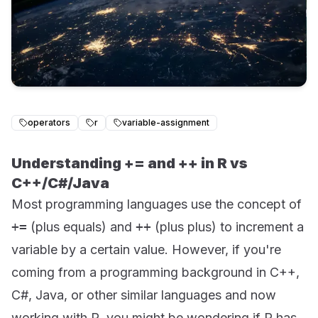
operators
r
variable-assignment
Understanding += and ++ in R vs
C++/C#/Java
Most programming languages use the concept of
+=
(plus equals) and
++
(plus plus) to increment a
variable by a certain value. However, if you're
coming from a programming background in C++,
C#, Java, or other similar languages and now
working with R, you might be wondering if R has