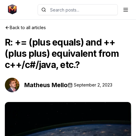
Back to all articles
R: += (plus equals) and ++
(plus plus) equivalent from
c++/c#/java, etc.?
Matheus Mello
September 2, 2023