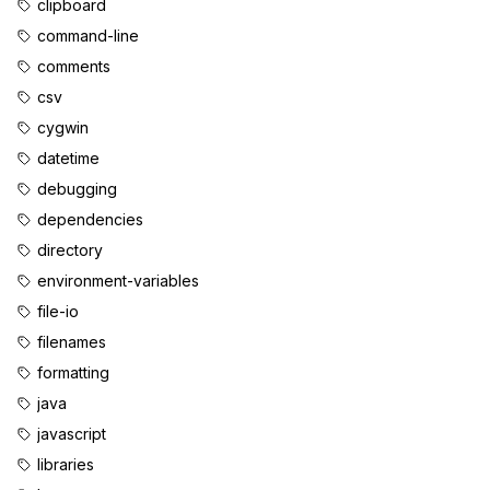
clipboard
command-line
comments
csv
cygwin
datetime
debugging
dependencies
directory
environment-variables
file-io
filenames
formatting
java
javascript
libraries