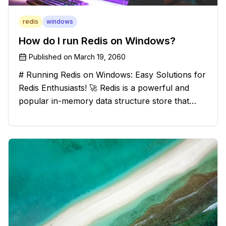
redis
windows
How do I run Redis on Windows?
Published on
March 19, 2060
# Running Redis on Windows: Easy Solutions for
Redis Enthusiasts! 🚀 Redis is a powerful and
popular in-memory data structure store that
offers blazing-fast performance and versatility.
However, if you're a Windows user, you might
have stumbled upon the c