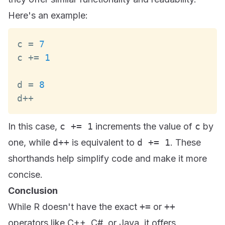
Here's an example:
c 
=
7
c 
+=
1
d 
=
8
d
++
In this case,
c += 1
increments the value of
c
by
one, while
d++
is equivalent to
d += 1
. These
shorthands help simplify code and make it more
concise.
Conclusion
While R doesn't have the exact
+=
or
++
operators like C++, C#, or Java, it offers