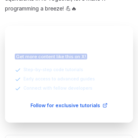
programming a breeze! 💪🔥
Finding this article helpful?
Get more content like this on X!
Step-by-step code tutorials
Early access to advanced guides
Connect with fellow developers
Follow for exclusive tutorials