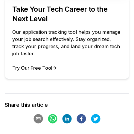
Take Your Tech Career to the
Next Level
Our application tracking tool helps you manage
your job search effectively. Stay organized,
track your progress, and land your dream tech
job faster.
Try Our Free Tool
Your Product
Share this article