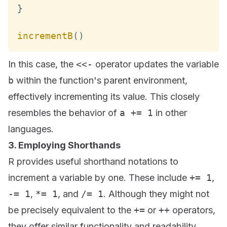
}
incrementB
(
)
In this case, the
<<-
operator updates the variable
b
within the function's parent environment,
effectively incrementing its value. This closely
resembles the behavior of
a += 1
in other
languages.
3. Employing Shorthands
R provides useful shorthand notations to
increment a variable by one. These include
+= 1
,
-= 1
,
*= 1
, and
/= 1
. Although they might not
be precisely equivalent to the
+=
or
++
operators,
they offer similar functionality and readability.