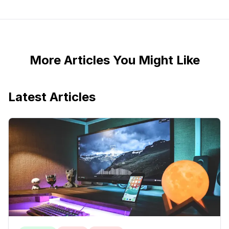
More Articles You Might Like
Latest Articles