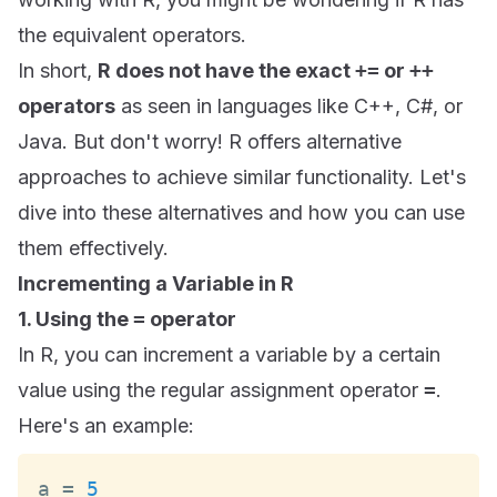
the equivalent operators.
In short,
R does not have the exact
+=
or
++
operators
as seen in languages like C++, C#, or
Java. But don't worry! R offers alternative
approaches to achieve similar functionality. Let's
dive into these alternatives and how you can use
them effectively.
Incrementing a Variable in R
1. Using the
=
operator
In R, you can increment a variable by a certain
value using the regular assignment operator
=
.
Here's an example:
a 
=
5