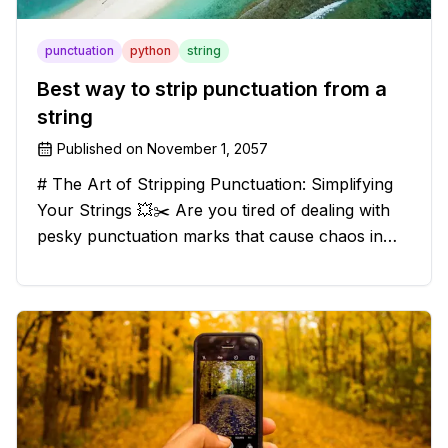
punctuation
python
string
Best way to strip punctuation from a
string
Published on
November 1, 2057
# The Art of Stripping Punctuation: Simplifying
Your Strings 💥✂️ Are you tired of dealing with
pesky punctuation marks that cause chaos in
your strings? Have no fear, for we have a
solution that will strip those buggers away and
leave your texts clean an