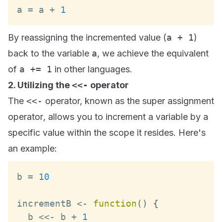
a 
=
 a 
+
1
By reassigning the incremented value (
a + 1
)
back to the variable
a
, we achieve the equivalent
of
a += 1
in other languages.
2. Utilizing the
<<-
operator
The
<<-
operator, known as the
super assignment
operator
, allows you to increment a variable by a
specific value within the scope it resides. Here's
an example:
b 
=
10
incrementB 
<
-
function
(
)
{
  b 
<<
-
 b 
+
1