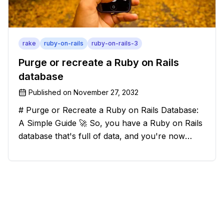
rake
ruby-on-rails
ruby-on-rails-3
Purge or recreate a Ruby on Rails
database
Published on
November 27, 2032
# Purge or Recreate a Ruby on Rails Database:
A Simple Guide 🚀 So, you have a Ruby on Rails
database that's full of data, and you're now
considering deleting everything and starting from
scratch. Should you purge the database or
recreate it? 🤔 Well, my