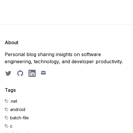
About
Personal blog sharing insights on software
engineering, technology, and developer productivity.
Twitter
GitHub
LinkedIn
Email
Tags
.net
android
batch-file
c