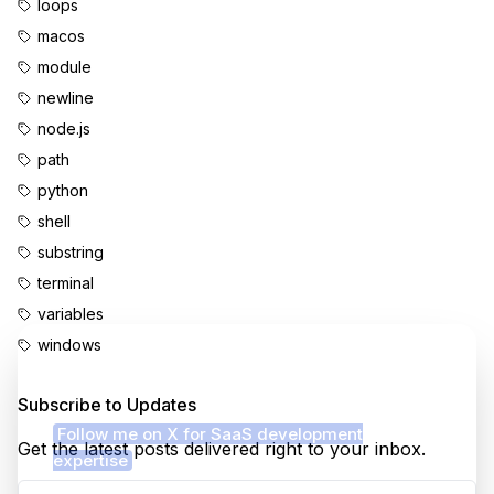
loops
macos
module
newline
node.js
path
python
shell
substring
terminal
variables
windows
Enjoyed this content?
Subscribe to Updates
Follow me on X for SaaS development
Get the latest posts delivered right to your inbox.
expertise