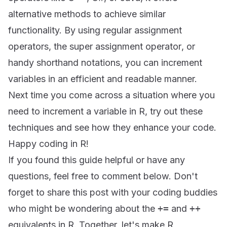
alternative methods to achieve similar
functionality. By using regular assignment
operators, the
super assignment operator
, or
handy shorthand notations, you can increment
variables in an efficient and readable manner.
Next time you come across a situation where you
need to increment a variable in R, try out these
techniques and see how they enhance your code.
Happy coding in R!
If you found this guide helpful or have any
questions, feel free to comment below. Don't
forget to share this post with your coding buddies
who might be wondering about the
+=
and
++
equivalents in R. Together, let's make R