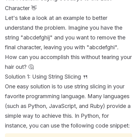
Character 👋
Let's take a look at an example to better
understand the problem. Imagine you have the
string "abcdefghij" and you want to remove the
final character, leaving you with "abcdefghi".
How can you accomplish this without tearing your
hair out? 🤔
Solution 1: Using String Slicing 🍴
One easy solution is to use string slicing in your
favorite programming language. Many languages
(such as Python, JavaScript, and Ruby) provide a
simple way to achieve this. In Python, for
instance, you can use the following code snippet: