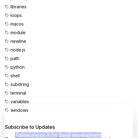
libraries
loops
macos
module
newline
node.js
path
python
shell
substring
terminal
variables
windows
Enjoyed this content?
Subscribe to Updates
Follow me on X for SaaS development