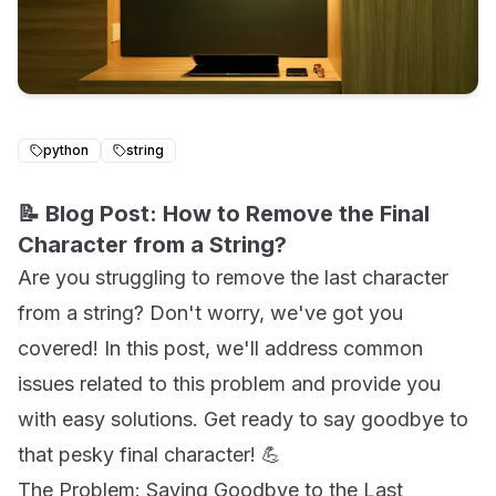
python
string
📝 Blog Post: How to Remove the Final
Character from a String?
Are you struggling to remove the last character
from a string? Don't worry, we've got you
covered! In this post, we'll address common
issues related to this problem and provide you
with easy solutions. Get ready to say goodbye to
that pesky final character! 💪
The Problem: Saying Goodbye to the Last