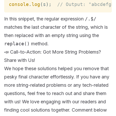
console
.
log
(
s
)
;
// Output: "abcdefgh
In this snippet, the regular expression
/.$/
matches the last character of the string, which is
then replaced with an empty string using the
replace()
method.
📣 Call-to-Action: Got More String Problems?
Share with Us!
We hope these solutions helped you remove that
pesky final character effortlessly. If you have any
more string-related problems or any tech-related
questions, feel free to reach out and share them
with us! We love engaging with our readers and
finding cool solutions together. Comment below