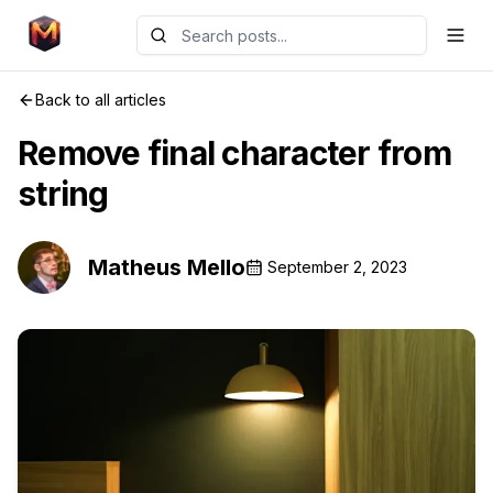
Back to all articles
Remove final character from
string
Matheus Mello
September 2, 2023