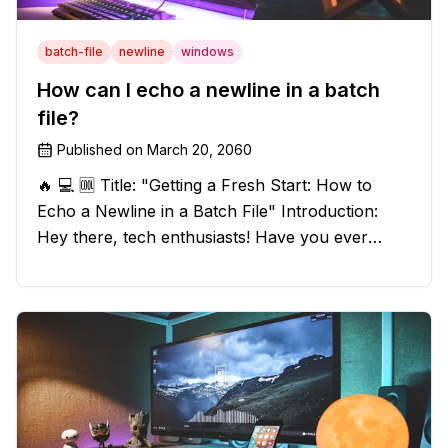
batch-file
newline
windows
How can I echo a newline in a batch
file?
Published on
March 20, 2060
🔥 💻 🆒 Title: "Getting a Fresh Start: How to
Echo a Newline in a Batch File" Introduction:
Hey there, tech enthusiasts! Have you ever
found yourself in a sticky situation with your
batch file output? We've got your back! In this
exciting blog post, we