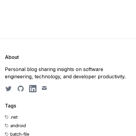
About
Personal blog sharing insights on software
engineering, technology, and developer productivity.
Twitter
GitHub
LinkedIn
Email
Tags
.net
android
batch-file