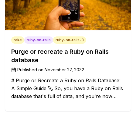
rake
ruby-on-rails
ruby-on-rails-3
Purge or recreate a Ruby on Rails
database
Published on
November 27, 2032
# Purge or Recreate a Ruby on Rails Database:
A Simple Guide 🚀 So, you have a Ruby on Rails
database that's full of data, and you're now
considering deleting everything and starting from
scratch. Should you purge the database or
recreate it? 🤔 Well, my