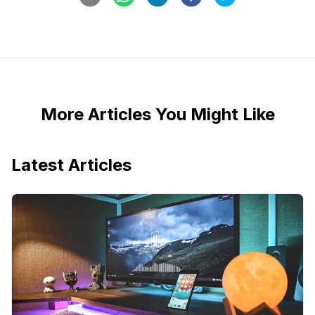
More Articles You Might Like
Latest Articles