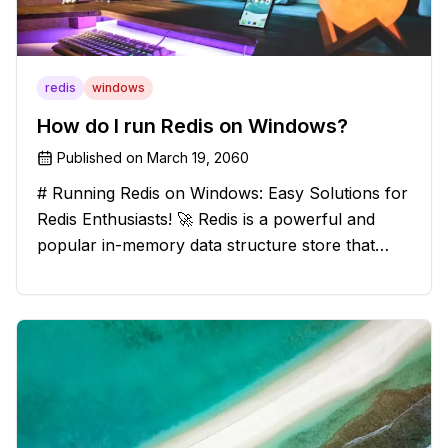
redis
windows
How do I run Redis on Windows?
Published on
March 19, 2060
# Running Redis on Windows: Easy Solutions for
Redis Enthusiasts! 🚀 Redis is a powerful and
popular in-memory data structure store that
offers blazing-fast performance and versatility.
However, if you're a Windows user, you might
have stumbled upon the c