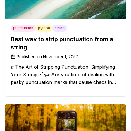
punctuation
python
string
Best way to strip punctuation from a
string
Published on
November 1, 2057
# The Art of Stripping Punctuation: Simplifying
Your Strings 💥✂️ Are you tired of dealing with
pesky punctuation marks that cause chaos in
your strings? Have no fear, for we have a
solution that will strip those buggers away and
leave your texts clean an