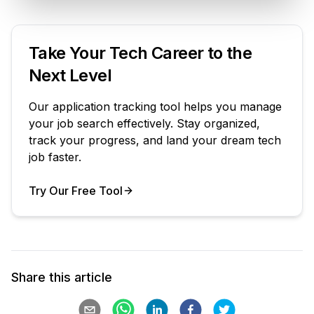
Take Your Tech Career to the
Next Level
Our application tracking tool helps you manage
your job search effectively. Stay organized,
track your progress, and land your dream tech
job faster.
Try Our Free Tool
Your Product
Share this article