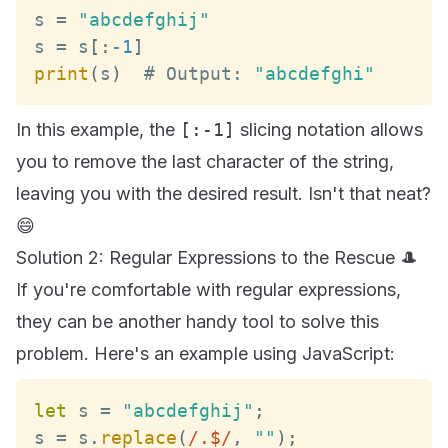
s 
=
"abcdefghij"
s 
=
 s
[
:
-
1
]
print
(
s
)
  # 
Output
:
"abcdefghi"
In this example, the
[:-1]
slicing notation allows
you to remove the last character of the string,
leaving you with the desired result. Isn't that neat?
😄
Solution 2: Regular Expressions to the Rescue 🎩
If you're comfortable with regular expressions,
they can be another handy tool to solve this
problem. Here's an example using JavaScript:
let
 s 
=
"abcdefghij"
;
s 
=
 s
.
replace
(
/
.$
/
,
""
)
;