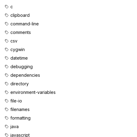
c
clipboard
command-line
comments
csv
cygwin
datetime
debugging
dependencies
directory
environment-variables
file-io
filenames
formatting
java
javascript