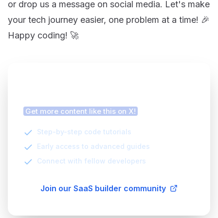
or drop us a message on social media. Let's make
your tech journey easier, one problem at a time! 🎉
Happy coding! 🚀
Finding this article helpful?
Get more content like this on X!
Step-by-step code tutorials
Early access to advanced guides
Connect with fellow developers
Join our SaaS builder community