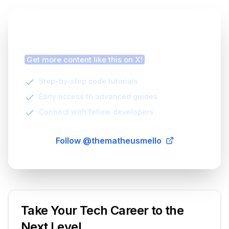
Finding this article helpful?
Get more content like this on X!
Step-by-step code tutorials
Early access to advanced guides
Connect with fellow developers
Follow @thematheusmello
Take Your Tech Career to the
Next Level