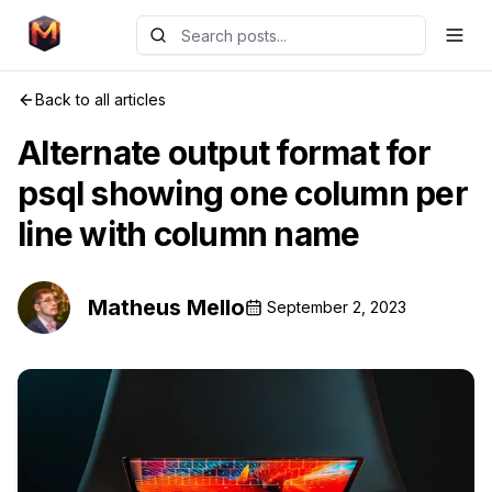
Back to all articles
Alternate output format for
psql showing one column per
line with column name
Matheus Mello
September 2, 2023