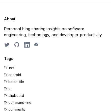
About
Personal blog sharing insights on software
engineering, technology, and developer productivity.
Twitter
GitHub
LinkedIn
Email
Tags
.net
android
batch-file
c
clipboard
command-line
comments