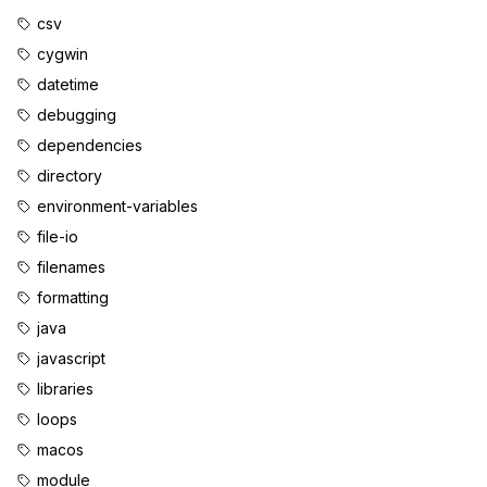
csv
cygwin
datetime
debugging
dependencies
directory
environment-variables
file-io
filenames
formatting
java
javascript
libraries
loops
macos
module