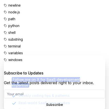
newline
node.js
path
python
shell
substring
terminal
variables
windows
Enjoyed this content?
Subscribe to Updates
Follow me on X for SaaS development
Get the latest posts delivered right to your inbox.
expertise
Weekly coding tips & patterns
Real-world SaaS case studies
Subscribe