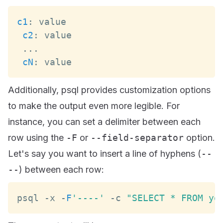
c1
:
c2
:
...
cN
:
 value
Additionally, psql provides customization options
to make the output even more legible. For
instance, you can set a delimiter between each
row using the
-F
or
--field-separator
option.
Let's say you want to insert a line of hyphens (
--
--
) between each row:
psql 
-
x 
-
F
'----'
-
c 
"SELECT * FROM yo