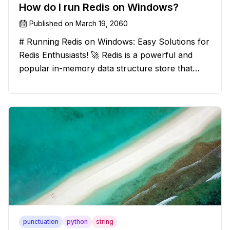
How do I run Redis on Windows?
Published on
March 19, 2060
# Running Redis on Windows: Easy Solutions for
Redis Enthusiasts! 🚀 Redis is a powerful and
popular in-memory data structure store that
offers blazing-fast performance and versatility.
However, if you're a Windows user, you might
have stumbled upon the c
punctuation
python
string