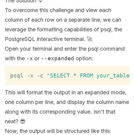
The Solution 💡
To overcome this challenge and view each
column of each row on a separate line, we can
leverage the formatting capabilities of psql, the
PostgreSQL interactive terminal. 🚀
Open your terminal and enter the psql command
with the
-x
or
--expanded
option:
psql 
-
x 
-
c 
"SELECT * FROM your_table;
This will format the output in an expanded mode,
one column per line, and display the column name
along with its corresponding value. Isn't that
neat? 😎
Now, the output will be structured like this: