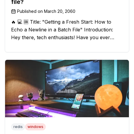
file?
Published on
March 20, 2060
🔥 💻 🆒 Title: "Getting a Fresh Start: How to
Echo a Newline in a Batch File" Introduction:
Hey there, tech enthusiasts! Have you ever
found yourself in a sticky situation with your
batch file output? We've got your back! In this
exciting blog post, we
redis
windows