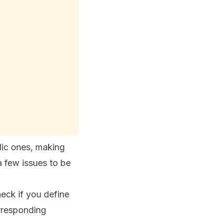
lic ones, making
 few issues to be
eck if you define
orresponding