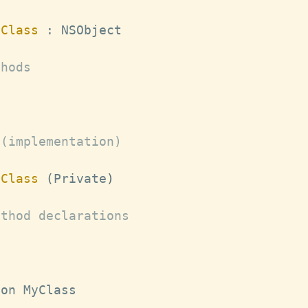
yClass
:
NSObject
thods
 (implementation)
yClass
(
Private
)
ethod declarations
ion 
MyClass