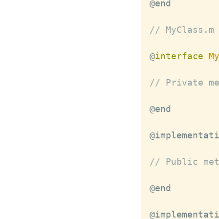
// MyClass.m
@
interface
M
// Private m
@implementat
// Public me
@implementat