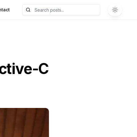
ntact
ective-C