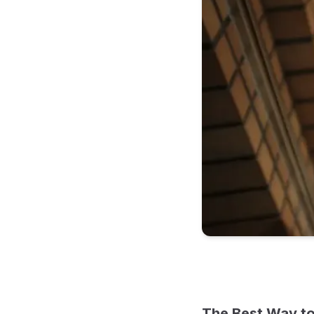
The Best Way to