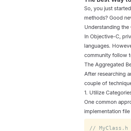
So, you just start
methods? Good new
Understanding the 
In Objective-C, pri
languages. However
community follow t
The Aggregated Be
After researching a
couple of technique
1. Utilize Categori
One common approac
implementation file
// MyClass.h