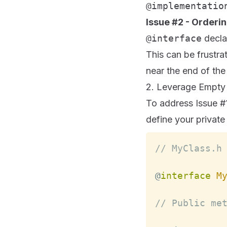
@implementatio
Issue #2 - Orderi
@interface
declar
This can be frustra
near the end of the 
2. Leverage Empty C
To address Issue #
define your privat
// MyClass.h
@
interface
M
// Public me