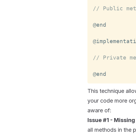
// Public me
@implementat
// Private m
@end
This technique all
your code more org
aware of:
Issue #1 - Missing
all methods in the 