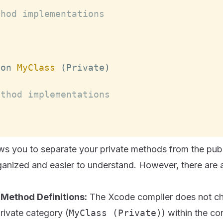
thod implementations
ion 
MyClass
(
Private
)
ethod implementations
ows you to separate your private methods from the pub
anized and easier to understand. However, there are a
 Method Definitions:
The Xcode compiler does not ch
private category (
MyClass (Private)
) within the c