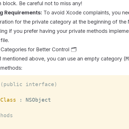
n
block. Be careful not to miss any!
ng Requirements:
To avoid Xcode complaints, you nee
ation for the private category at the beginning of the
ting if you prefer having your private methods implem
file.
ategories for Better Control 🗂️
1 mentioned above, you can use an empty category (
M
e methods:
 (public interface)
yClass
:
NSObject
thods