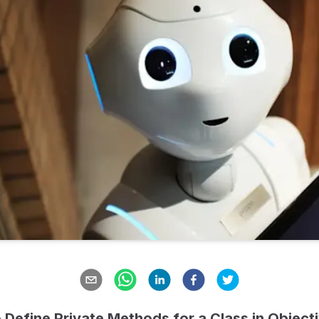
 Define Private Methods for a Class in Object