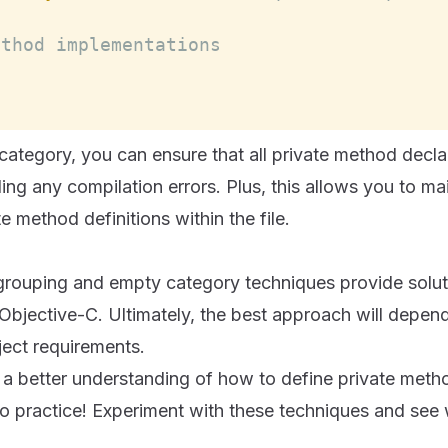
ethod implementations
ategory, you can ensure that all private method decla
ng any compilation errors. Plus, this allows you to mai
e method definitions within the file.
grouping and empty category techniques provide soluti
Objective-C. Ultimately, the best approach will depen
ject requirements.
a better understanding of how to define private metho
 into practice! Experiment with these techniques and se