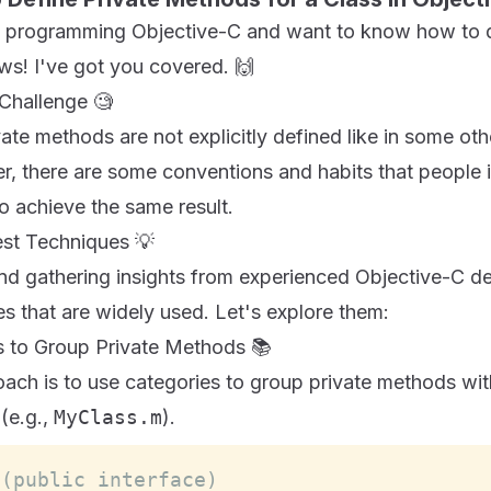
ed programming Objective-C and want to know how to d
s! I've got you covered. 🙌
Challenge 🧐
vate methods are not explicitly defined like in some o
, there are some conventions and habits that people 
o achieve the same result.
st Techniques 💡
nd gathering insights from experienced Objective-C de
s that are widely used. Let's explore them:
es to Group Private Methods 📚
h is to use categories to group private methods wit
 (e.g.,
MyClass.m
).
 (public interface)