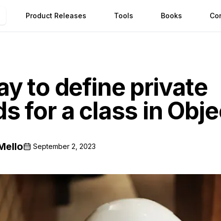
Product Releases
Tools
Books
Co
y to define private
 for a class in Obj
Mello
September 2, 2023