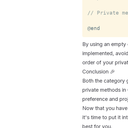
// Private m
@end
By using an empty c
implemented, avoidi
order of your privat
Conclusion 🎉
Both the category 
private methods in 
preference and pro
Now that you have 
it's time to put it
best for you.