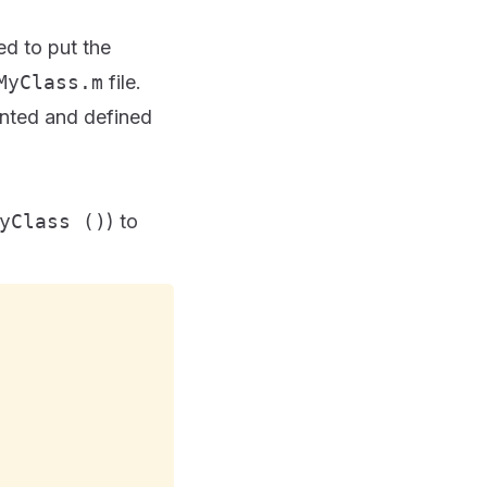
d to put the
MyClass.m
file.
ented and defined
yClass ()
) to