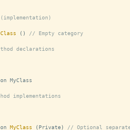
 (implementation)
yClass
(
)
// Empty category
ethod declarations
ion 
MyClass
thod implementations
ion 
MyClass
(
Private
)
// Optional separat