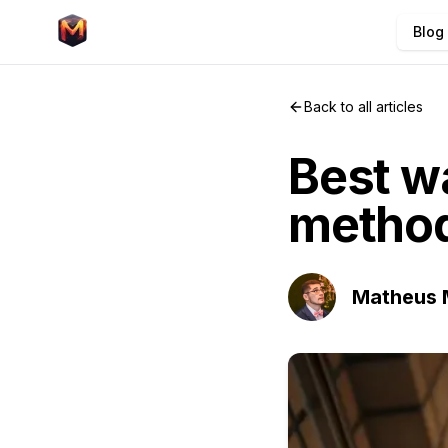
Blog
Back to all articles
Best wa
methods
Matheus 