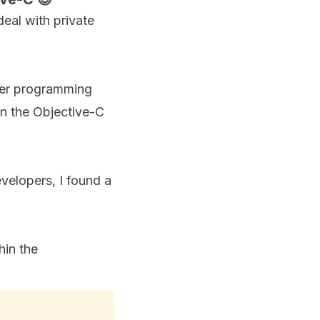
eal with private
ther programming
in the Objective-C
velopers, I found a
hin the