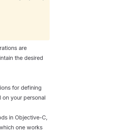
rations are
ntain the desired
ons for defining
d on your personal
ds in Objective-C,
e which one works