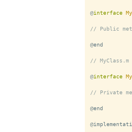
@
interface
M
// Public me
// MyClass.m
@
interface
M
// Private m
@implementat