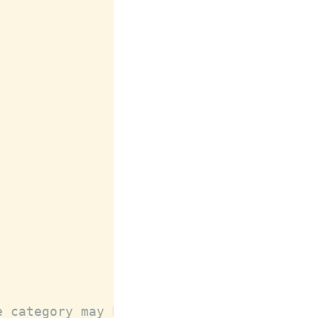
e category may be declared after public @