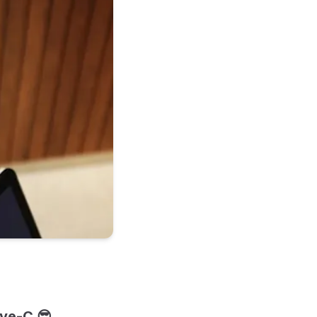
ive-C 😎