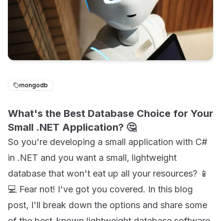
mongodb
What's the Best Database Choice for Your
Small .NET Application? 🤔
So you're developing a small application with C#
in .NET and you want a small, lightweight
database that won't eat up all your resources? 📱
💻 Fear not! I've got you covered. In this blog
post, I'll break down the options and share some
of the best-known lightweight database software