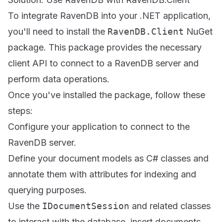
To integrate RavenDB into your .NET application,
you'll need to install the
RavenDB.Client
NuGet
package. This package provides the necessary
client API to connect to a RavenDB server and
perform data operations.
Once you've installed the package, follow these
steps:
Configure your application to connect to the
RavenDB server.
Define your document models as C# classes and
annotate them with attributes for indexing and
querying purposes.
Use the
IDocumentSession
and related classes
to interact with the database, insert documents,