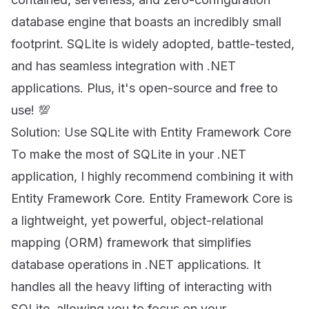
database engine that boasts an incredibly small
footprint. SQLite is widely adopted, battle-tested,
and has seamless integration with .NET
applications. Plus, it's open-source and free to
use! 💯
Solution: Use SQLite with Entity Framework Core
To make the most of SQLite in your .NET
application, I highly recommend combining it with
Entity Framework Core. Entity Framework Core is
a lightweight, yet powerful, object-relational
mapping (ORM) framework that simplifies
database operations in .NET applications. It
handles all the heavy lifting of interacting with
SQLite, allowing you to focus on your