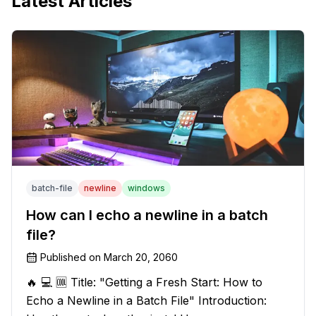
Latest Articles
batch-file
newline
windows
How can I echo a newline in a batch
file?
Published on
March 20, 2060
🔥 💻 🆒 Title: "Getting a Fresh Start: How to
Echo a Newline in a Batch File" Introduction: