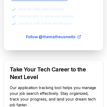
Step-by-step code tutorials
Early access to advanced guides
Connect with fellow developers
Follow @thematheusmello
Take Your Tech Career to the
Next Level
Our application tracking tool helps you manage
your job search effectively. Stay organized,
track your progress, and land your dream tech
job faster.