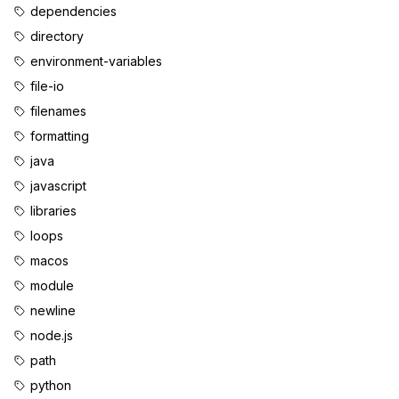
dependencies
directory
environment-variables
file-io
filenames
formatting
java
javascript
libraries
loops
macos
module
newline
node.js
path
python