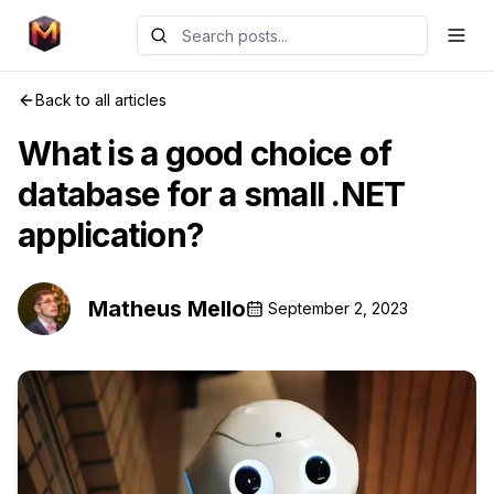
Back to all articles
What is a good choice of
database for a small .NET
application?
Matheus Mello
September 2, 2023