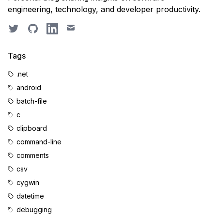
engineering, technology, and developer productivity.
Twitter
GitHub
LinkedIn
Email
Tags
.net
android
batch-file
c
clipboard
command-line
comments
csv
cygwin
datetime
debugging