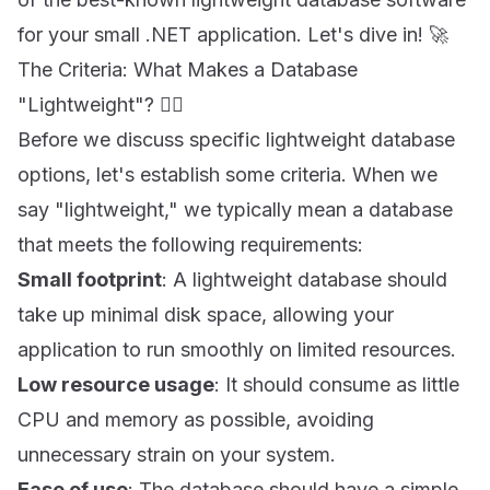
for your small .NET application. Let's dive in! 🚀
The Criteria: What Makes a Database
"Lightweight"? 🤷‍♀️
Before we discuss specific lightweight database
options, let's establish some criteria. When we
say "lightweight," we typically mean a database
that meets the following requirements:
Small footprint
: A lightweight database should
take up minimal disk space, allowing your
application to run smoothly on limited resources.
Low resource usage
: It should consume as little
CPU and memory as possible, avoiding
unnecessary strain on your system.
Ease of use
: The database should have a simple