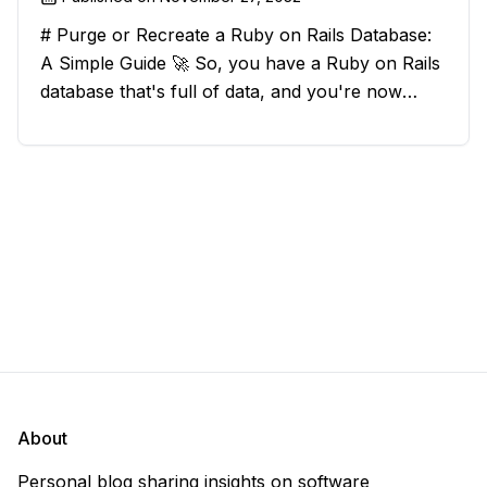
# Purge or Recreate a Ruby on Rails Database:
A Simple Guide 🚀 So, you have a Ruby on Rails
database that's full of data, and you're now
considering deleting everything and starting from
scratch. Should you purge the database or
recreate it? 🤔 Well, my
About
Personal blog sharing insights on software