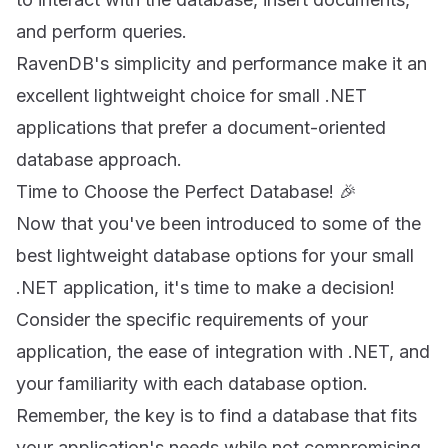
and perform queries.
RavenDB's simplicity and performance make it an
excellent lightweight choice for small .NET
applications that prefer a document-oriented
database approach.
Time to Choose the Perfect Database! 🎉
Now that you've been introduced to some of the
best lightweight database options for your small
.NET application, it's time to make a decision!
Consider the specific requirements of your
application, the ease of integration with .NET, and
your familiarity with each database option.
Remember, the key is to find a database that fits
your application's needs while not compromising