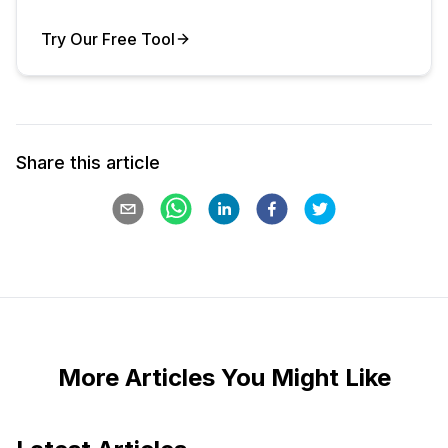
Try Our Free Tool
Your Product
Share this article
More Articles You Might Like