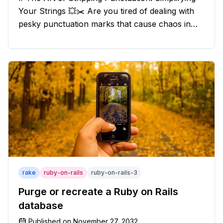
Your Strings 💥✂️ Are you tired of dealing with
pesky punctuation marks that cause chaos in
your strings? Have no fear, for we have a
solution that will strip those buggers away and
leave your texts clean an
rake
ruby-on-rails
ruby-on-rails-3
Purge or recreate a Ruby on Rails
database
Published on
November 27, 2032