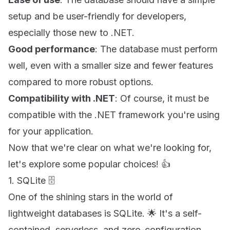
setup and be user-friendly for developers,
especially those new to .NET.
Good performance
: The database must perform
well, even with a smaller size and fewer features
compared to more robust options.
Compatibility with .NET
: Of course, it must be
compatible with the .NET framework you're using
for your application.
Now that we're clear on what we're looking for,
let's explore some popular choices! 👍
1. SQLite 🗄
One of the shining stars in the world of
lightweight databases is SQLite. 🌟 It's a self-
contained, serverless, and zero-configuration