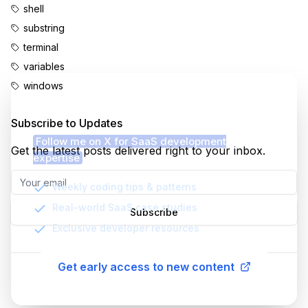
shell
substring
terminal
variables
windows
Enjoyed this content?
Subscribe to Updates
Follow me on X for SaaS development
Get the latest posts delivered right to your inbox.
expertise
Weekly coding tips & patterns
Real-world SaaS case studies
Subscribe
Exclusive developer resources
Get early access to new content
©
2026
MatheusMello.io. All rights reserved.