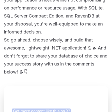
on performance or resource usage. With SQLite,
SQL Server Compact Edition, and RavenDB at
your disposal, you're well-equipped to make an
informed decision.
So go ahead, choose wisely, and build that
awesome, lightweight .NET application! 💪🔥 And
don't forget to share your database of choice and
your success story with us in the comments
below! 📝👇
Finding this article helpful?
Get more content like this on X!