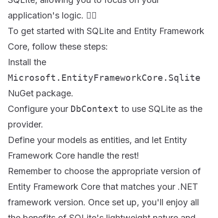
application's logic. 🏋️‍♀️
To get started with SQLite and Entity Framework
Core, follow these steps:
Install the
Microsoft.EntityFrameworkCore.Sqlite
NuGet package.
Configure your
DbContext
to use SQLite as the
provider.
Define your models as entities, and let Entity
Framework Core handle the rest!
Remember to choose the appropriate version of
Entity Framework Core that matches your .NET
framework version. Once set up, you'll enjoy all
the benefits of SQLite's lightweight nature and