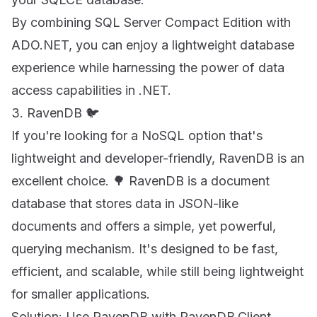
By combining SQL Server Compact Edition with
ADO.NET, you can enjoy a lightweight database
experience while harnessing the power of data
access capabilities in .NET.
3. RavenDB 🐦
If you're looking for a NoSQL option that's
lightweight and developer-friendly, RavenDB is an
excellent choice. 🌳 RavenDB is a document
database that stores data in JSON-like
documents and offers a simple, yet powerful,
querying mechanism. It's designed to be fast,
efficient, and scalable, while still being lightweight
for smaller applications.
Solution: Use RavenDB with RavenDB.Client