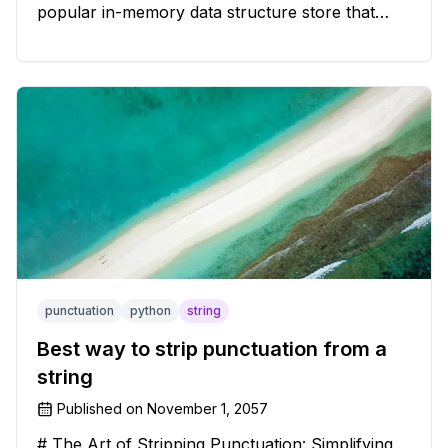
popular in-memory data structure store that
offers blazing-fast performance and versatility.
However, if you're a Windows user, you might
have stumbled upon the c
punctuation
python
string
Best way to strip punctuation from a
string
Published on
November 1, 2057
# The Art of Stripping Punctuation: Simplifying