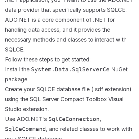
data provider that specifically supports SQLCE.
ADO.NET is a core component of .NET for
handling data access, and it provides the
necessary methods and classes to interact with
SQLCE.
Follow these steps to get started:
Install the
System.Data.SqlServerCe
NuGet
package.
Create your SQLCE database file (.sdf extension)
using the SQL Server Compact Toolbox Visual
Studio extension.
Use ADO.NET's
SqlCeConnection
,
SqlCeCommand
, and related classes to work with
your SQLCE database.