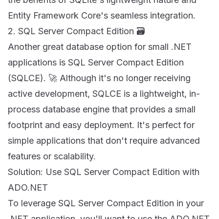
Entity Framework Core's seamless integration.
2. SQL Server Compact Edition 🗃
Another great database option for small .NET
applications is SQL Server Compact Edition
(SQLCE). 🚀 Although it's no longer receiving
active development, SQLCE is a lightweight, in-
process database engine that provides a small
footprint and easy deployment. It's perfect for
simple applications that don't require advanced
features or scalability.
Solution: Use SQL Server Compact Edition with
ADO.NET
To leverage SQL Server Compact Edition in your
.NET application, you'll want to use the ADO.NET