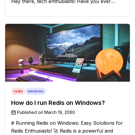
Hey there, tech enthusiasts! Have you ever
found yourself in a sticky situation with your
batch file output? We've got your back! In this
exciting blog post, we
redis
windows
How do I run Redis on Windows?
Published on
March 19, 2060
# Running Redis on Windows: Easy Solutions for
Redis Enthusiasts! 🚀 Redis is a powerful and