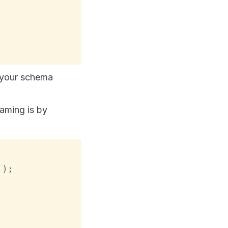
 your schema
aming is by
'
)
;