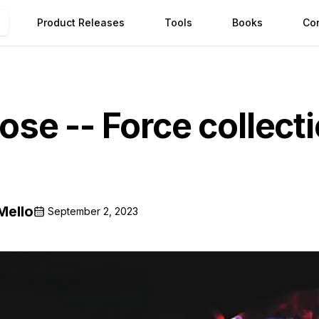
Product Releases
Tools
Books
Co
se -- Force collect
Mello
September 2, 2023