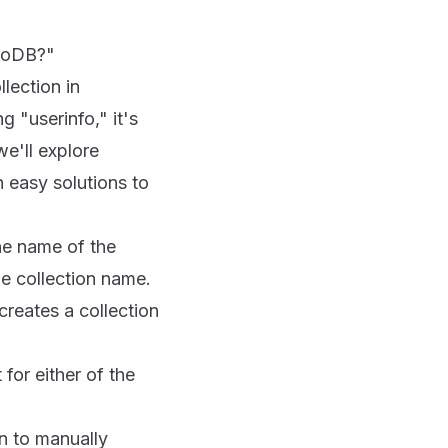
ngoDB?"
lection in
 "userinfo," it's
we'll explore
 easy solutions to
he name of the
he collection name.
reates a collection
for either of the
n to manually