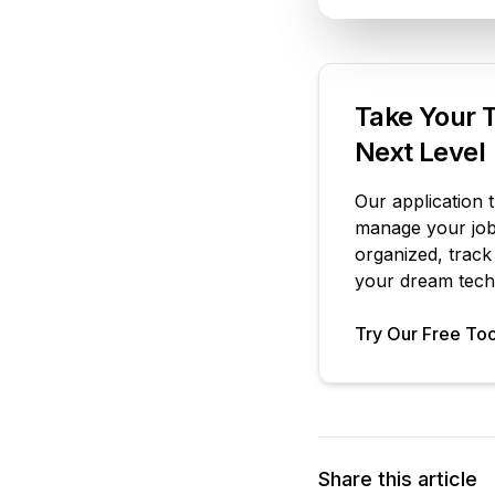
Take Your T
Next Level
Our application 
manage your job 
organized, track
your dream tech 
Try Our Free Too
Share this article