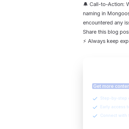
🔔 Call-to-Action:
naming in Mongoose
encountered any is
Share this blog pos
⚡️ Always keep exp
Finding
Get more content
Step-by-step 
Early access 
Connect with 