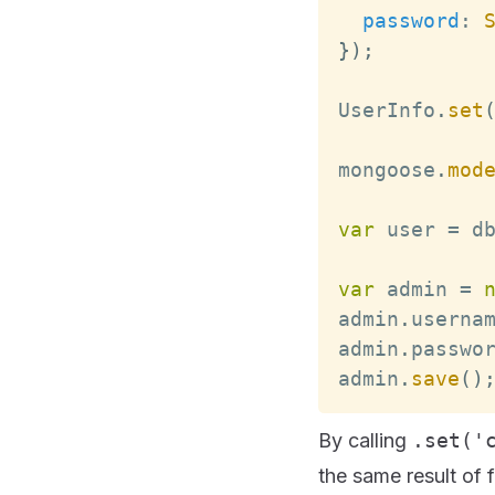
password
:
}
)
;
UserInfo
.
set
mongoose
.
mod
var
 user 
=
 d
var
 admin 
=
admin
.
userna
admin
.
passwo
admin
.
save
(
)
By calling
.set('
the same result of 