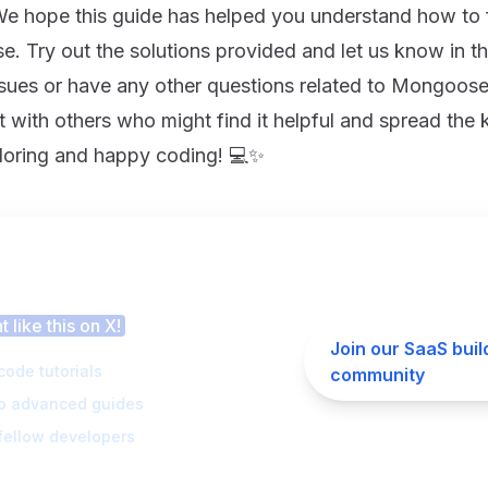
 We hope this guide has helped you understand how to f
. Try out the solutions provided and let us know in t
sues or have any other questions related to Mongoo
t with others who might find it helpful and spread the
loring and happy coding! 💻✨
 this article helpful?
 like this on X!
Join our SaaS buil
code tutorials
community
to advanced guides
fellow developers