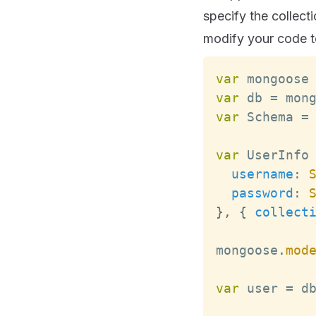
specify the collec
modify your code to
var
 mongoose
var
 db 
=
 mon
var
Schema
=
var
UserInfo
username
:
password
:
}
,
{
collect
mongoose
.
mod
var
 user 
=
 d