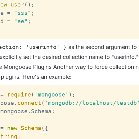
new
user
(
)
;
me
=
"sss"
;
rd
=
"ee"
;
;
ection: 'userinfo' }
as the second argument to
explicitly set the desired collection name to "userinfo."
e Mongoose Plugins Another way to force collection n
 plugins. Here's an example:
 
=
require
(
'mongoose'
)
;
goose
.
connect
(
'mongodb://localhost/testdb
 mongoose
.
Schema
;
=
new
Schema
(
{
String
,