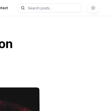
ntact
ion