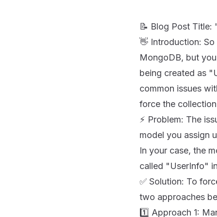
📝 Blog Post Titl
👋 Introduction: So
MongoDB, but you've
being created as "U
common issues with
force the collectio
⚡️ Problem: The iss
model you assign 
In your case, the 
called "UserInfo" i
✅ Solution: To forc
two approaches be
1️⃣ Approach 1: Ma