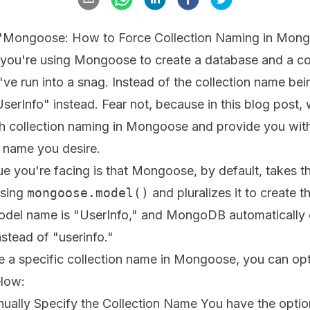
e: "Mongoose: How to Force Collection Naming in Mo
 you're using Mongoose to create a database and a col
 run into a snag. Instead of the collection name being
serInfo" instead. Fear not, because in this blog post, 
 collection naming in Mongoose and provide you with
n name you desire.
ue you're facing is that Mongoose, by default, takes t
using
mongoose.model()
and pluralizes it to create t
model name is "UserInfo," and MongoDB automatically c
nstead of "userinfo."
e a specific collection name in Mongoose, you can opt 
low:
nually Specify the Collection Name You have the optio