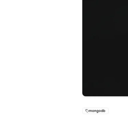
mongodb