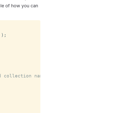
ple of how you can
'
)
;
d collection name