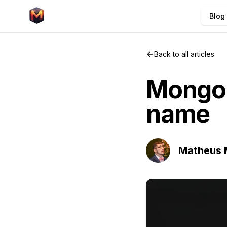
Blog
Back to all articles
Mongoo
name
Matheus 