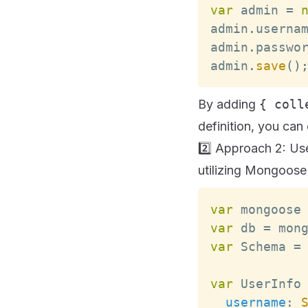
var
 admin 
=
admin
.
userna
admin
.
passwo
admin
.
save
(
)
By adding
{ coll
definition, you can 
2️⃣ Approach 2: Us
utilizing Mongoose
var
 mongoose
var
 db 
=
 mon
var
Schema
=
var
UserInfo
username
: