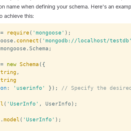
tion name when defining your schema. Here's an exam
 achieve this:
 
=
require
(
'mongoose'
)
;
goose
.
connect
(
'mongodb://localhost/testdb
 mongoose
.
Schema
;
=
new
Schema
(
{
String
,
String
ion
:
'userinfo'
}
)
;
// Specify the desire
el
(
'UserInfo'
,
UserInfo
)
;
b
.
model
(
'UserInfo'
)
;