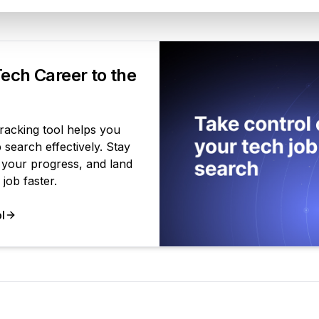
Your Product
ech Career to the
tracking tool helps you
search effectively. Stay
 your progress, and land
job faster.
l