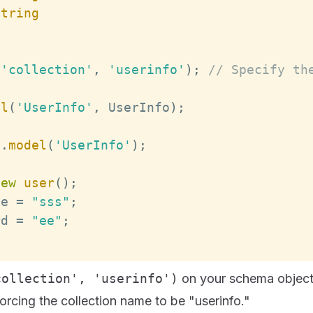
String
(
'collection'
,
'userinfo'
)
;
// Specify th
el
(
'UserInfo'
,
UserInfo
)
;
b
.
model
(
'UserInfo'
)
;
new
user
(
)
;
me
=
"sss"
;
rd
=
"ee"
;
;
collection', 'userinfo')
on your schema object
forcing the collection name to be "userinfo."