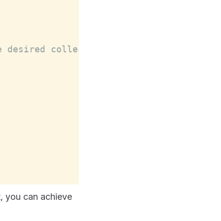
e desired collection name using set()
, you can achieve