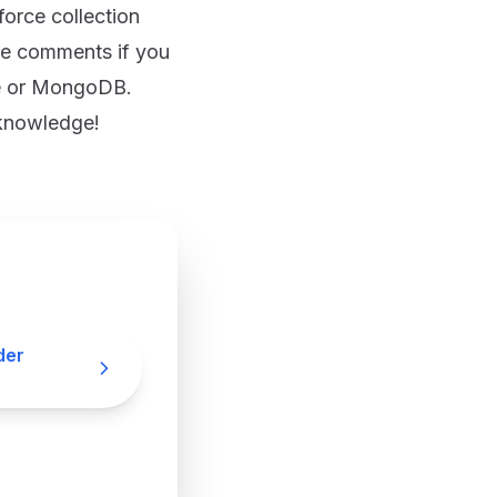
orce collection
he comments if you
se or MongoDB.
 knowledge!
der