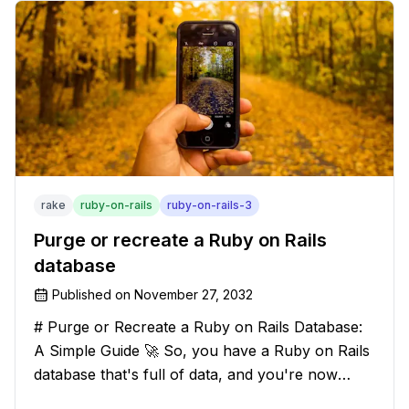
leave your texts clean an
rake
ruby-on-rails
ruby-on-rails-3
Purge or recreate a Ruby on Rails
database
Published on
November 27, 2032
# Purge or Recreate a Ruby on Rails Database:
A Simple Guide 🚀 So, you have a Ruby on Rails
database that's full of data, and you're now
considering deleting everything and starting from