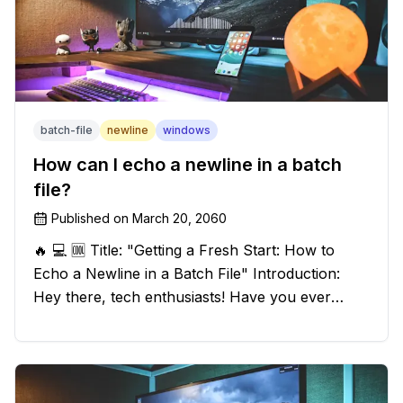
batch-file
newline
windows
How can I echo a newline in a batch
file?
Published on
March 20, 2060
🔥 💻 🆒 Title: "Getting a Fresh Start: How to
Echo a Newline in a Batch File" Introduction:
Hey there, tech enthusiasts! Have you ever
found yourself in a sticky situation with your
batch file output? We've got your back! In this
exciting blog post, we