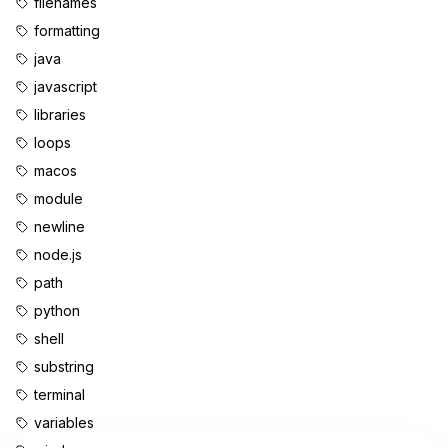
filenames
formatting
java
javascript
libraries
loops
macos
module
newline
node.js
path
python
shell
substring
terminal
variables