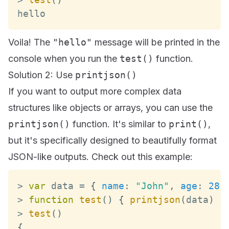
hello
Voila! The
"hello"
message will be printed in the
console when you run the
test()
function.
Solution 2: Use
printjson()
If you want to output more complex data
structures like objects or arrays, you can use the
printjson()
function. It's similar to
print()
,
but it's specifically designed to beautifully format
JSON-like outputs. Check out this example:
>
var
 data 
=
{
name
:
"John"
,
age
:
28
>
function
test
(
)
{
printjson
(
data
)
}
>
test
(
)
{