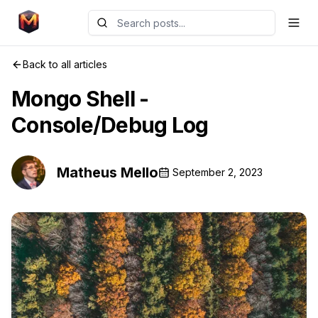
Back to all articles
Mongo Shell -
Console/Debug Log
Matheus Mello
September 2, 2023