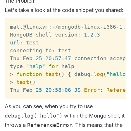
The Problem
Let's take a look at the code snippet you shared:
matt@linuxvm
:
~
/
mongodb
-
linux
-
i686
-
1.2
MongoDB
 shell version
:
1.2
.3
url
:
connecting to
:
Thu
Feb
25
20
:
57
:
47
 connection accept
type 
"help"
for
>
function
test
(
)
{
 debug
.
log
(
"hello"
>
test
(
)
Thu
Feb
25
20
:
58
:
06
JS
Error
:
Referen
As you can see, when you try to use
debug.log("hello")
within the Mongo shell, it
throws a
ReferenceError
. This means that the