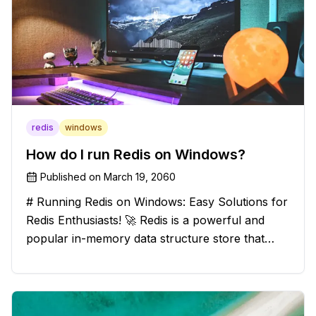
redis
windows
How do I run Redis on Windows?
Published on
March 19, 2060
# Running Redis on Windows: Easy Solutions for
Redis Enthusiasts! 🚀 Redis is a powerful and
popular in-memory data structure store that
offers blazing-fast performance and versatility.
However, if you're a Windows user, you might
have stumbled upon the c