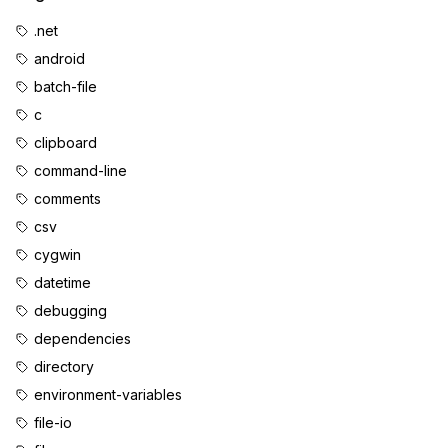
.net
android
batch-file
c
clipboard
command-line
comments
csv
cygwin
datetime
debugging
dependencies
directory
environment-variables
file-io