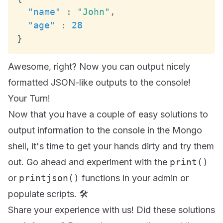
"name"
:
"John"
,
"age"
:
28
}
Awesome, right? Now you can output nicely
formatted JSON-like outputs to the console!
Your Turn!
Now that you have a couple of easy solutions to
output information to the console in the Mongo
shell, it's time to get your hands dirty and try them
out. Go ahead and experiment with the
print()
or
printjson()
functions in your admin or
populate scripts. 🛠️
Share your experience with us! Did these solutions