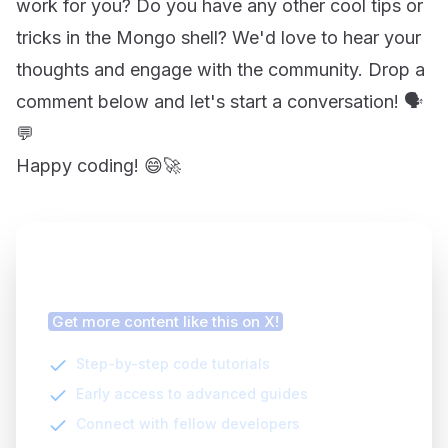
work for you? Do you have any other cool tips or
tricks in the Mongo shell? We'd love to hear your
thoughts and engage with the community. Drop a
comment below and let's start a conversation! 🗣️
💬
Happy coding! 😄🚀
Finding this article helpful?
Get more content like this on X!
Step-by-step code tutorials
Early access to advanced guides
Connect with fellow developers