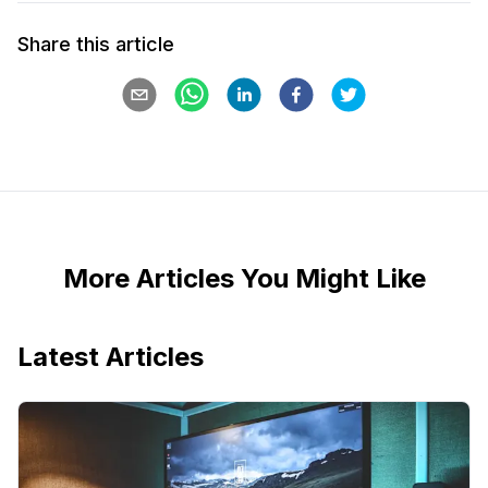
Share this article
More Articles You Might Like
Latest Articles