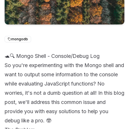
mongodb
🐢🔍 Mongo Shell - Console/Debug Log
So you're experimenting with the Mongo shell and
want to output some information to the console
while evaluating JavaScript functions? No
worries, it's not a dumb question at all! In this blog
post, we'll address this common issue and
provide you with easy solutions to help you
debug like a pro. 🤓