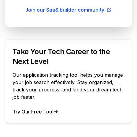
Join our SaaS builder community
Take Your Tech Career to the
Next Level
Our application tracking tool helps you manage
your job search effectively. Stay organized,
track your progress, and land your dream tech
job faster.
Try Our Free Tool
Your Product