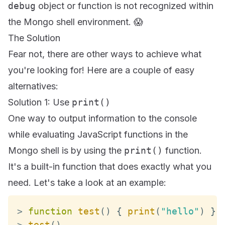
debug
object or function is not recognized within
the Mongo shell environment. 😱
The Solution
Fear not, there are other ways to achieve what
you're looking for! Here are a couple of easy
alternatives:
Solution 1: Use
print()
One way to output information to the console
while evaluating JavaScript functions in the
Mongo shell is by using the
print()
function.
It's a built-in function that does exactly what you
need. Let's take a look at an example:
>
function
test
(
)
{
print
(
"hello"
)
}
>
test
(
)