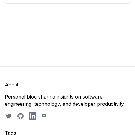
scratch. Should you purge the database or
recreate it? 🤔 Well, my
About
Personal blog sharing insights on software
engineering, technology, and developer productivity.
Twitter
GitHub
LinkedIn
Email
Tags