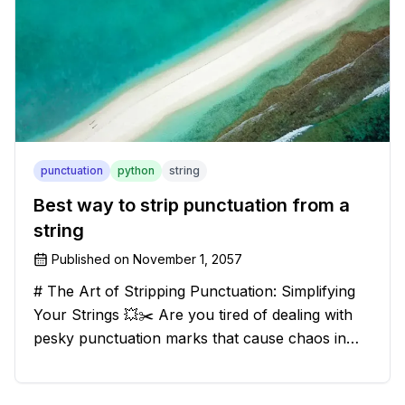
punctuation
python
string
Best way to strip punctuation from a
string
Published on
November 1, 2057
# The Art of Stripping Punctuation: Simplifying
Your Strings 💥✂️ Are you tired of dealing with
pesky punctuation marks that cause chaos in
your strings? Have no fear, for we have a
solution that will strip those buggers away and