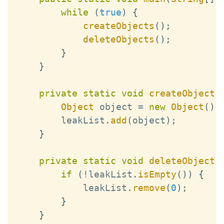
while
(
true
)
{
createObjects
(
)
;
deleteObjects
(
)
;
}
}
private
static
void
createObjects
Object
 object 
=
new
Object
(
)
;
        leakList
.
add
(
object
)
;
}
private
static
void
deleteObjects
if
(
!
leakList
.
isEmpty
(
)
)
{
            leakList
.
remove
(
0
)
;
}
}