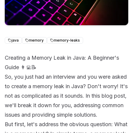
java
memory
memory-leaks
Creating a Memory Leak in Java: A Beginner's
Guide 👨‍💻📝
So, you just had an interview and you were asked
to create a memory leak in Java? Don't worry! It's
not as complicated as it sounds. In this blog post,
we'll break it down for you, addressing common
issues and providing simple solutions.
But first, let's address the obvious question: What