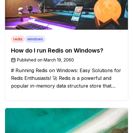
redis
windows
How do I run Redis on Windows?
Published on
March 19, 2060
# Running Redis on Windows: Easy Solutions for
Redis Enthusiasts! 🚀 Redis is a powerful and
popular in-memory data structure store that
offers blazing-fast performance and versatility.
However, if you're a Windows user, you might
have stumbled upon the c