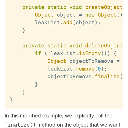
private
static
void
createObjects
Object
 object 
=
new
Object
(
)
;
        leakList
.
add
(
object
)
;
}
private
static
void
deleteObjects
if
(
!
leakList
.
isEmpty
(
)
)
{
Object
 objectToRemove 
=
 l
            leakList
.
remove
(
0
)
;
            objectToRemove
.
finalize
(
)
}
}
}
In this modified example, we explicitly call the
finalize()
method on the object that we want