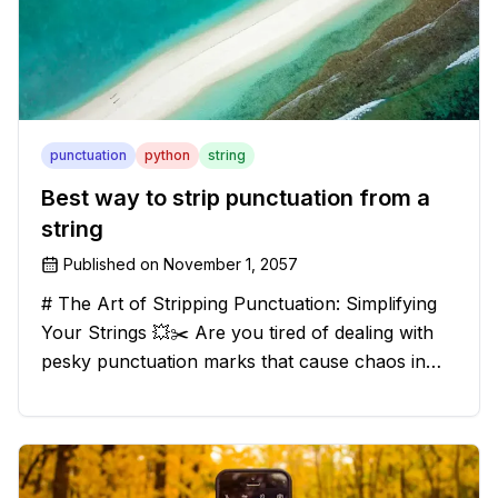
punctuation
python
string
Best way to strip punctuation from a
string
Published on
November 1, 2057
# The Art of Stripping Punctuation: Simplifying
Your Strings 💥✂️ Are you tired of dealing with
pesky punctuation marks that cause chaos in
your strings? Have no fear, for we have a
solution that will strip those buggers away and
leave your texts clean an