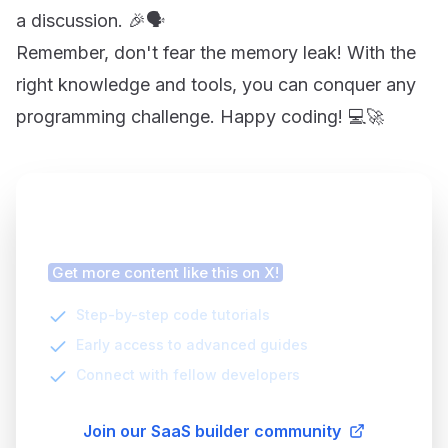
a discussion. 🎉🗣️
Remember, don't fear the memory leak! With the
right knowledge and tools, you can conquer any
programming challenge. Happy coding! 💻🚀
Finding this article helpful?
Get more content like this on X!
Step-by-step code tutorials
Early access to advanced guides
Connect with fellow developers
Join our SaaS builder community