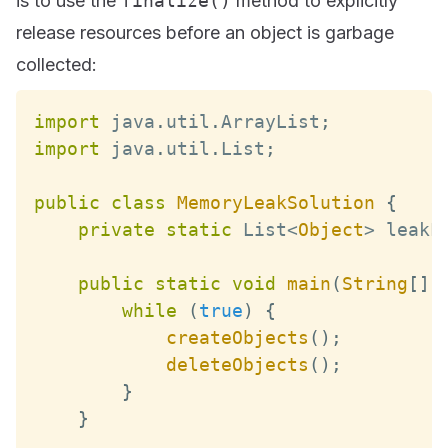
is to use the
finalize()
method to explicitly
release resources before an object is garbage
collected:
import
 java
.
util
.
ArrayList
;
import
 java
.
util
.
List
;
public
class
MemoryLeakSolution
{
private
static
List
<
Object
>
 leakL
public
static
void
main
(
String
[
]
 
while
(
true
)
{
createObjects
(
)
;
deleteObjects
(
)
;
}
}