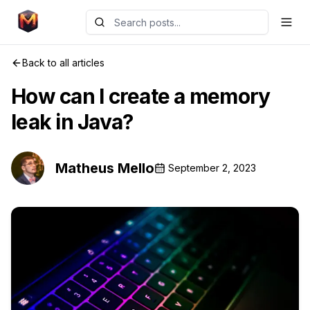
Back to all articles
How can I create a memory
leak in Java?
Matheus Mello
September 2, 2023