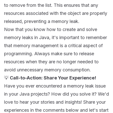
to remove from the list. This ensures that any
resources associated with the object are properly
released, preventing a memory leak.
Now that you know how to create and solve
memory leaks in Java, it's important to remember
that memory management is a critical aspect of
programming. Always make sure to release
resources when they are no longer needed to
avoid unnecessary memory consumption.
💡
Call-to-Action: Share Your Experience!
Have you ever encountered a memory leak issue
in your Java projects? How did you solve it? We'd
love to hear your stories and insights! Share your
experiences in the comments below and let's start