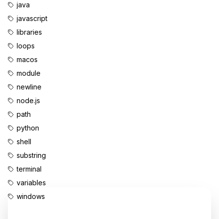
java
javascript
libraries
loops
macos
module
newline
node.js
path
python
shell
substring
terminal
variables
windows
Enjoyed this content?