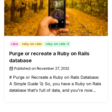
rake
ruby-on-rails
ruby-on-rails-3
Purge or recreate a Ruby on Rails
database
Published on
November 27, 2032
# Purge or Recreate a Ruby on Rails Database:
A Simple Guide 🚀 So, you have a Ruby on Rails
database that's full of data, and you're now
considering deleting everything and starting from
scratch. Should you purge the database or
recreate it? 🤔 Well, my