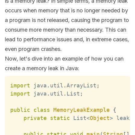
is a memory leak? In simple terms, a memory leak
occurs when memory that is no longer needed by
a program is not released, causing the program to
consume more memory than necessary. This can
lead to performance issues and, in extreme cases,
even program crashes.
Now, let's dive into an example of how you can
create a memory leak in Java:
import
 java
.
util
.
ArrayList
;
import
 java
.
util
.
List
;
public
class
MemoryLeakExample
{
private
static
List
<
Object
>
 leakL
public
static
void
main
(
String
[
]
 