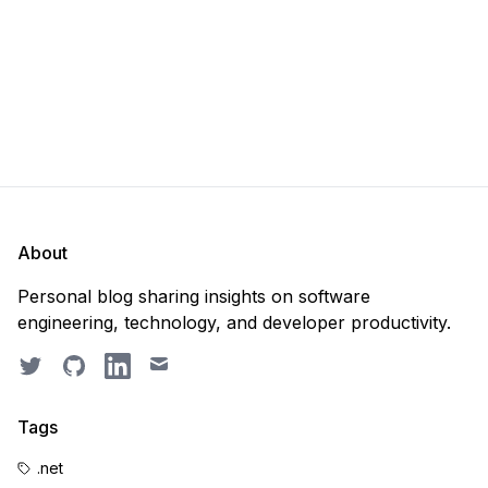
About
Personal blog sharing insights on software
engineering, technology, and developer productivity.
Twitter
GitHub
LinkedIn
Email
Tags
.net