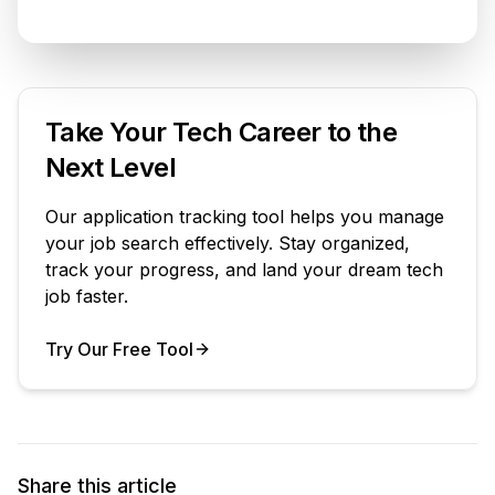
Take Your Tech Career to the
Next Level
Our application tracking tool helps you manage
your job search effectively. Stay organized,
track your progress, and land your dream tech
job faster.
Try Our Free Tool
Your Product
Share this article