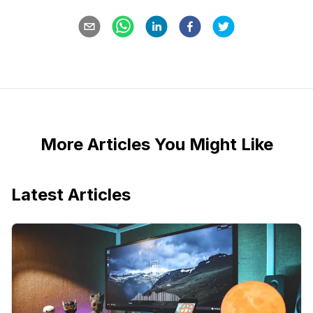
More Articles You Might Like
Latest Articles