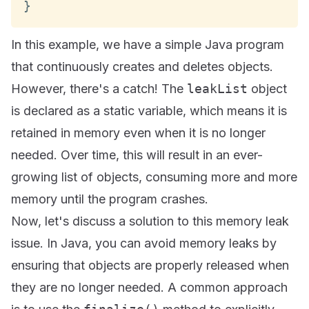
}
In this example, we have a simple Java program
that continuously creates and deletes objects.
However, there's a catch! The
leakList
object
is declared as a static variable, which means it is
retained in memory even when it is no longer
needed. Over time, this will result in an ever-
growing list of objects, consuming more and more
memory until the program crashes.
Now, let's discuss a solution to this memory leak
issue. In Java, you can avoid memory leaks by
ensuring that objects are properly released when
they are no longer needed. A common approach