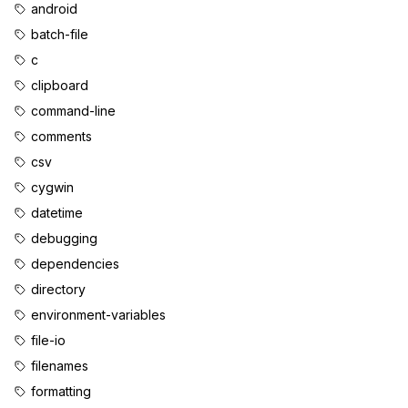
android
batch-file
c
clipboard
command-line
comments
csv
cygwin
datetime
debugging
dependencies
directory
environment-variables
file-io
filenames
formatting