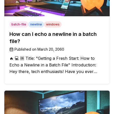
batch-file
newline
windows
How can I echo a newline in a batch
file?
Published on
March 20, 2060
🔥 💻 🆒 Title: "Getting a Fresh Start: How to
Echo a Newline in a Batch File" Introduction:
Hey there, tech enthusiasts! Have you ever
found yourself in a sticky situation with your
batch file output? We've got your back! In this
exciting blog post, we