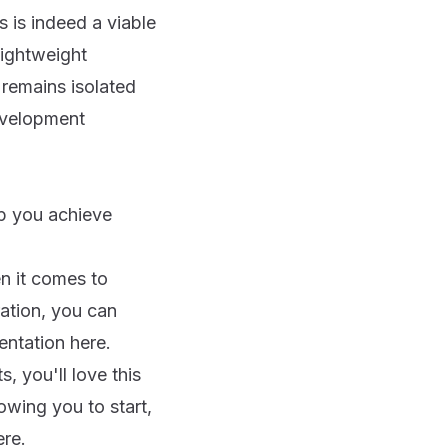
is indeed a viable
ightweight
 remains isolated
development
lp you achieve
en it comes to
ation, you can
mentation
here
.
s, you'll love this
wing you to start,
ere
.