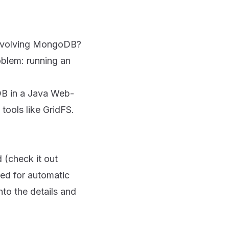
s involving MongoDB?
roblem: running an
DB in a Java Web-
 tools like GridFS.
d (check it out
eed for automatic
nto the details and