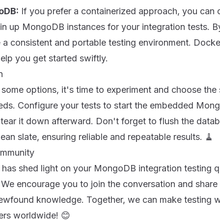
oDB:
If you prefer a containerized approach, you can 
in up MongoDB instances for your integration tests. B
 a consistent and portable testing environment. Docke
lp you get started swiftly.
n
ome options, it's time to experiment and choose the s
needs. Configure your tests to start the embedded Mon
tear it down afterward. Don't forget to flush the data
lean slate, ensuring reliable and repeatable results. 🧹
ommunity
 has shed light on your MongoDB integration testing q
! We encourage you to join the conversation and share
newfound knowledge. Together, we can make testing
ers worldwide! 😊