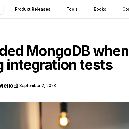
Product Releases
Tools
Books
Co
ded MongoDB when
 integration tests
Mello
September 2, 2023