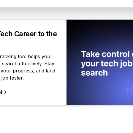
Your Product
ech Career to the
tracking tool helps you
search effectively. Stay
 your progress, and land
job faster.
l