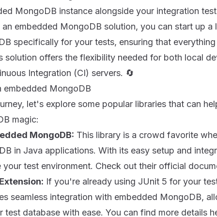
d MongoDB instance alongside your integration tests 
 an embedded MongoDB solution, you can start up a l
 specifically for your tests, ensuring that everything
s solution offers the flexibility needed for both local 
uous Integration (CI) servers. 🔄
ith embedded MongoDB
ourney, let's explore some popular libraries that can he
B magic:
bedded MongoDB:
This library is a crowd favorite wh
in Java applications. With its easy setup and integr
 your test environment. Check out their official docu
Extension:
If you're already using JUnit 5 for your test
ides seamless integration with embedded MongoDB, allo
r test database with ease. You can find more details
h