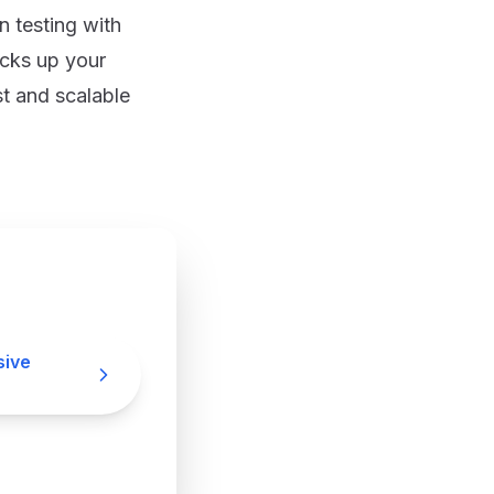
 testing with
cks up your
t and scalable
sive