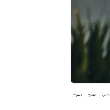
java
junit
mo