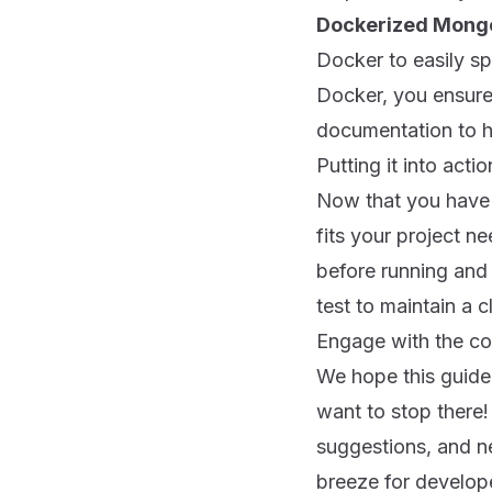
Dockerized Mong
Docker to easily sp
Docker, you ensure
documentation to he
Putting it into actio
Now that you have s
fits your project 
before running and 
test to maintain a c
Engage with the c
We hope this guide
want to stop there
suggestions, and 
breeze for develop