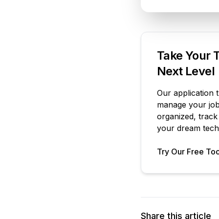
Take Your T
Next Level
Our application 
manage your job 
organized, track
your dream tech 
Try Our Free Too
Share this article