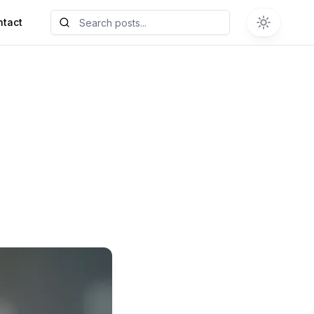
ntact