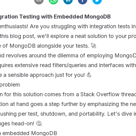
tegration Testing with Embedded MongoDB
enthusiasts! Are you struggling with integration test
 this blog post, we'll explore a neat solution to your p
 of MongoDB alongside your tests. 🚀
and revolves around the dilemma of employing Mongo
uires extensive read filters/queries and interfaces with
 a sensible approach just for you! 💪
 problem
tion for this solution comes from a Stack Overflow threa
stion at hand goes a step further by emphasizing the n
ushing per test, shutdown, and portability. Let's dive i
enges head-on! 🤔
f an embedded MongoDB