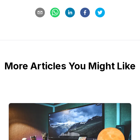
More Articles You Might Like