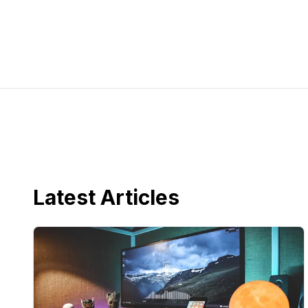
Latest Articles