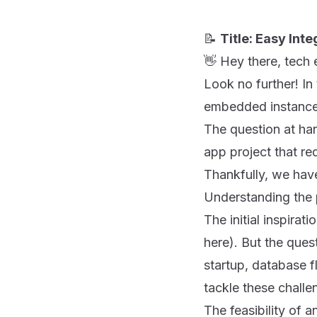
📝
Title: Easy In
👋 Hey there, tech 
Look no further! In
embedded instance
The question at h
app project that req
Thankfully, we have
Understanding the
The initial inspira
here
). But the que
startup, database fl
tackle these chall
The feasibility o