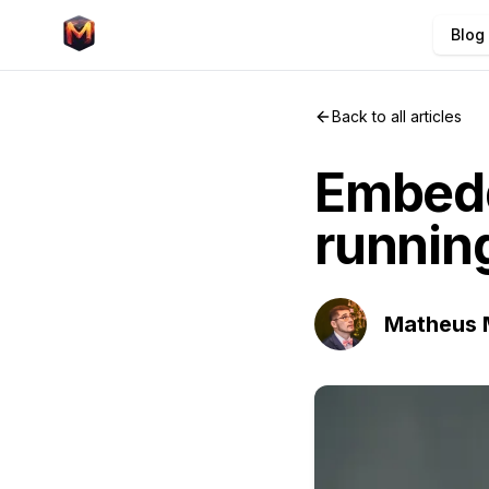
Blog
Back to all articles
Embed
running
Matheus 