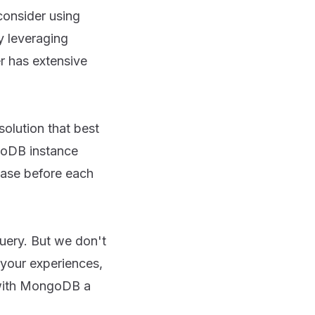
consider using
y leveraging
r has extensive
olution that best
goDB instance
base before each
uery. But we don't
 your experiences,
 with MongoDB a