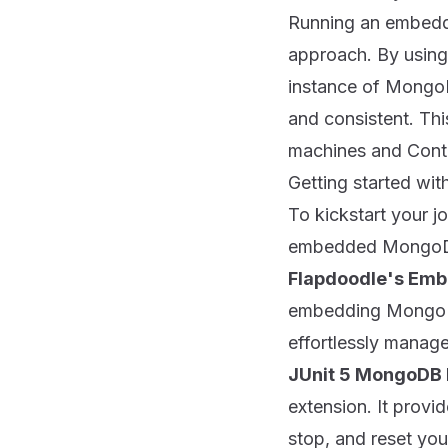
Running an embedde
approach. By using
instance of MongoDB
and consistent. Thi
machines and Contin
Getting started w
To kickstart your j
embedded MongoD
Flapdoodle's Em
embedding MongoDB 
effortlessly manage
JUnit 5 MongoDB 
extension. It prov
stop, and reset you