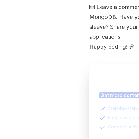
💌 Leave a comment
MongoDB. Have you
sleeve? Share your
applications!
Happy coding! 🎉
Finding
Get more content
Step-by-step 
Early access 
Connect with 