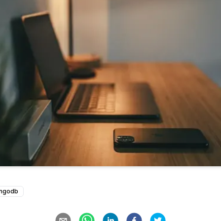
ngodb