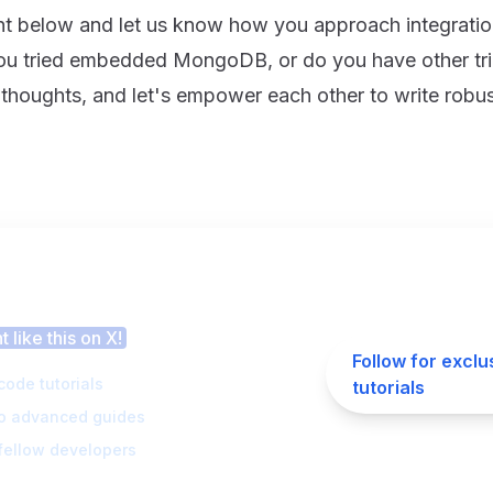
 below and let us know how you approach integration
 tried embedded MongoDB, or do you have other tri
 thoughts, and let's empower each other to write robus
 this article helpful?
 like this on X!
Follow for exclu
code tutorials
tutorials
to advanced guides
fellow developers