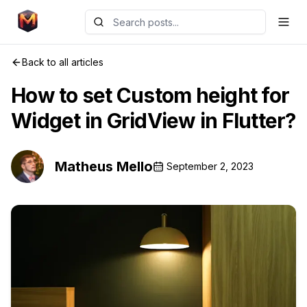
Back to all articles
How to set Custom height for
Widget in GridView in Flutter?
Matheus Mello
September 2, 2023