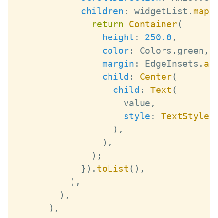
children
:
 widgetList
.
map
(
return
Container
(
height
:
250.0
,
color
:
Colors
.
green
,
margin
:
EdgeInsets
.
al
child
:
Center
(
child
:
Text
(
                    value
,
style
:
TextStyle
(
)
,
)
,
)
;
}
)
.
toList
(
)
,
)
,
)
,
)
,