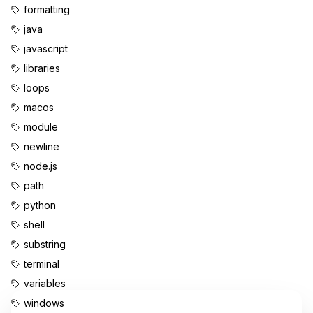
formatting
java
javascript
libraries
loops
macos
module
newline
node.js
path
python
shell
substring
terminal
variables
windows