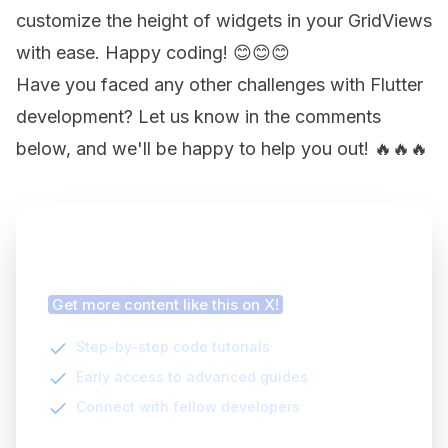
customize the height of widgets in your GridViews
with ease. Happy coding! 😊😊😊
Have you faced any other challenges with Flutter
development? Let us know in the comments
below, and we'll be happy to help you out! 🔥🔥🔥
Finding this article helpful?
Get more content like this on X!
Step-by-step code tutorials
Early access to advanced guides
Connect with fellow developers