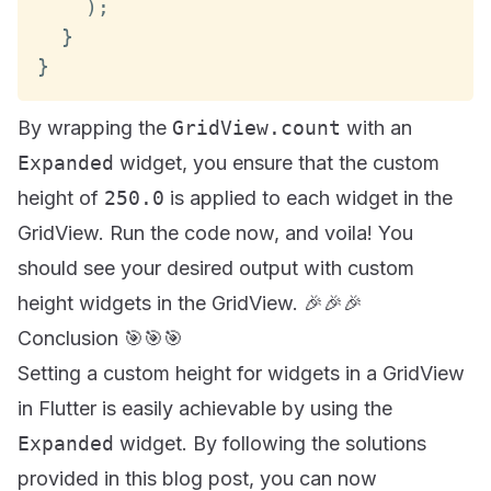
)
;
}
}
By wrapping the
GridView.count
with an
Expanded
widget, you ensure that the custom
height of
250.0
is applied to each widget in the
GridView. Run the code now, and voila! You
should see your desired output with custom
height widgets in the GridView. 🎉🎉🎉
Conclusion 🎯🎯🎯
Setting a custom height for widgets in a GridView
in Flutter is easily achievable by using the
Expanded
widget. By following the solutions
provided in this blog post, you can now