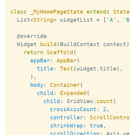
class
_MyHomePageState
extends
State
<
List
<
String
>
 widgetList 
=
[
'A'
,
'B'
Widget
build
(
BuildContext
 context
)
return
Scaffold
(
appBar
:
AppBar
(
title
:
Text
(
widget
.
title
)
,
)
,
body
:
Container
(
child
:
Expanded
(
child
:
GridView
.
count
(
crossAxisCount
:
2
,
controller
:
ScrollControl
shrinkWrap
:
true
,
scrollDirection
:
Axis
.
ver