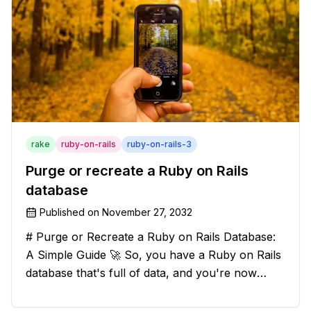
rake
ruby-on-rails
ruby-on-rails-3
Purge or recreate a Ruby on Rails
database
Published on
November 27, 2032
# Purge or Recreate a Ruby on Rails Database:
A Simple Guide 🚀 So, you have a Ruby on Rails
database that's full of data, and you're now
considering deleting everything and starting from
scratch. Should you purge the database or