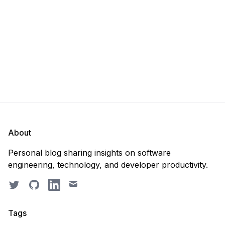
recreate it? 🤔 Well, my
About
Personal blog sharing insights on software
engineering, technology, and developer productivity.
Twitter
GitHub
LinkedIn
Email
Tags