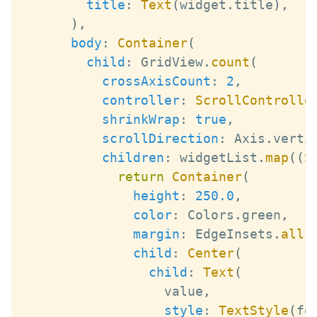
title
:
Text
(
widget
.
title
)
,
)
,
body
:
Container
(
child
:
GridView
.
count
(
crossAxisCount
:
2
,
controller
:
ScrollControlle
shrinkWrap
:
true
,
scrollDirection
:
Axis
.
verti
children
:
 widgetList
.
map
(
(
S
return
Container
(
height
:
250.0
,
color
:
Colors
.
green
,
margin
:
EdgeInsets
.
all
(
child
:
Center
(
child
:
Text
(
                  value
,
style
:
TextStyle
(
fo