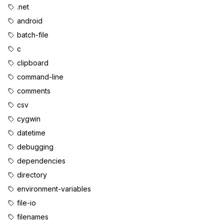
.net
android
batch-file
c
clipboard
command-line
comments
csv
cygwin
datetime
debugging
dependencies
directory
environment-variables
file-io
filenames