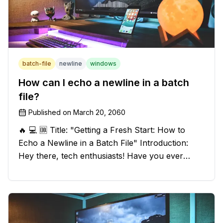
batch-file
newline
windows
How can I echo a newline in a batch
file?
Published on
March 20, 2060
🔥 💻 🆒 Title: "Getting a Fresh Start: How to
Echo a Newline in a Batch File" Introduction:
Hey there, tech enthusiasts! Have you ever
found yourself in a sticky situation with your
batch file output? We've got your back! In this
exciting blog post, we