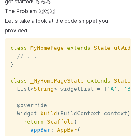
get started! 💪💪💪
The Problem 🤔🤔🤔
Let's take a look at the code snippet you
provided:
class
MyHomePage
extends
StatefulWidg
// ...
}
class
_MyHomePageState
extends
State
<
List
<
String
>
 widgetList 
=
[
'A'
,
'B'
Widget
build
(
BuildContext
 context
)
return
Scaffold
(
appBar
:
AppBar
(