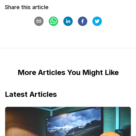
Share this article
More Articles You Might Like
Latest Articles