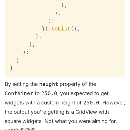
)
,
)
,
)
;
}
)
.
toList
(
)
,
)
,
)
,
)
;
}
}
By setting the
height
property of the
Container
to
250.0
, you expected to get
widgets with a custom height of
250.0
. However,
the output you're getting is a GridView with
square widgets. Not what you were aiming for,