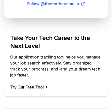
Follow @thematheusmello
Take Your Tech Career to the
Next Level
Our application tracking tool helps you manage
your job search effectively. Stay organized,
track your progress, and land your dream tech
job faster.
Try Our Free Tool
Your Product