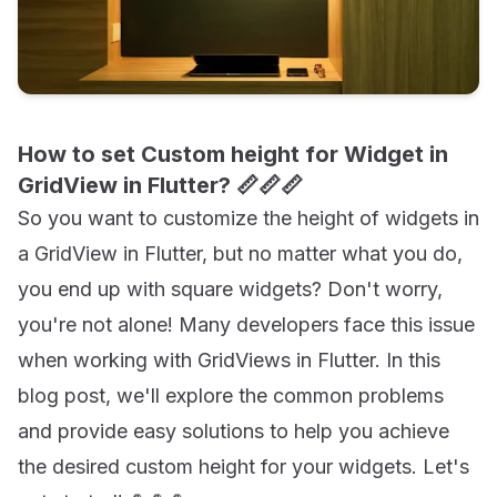
How to set Custom height for Widget in
GridView in Flutter? 📏📏📏
So you want to customize the height of widgets in
a GridView in Flutter, but no matter what you do,
you end up with square widgets? Don't worry,
you're not alone! Many developers face this issue
when working with GridViews in Flutter. In this
blog post, we'll explore the common problems
and provide easy solutions to help you achieve
the desired custom height for your widgets. Let's