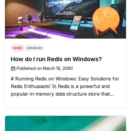
redis
windows
How do I run Redis on Windows?
Published on
March 19, 2060
# Running Redis on Windows: Easy Solutions for
Redis Enthusiasts! 🚀 Redis is a powerful and
popular in-memory data structure store that
offers blazing-fast performance and versatility.
However, if you're a Windows user, you might
have stumbled upon the c