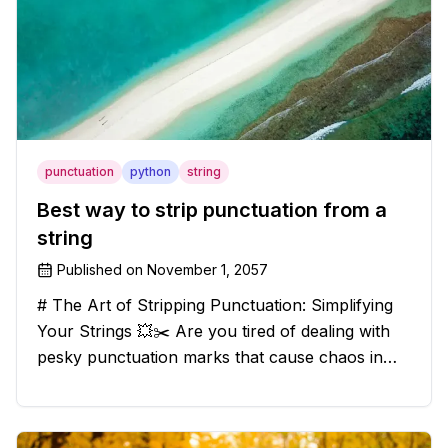
punctuation
python
string
Best way to strip punctuation from a
string
Published on
November 1, 2057
# The Art of Stripping Punctuation: Simplifying
Your Strings 💥✂️ Are you tired of dealing with
pesky punctuation marks that cause chaos in
your strings? Have no fear, for we have a
solution that will strip those buggers away and
leave your texts clean an