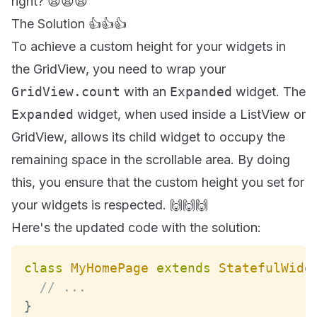
right? 😫😫😫
The Solution 👍👍👍
To achieve a custom height for your widgets in
the GridView, you need to wrap your
GridView.count
with an
Expanded
widget. The
Expanded
widget, when used inside a ListView or
GridView, allows its child widget to occupy the
remaining space in the scrollable area. By doing
this, you ensure that the custom height you set for
your widgets is respected. 🙌🙌🙌
Here's the updated code with the solution:
class
MyHomePage
extends
StatefulWidg
// ...
}