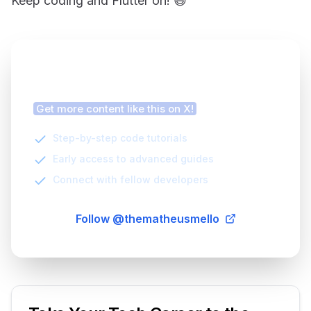
Keep coding and Flutter on! 😄
Finding this article helpful?
Get more content like this on X!
Step-by-step code tutorials
Early access to advanced guides
Connect with fellow developers
Follow @thematheusmello