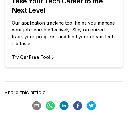
Take Your Tech Career to the
Next Level
Our application tracking tool helps you manage
your job search effectively. Stay organized,
track your progress, and land your dream tech
job faster.
Try Our Free Tool
Your Product
Share this article