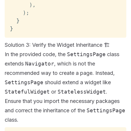
)
,
)
;
}
}
Solution 3: Verify the Widget Inheritance 🏗️
In the provided code, the
SettingsPage
class
extends
Navigator
, which is not the
recommended way to create a page. Instead,
SettingsPage
should extend a widget like
StatefulWidget
or
StatelessWidget
.
Ensure that you import the necessary packages
and correct the inheritance of the
SettingsPage
class.