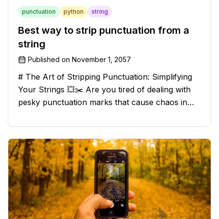
punctuation
python
string
Best way to strip punctuation from a
string
Published on
November 1, 2057
# The Art of Stripping Punctuation: Simplifying
Your Strings 💥✂️ Are you tired of dealing with
pesky punctuation marks that cause chaos in
your strings? Have no fear, for we have a
solution that will strip those buggers away and
leave your texts clean an