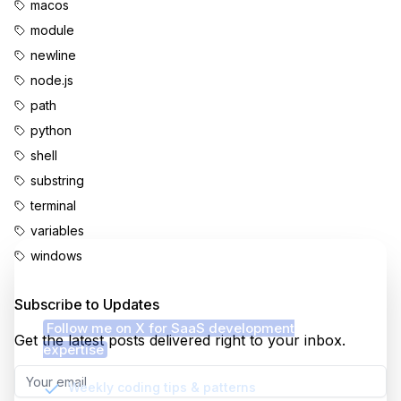
macos
module
newline
node.js
path
python
shell
substring
terminal
variables
windows
Enjoyed this content?
Subscribe to Updates
Follow me on X for SaaS development
Get the latest posts delivered right to your inbox.
expertise
Weekly coding tips & patterns