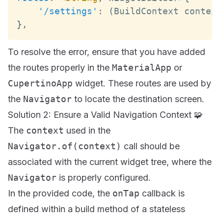
'/settings'
:
(
BuildContext
 contex
}
,
To resolve the error, ensure that you have added
the routes properly in the
MaterialApp
or
CupertinoApp
widget. These routes are used by
the
Navigator
to locate the destination screen.
Solution 2: Ensure a Valid Navigation Context 🧩
The
context
used in the
Navigator.of(context)
call should be
associated with the current widget tree, where the
Navigator
is properly configured.
In the provided code, the
onTap
callback is
defined within a build method of a stateless