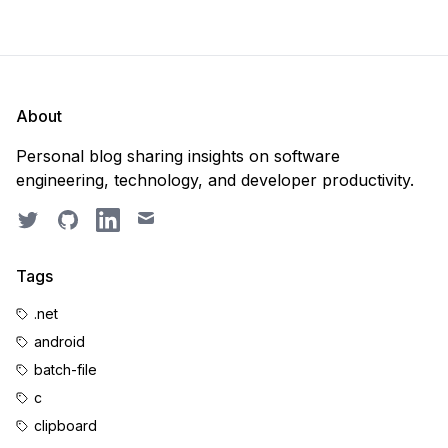
About
Personal blog sharing insights on software
engineering, technology, and developer productivity.
Twitter
GitHub
LinkedIn
Email
Tags
.net
android
batch-file
c
clipboard