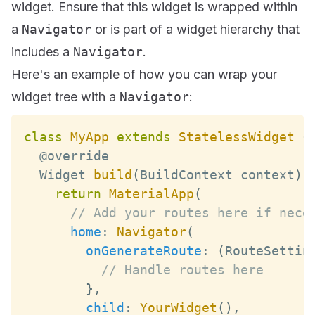
widget. Ensure that this widget is wrapped within
a
Navigator
or is part of a widget hierarchy that
includes a
Navigator
.
Here's an example of how you can wrap your
widget tree with a
Navigator
:
class
MyApp
extends
StatelessWidget
{
Widget
build
(
BuildContext
 context
)
return
MaterialApp
(
// Add your routes here if nece
home
:
Navigator
(
onGenerateRoute
:
(
RouteSettin
// Handle routes here
}
,
child
:
YourWidget
(
)
,