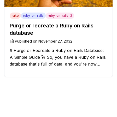
rake
ruby-on-rails
ruby-on-rails-3
Purge or recreate a Ruby on Rails
database
Published on
November 27, 2032
# Purge or Recreate a Ruby on Rails Database:
A Simple Guide 🚀 So, you have a Ruby on Rails
database that's full of data, and you're now
considering deleting everything and starting from
scratch. Should you purge the database or
recreate it? 🤔 Well, my