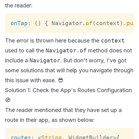
the reader:
onTap
:
(
)
{
Navigator
.
of
(
context
)
.
pus
The error is thrown here because the
context
used to call the
Navigator.of
method does not
include a
Navigator
. But don't worry, I've got
some solutions that will help you navigate through
this issue with ease. 😎
Solution 1: Check the App's Routes Configuration
🧭
The reader mentioned that they have set up a
route in their app, as shown below:
routes
:
<
String
,
WidgetBuilder
>
{