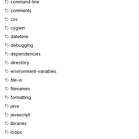
command-line
comments
csv
cygwin
datetime
debugging
dependencies
directory
environment-variables
file-io
filenames
formatting
java
javascript
libraries
loops