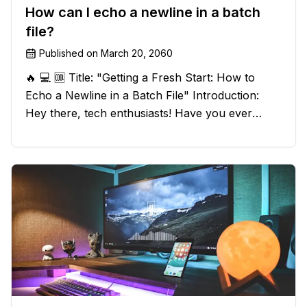
How can I echo a newline in a batch
file?
Published on
March 20, 2060
🔥 💻 🆒 Title: "Getting a Fresh Start: How to
Echo a Newline in a Batch File" Introduction:
Hey there, tech enthusiasts! Have you ever
found yourself in a sticky situation with your
batch file output? We've got your back! In this
exciting blog post, we