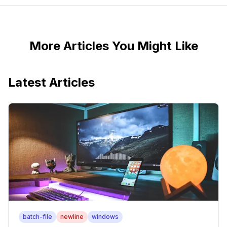
More Articles You Might Like
Latest Articles
batch-file
newline
windows