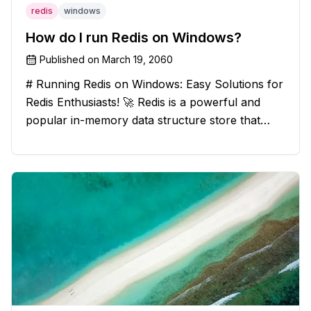
redis
windows
How do I run Redis on Windows?
Published on
March 19, 2060
# Running Redis on Windows: Easy Solutions for
Redis Enthusiasts! 🚀 Redis is a powerful and
popular in-memory data structure store that
offers blazing-fast performance and versatility.
However, if you're a Windows user, you might
have stumbled upon the c