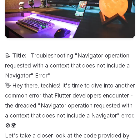
📝
Title:
"Troubleshooting "Navigator operation
requested with a context that does not include a
Navigator" Error"
👋 Hey there, techies! It's time to dive into another
common error that Flutter developers encounter -
the dreaded "Navigator operation requested with
a context that does not include a Navigator" error.
🚫🌍
Let's take a closer look at the code provided by