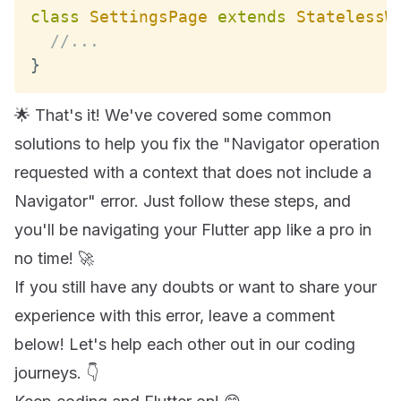
class
SettingsPage
extends
StatelessW
//...
}
🌟 That's it! We've covered some common
solutions to help you fix the "Navigator operation
requested with a context that does not include a
Navigator" error. Just follow these steps, and
you'll be navigating your Flutter app like a pro in
no time! 🚀
If you still have any doubts or want to share your
experience with this error, leave a comment
below! Let's help each other out in our coding
journeys. 👇