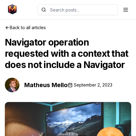
Back to all articles
Navigator operation
requested with a context that
does not include a Navigator
Matheus Mello
September 2, 2023