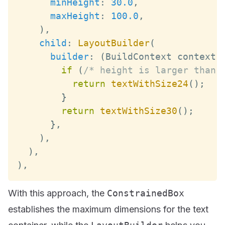
minHeight
:
30.0
,
maxHeight
:
100.0
,
)
,
child
:
LayoutBuilder
(
builder
:
(
BuildContext
 context
,
if
(
/* height is larger than 
return
textWithSize24
(
)
;
}
return
textWithSize30
(
)
;
}
,
)
,
)
,
)
,
With this approach, the
ConstrainedBox
establishes the maximum dimensions for the text