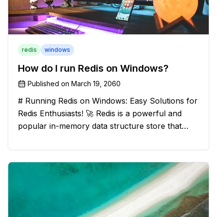
redis
windows
How do I run Redis on Windows?
Published on
March 19, 2060
# Running Redis on Windows: Easy Solutions for
Redis Enthusiasts! 🚀 Redis is a powerful and
popular in-memory data structure store that
offers blazing-fast performance and versatility.
However, if you're a Windows user, you might
have stumbled upon the c