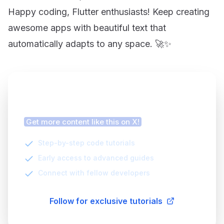
Happy coding, Flutter enthusiasts! Keep creating
awesome apps with beautiful text that
automatically adapts to any space. 🚀✨
Finding this article helpful?
Get more content like this on X!
Step-by-step code tutorials
Early access to advanced guides
Connect with fellow developers
Follow for exclusive tutorials