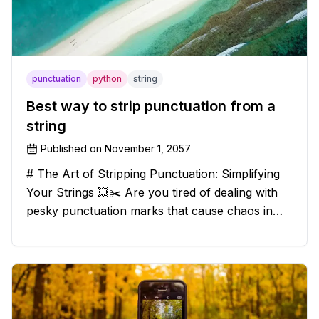
punctuation
python
string
Best way to strip punctuation from a
string
Published on
November 1, 2057
# The Art of Stripping Punctuation: Simplifying
Your Strings 💥✂️ Are you tired of dealing with
pesky punctuation marks that cause chaos in
your strings? Have no fear, for we have a
solution that will strip those buggers away and
leave your texts clean an