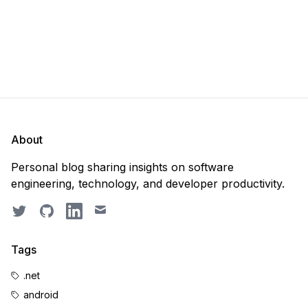
About
Personal blog sharing insights on software
engineering, technology, and developer productivity.
Twitter
GitHub
LinkedIn
Email
Tags
.net
android