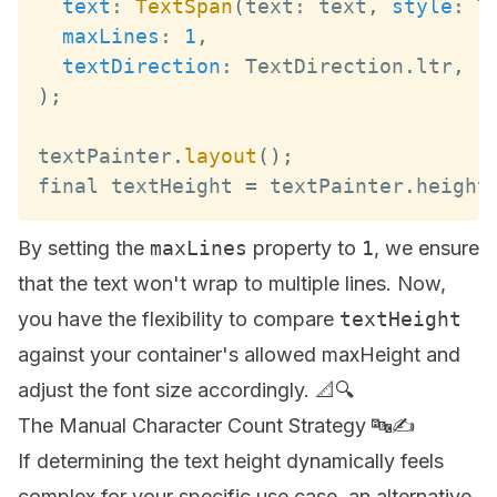
text
:
TextSpan
(
text
:
 text
,
style
:
T
maxLines
:
1
,
textDirection
:
TextDirection
.
ltr
,
)
;
textPainter
.
layout
(
)
;
final textHeight 
=
 textPainter
.
height
By setting the
maxLines
property to
1
, we ensure
that the text won't wrap to multiple lines. Now,
you have the flexibility to compare
textHeight
against your container's allowed maxHeight and
adjust the font size accordingly. 📐🔍
The Manual Character Count Strategy 🔤✍️
If determining the text height dynamically feels
complex for your specific use case, an alternative