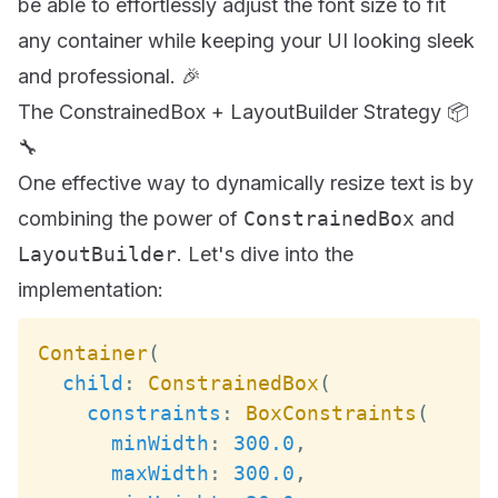
be able to effortlessly adjust the font size to fit
any container while keeping your UI looking sleek
and professional. 🎉
The ConstrainedBox + LayoutBuilder Strategy 📦
🔧
One effective way to dynamically resize text is by
combining the power of
ConstrainedBox
and
LayoutBuilder
. Let's dive into the
implementation:
Container
(
child
:
ConstrainedBox
(
constraints
:
BoxConstraints
(
minWidth
:
300.0
,
maxWidth
:
300.0
,