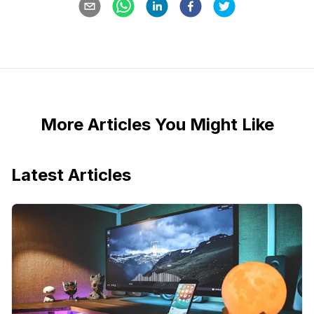
More Articles You Might Like
Latest Articles