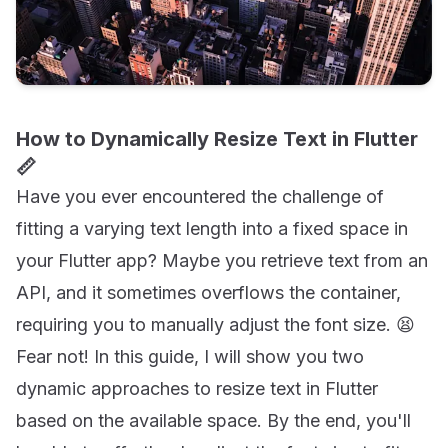
How to Dynamically Resize Text in Flutter
📏
Have you ever encountered the challenge of
fitting a varying text length into a fixed space in
your Flutter app? Maybe you retrieve text from an
API, and it sometimes overflows the container,
requiring you to manually adjust the font size. 😫
Fear not! In this guide, I will show you two
dynamic approaches to resize text in Flutter
based on the available space. By the end, you'll