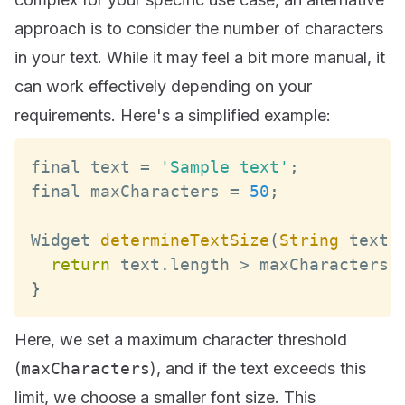
approach is to consider the number of characters
in your text. While it may feel a bit more manual, it
can work effectively depending on your
requirements. Here's a simplified example:
final text 
=
'Sample text'
;
final maxCharacters 
=
50
;
Widget
determineTextSize
(
String
 text
)
return
 text
.
length
>
 maxCharacters 
}
Here, we set a maximum character threshold
(
maxCharacters
), and if the text exceeds this
limit, we choose a smaller font size. This