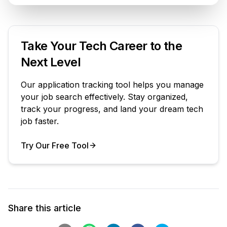
Take Your Tech Career to the
Next Level
Our application tracking tool helps you manage
your job search effectively. Stay organized,
track your progress, and land your dream tech
job faster.
Try Our Free Tool
Your Product
Share this article