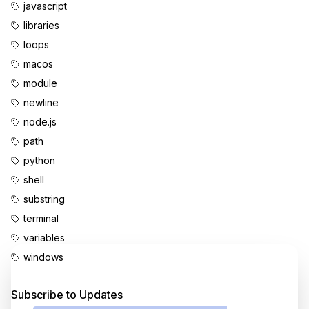
javascript
libraries
loops
macos
module
newline
node.js
path
python
shell
substring
terminal
variables
windows
Enjoyed this content?
Subscribe to Updates