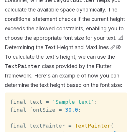
container, while the
LayoutBuilder
helps you
calculate the available space dynamically. The
conditional statement checks if the current height
exceeds the allowed constraints, enabling you to
choose the appropriate font size for your text. 📐
Determining the Text Height and MaxLines 📏🧭
To calculate the text's height, we can use the
TextPainter
class provided by the Flutter
framework. Here's an example of how you can
determine the text height based on the font size:
final text 
=
'Sample text'
;
final fontSize 
=
30.0
;
final textPainter 
=
TextPainter
(