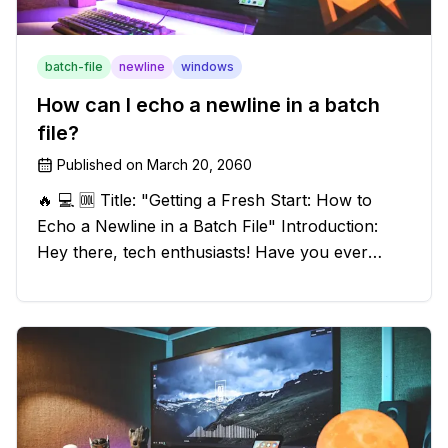
batch-file
newline
windows
How can I echo a newline in a batch
file?
Published on
March 20, 2060
🔥 💻 🆒 Title: "Getting a Fresh Start: How to
Echo a Newline in a Batch File" Introduction:
Hey there, tech enthusiasts! Have you ever
found yourself in a sticky situation with your
batch file output? We've got your back! In this
exciting blog post, we