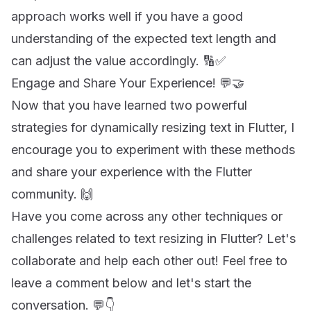
approach works well if you have a good
understanding of the expected text length and
can adjust the value accordingly. 🔢✅
Engage and Share Your Experience! 💬🤝
Now that you have learned two powerful
strategies for dynamically resizing text in Flutter, I
encourage you to experiment with these methods
and share your experience with the Flutter
community. 🙌
Have you come across any other techniques or
challenges related to text resizing in Flutter? Let's
collaborate and help each other out! Feel free to
leave a comment below and let's start the
conversation. 💬👇