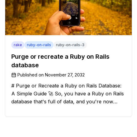
rake
ruby-on-rails
ruby-on-rails-3
Purge or recreate a Ruby on Rails
database
Published on
November 27, 2032
# Purge or Recreate a Ruby on Rails Database:
A Simple Guide 🚀 So, you have a Ruby on Rails
database that's full of data, and you're now
considering deleting everything and starting from
scratch. Should you purge the database or
recreate it? 🤔 Well, my