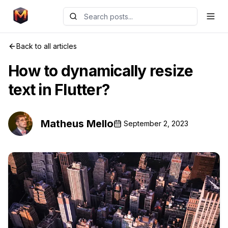
Back to all articles
How to dynamically resize
text in Flutter?
Matheus Mello
September 2, 2023