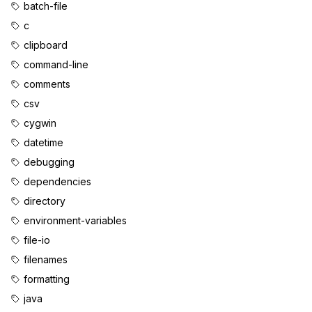
batch-file
c
clipboard
command-line
comments
csv
cygwin
datetime
debugging
dependencies
directory
environment-variables
file-io
filenames
formatting
java