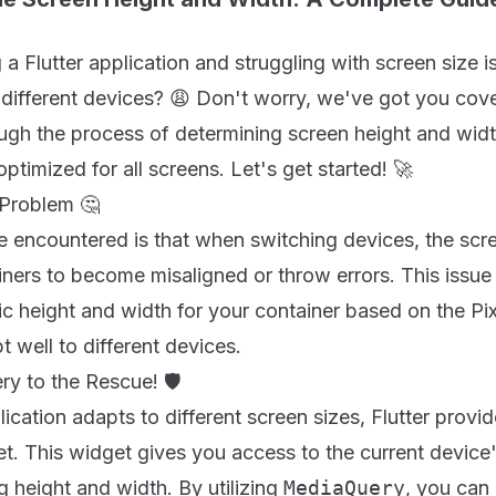
a Flutter application and struggling with screen size 
ifferent devices? 😩 Don't worry, we've got you cover
ugh the process of determining screen height and widt
optimized for all screens. Let's get started! 🚀
 Problem 🤔
 encountered is that when switching devices, the scre
iners to become misaligned or throw errors. This issu
ic height and width for your container based on the Pi
 well to different devices.
y to the Rescue! 🛡️
ication adapts to different screen sizes, Flutter provid
t. This widget gives you access to the current device
g height and width. By utilizing
MediaQuery
, you can