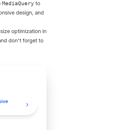
e
MediaQuery
to
ponsive design, and
size optimization in
and don't forget to
sive