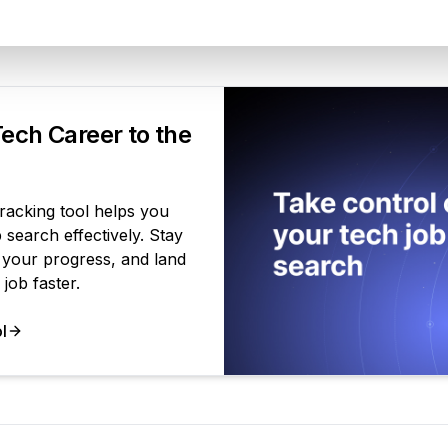
Your Product
ech Career to the
tracking tool helps you
search effectively. Stay
 your progress, and land
job faster.
l