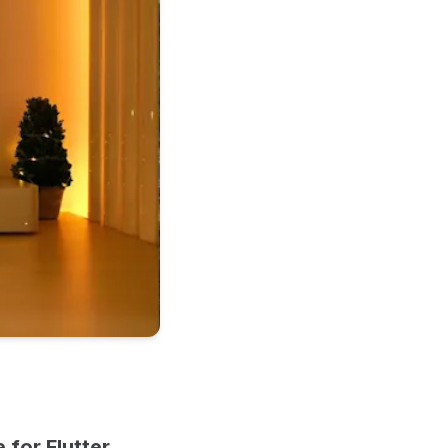
for Flutter