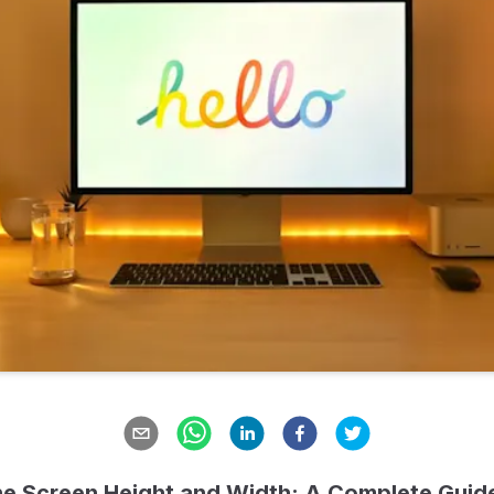
e Screen Height and Width: A Complete Guide 