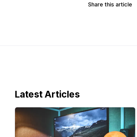
Share this article
Latest Articles