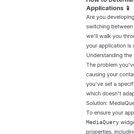
Applications 📱
Are you developing 
switching between d
we'll walk you thro
your application is 
Understanding the
The problem you've
causing your conta
you've set a specif
which doesn't adapt
Solution: MediaQuer
To ensure your appl
MediaQuery
widge
properties, includin