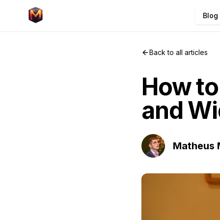
Blog
Back to all articles
How to
and Wi
Matheus 