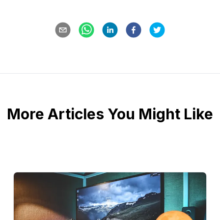
More Articles You Might Like