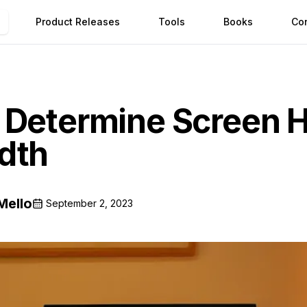
Product Releases
Tools
Books
Co
 Determine Screen H
dth
Mello
September 2, 2023