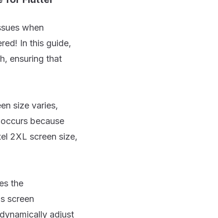
issues when
ed! In this guide,
h, ensuring that
en size varies,
e occurs because
xel 2XL screen size,
es the
's screen
 dynamically adjust