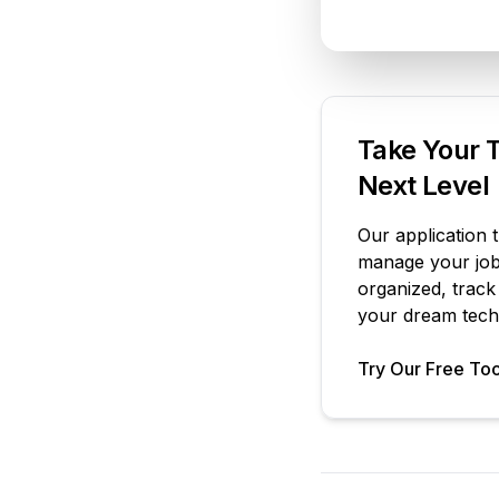
Take Your T
Next Level
Our application 
manage your job 
organized, track
your dream tech 
Try Our Free Too