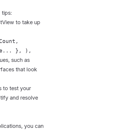
 tips:
stView to take up
Count,
e... }, ),
ues, such as
rfaces that look
 to test your
tify and resolve
lications, you can