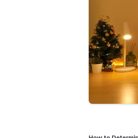
How to Determin