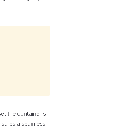
 set the container's
ensures a seamless