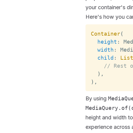
your container's d
Here's how you can
Container
(
height
:
Me
width
:
Med
child
:
Lis
// Rest 
)
,
)
,
By using
MediaQu
MediaQuery.of(
height and width t
experience across a