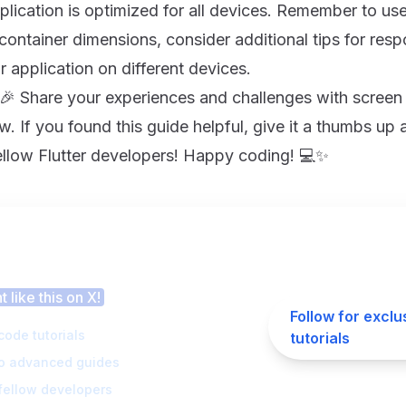
plication is optimized for all devices. Remember to us
container dimensions, consider additional tips for res
r application on different devices.
 🎉 Share your experiences and challenges with screen 
 If you found this guide helpful, give it a thumbs up 
fellow Flutter developers! Happy coding! 💻✨
 this article helpful?
 like this on X!
Follow for exclu
code tutorials
tutorials
to advanced guides
fellow developers