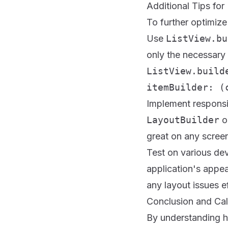
Additional Tips fo
To further optimize 
Use
ListView.bu
only the necessary 
ListView.build
itemBuilder: (
Implement responsi
LayoutBuilder
o
great on any screen
Test on various dev
application's appea
any layout issues ef
Conclusion and Cal
By understanding ho