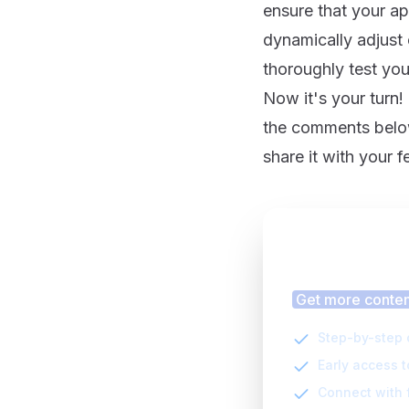
ensure that your ap
dynamically adjust 
thoroughly test you
Now it's your turn!
the comments below.
share it with your 
Finding
Get more content
Step-by-step 
Early access 
Connect with 