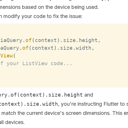
imensions based on the device being used.
 modify your code to fix the issue:
diaQuery
.
of
(
context
)
.
size
.
height
,
iaQuery
.
of
(
context
)
.
size
.
width
,
tView
(
of your ListView code...
ery.of(context).size.height
and
context).size.width
, you're instructing Flutter to
o match the current device's screen dimensions. This 
ll devices.