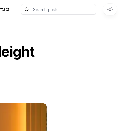
ntact
eight