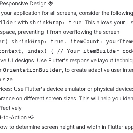
r Responsive Design 🌟
your application for all screens, consider the following
ilder
with
shrinkWrap: true
: This allows your Li
space, preventing it from overflowing the screen.
er( shrinkWrap: true, itemCount: yourItem
context, index) { // Your itemBuilder cod
ve UI designs: Use Flutter's responsive layout techniq
r
OrientationBuilder
, to create adaptive user inte
 size.
ices: Use Flutter's device emulator or physical devices
rance on different screen sizes. This will help you iden
fectively.
l-to-Action 📢
w to determine screen height and width in Flutter app