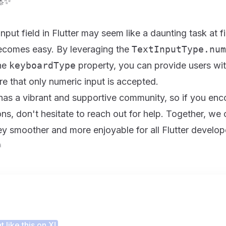
🚀✨
put field in Flutter may seem like a daunting task at fi
becomes easy. By leveraging the
TextInputType.num
the
keyboardType
property, you can provide users wi
e that only numeric input is accepted.
has a vibrant and supportive community, so if you enc
ns, don't hesitate to reach out for help. Together, we
y smoother and more enjoyable for all Flutter develop

 this article helpful?
 like this on X!