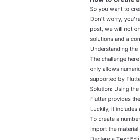
So you want to crea
Don't worry, you're
post, we will not 
solutions and a com
Understanding the
The challenge here 
only allows numeric
supported by Flutte
Solution: Using th
Flutter provides th
Luckily, it includes
To create a number 
Import the material 
Declare a
TextEd