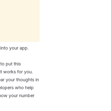
into your app.
to put this
t works for you.
ar your thoughts in
elopers who help
w how your number