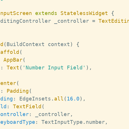
InputScreen
extends
StatelessWidget
{
EditingController
 _controller 
=
TextEditi
ld
(
BuildContext
 context
)
{
caffold
(
:
AppBar
(
e
:
Text
(
'Number Input Field'
)
,
Center
(
d
:
Padding
(
dding
:
EdgeInsets
.
all
(
16.0
)
,
ild
:
TextField
(
controller
:
 _controller
,
keyboardType
:
TextInputType
.
number
,