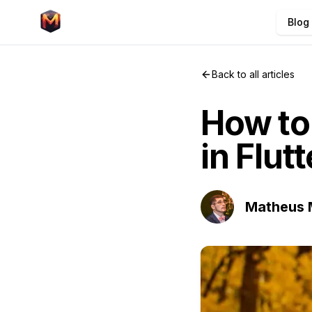
Blog
Back to all articles
How to 
in Flut
Matheus 