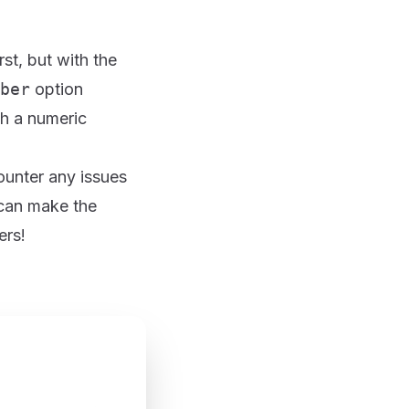
rst, but with the
ber
option
th a numeric
ounter any issues
 can make the
ers!