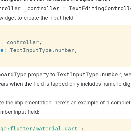
troller _controller = TextEditingControll
idget to create the input field:
:
 _controller
,
pe
:
TextInputType
.
number
,
boardType
property to
TextInputType.number
, we
rs when the field is tapped only includes numeric digi
ze the implementation, here's an example of a complet
mber input field:
age:flutter/material.dart'
;