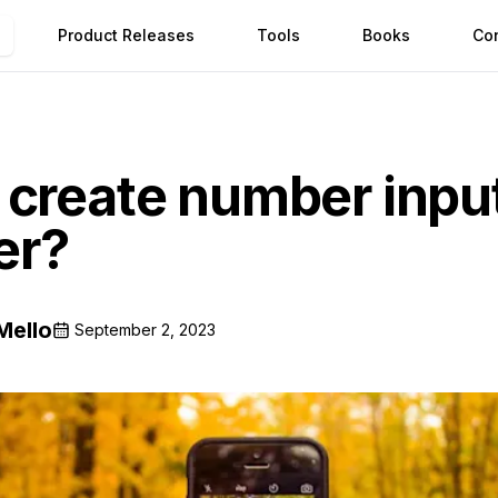
Product Releases
Tools
Books
Co
create number input
ter?
Mello
September 2, 2023