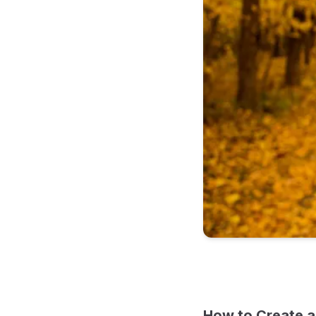
How to Create a 