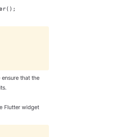
er();
 ensure that the
ts.
e Flutter widget