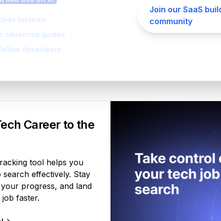
Join our SaaS buil
code tutorials
community
to advanced guides
fellow developers
Your Product
ech Career to the
tracking tool helps you
search effectively. Stay
 your progress, and land
job faster.