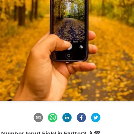
Number Input Field in Flutter? 📱💯