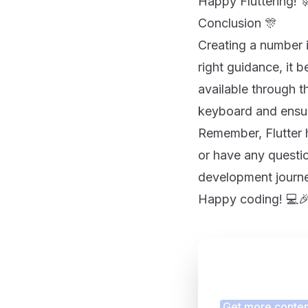
Happy Fluttering! 
Conclusion 🎊
Creating a number in
right guidance, it 
available through 
keyboard and ensur
Remember, Flutter 
or have any questio
development journe
Happy coding! 💻
Finding
Get more content