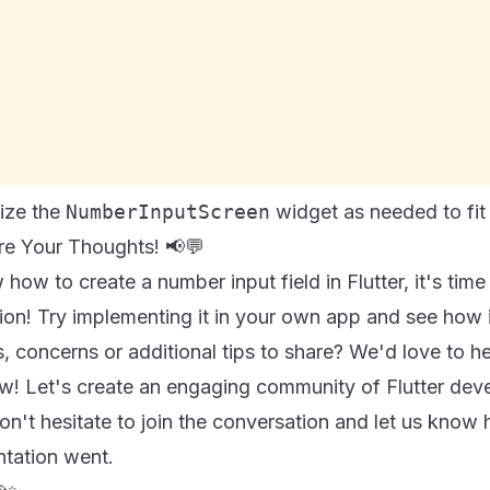
mize the
NumberInputScreen
widget as needed to fit 
are Your Thoughts! 📢💬
ow to create a number input field in Flutter, it's time 
on! Try implementing it in your own app and see how i
 concerns or additional tips to share? We'd love to he
! Let's create an engaging community of Flutter dev
on't hesitate to join the conversation and let us kno
ntation went.