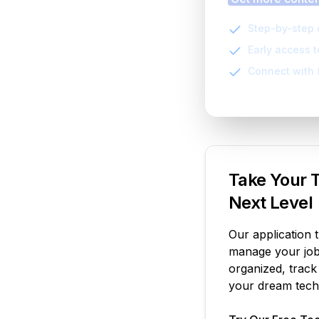
Step-by-step 
Early access 
Connect with 
Take Your T
Next Level
Our application 
manage your job 
organized, track
your dream tech 