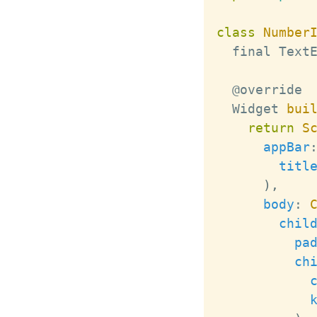
class
Number
  final 
Text
Widget
bui
return
S
appBar
titl
)
,
body
:
chil
pa
ch