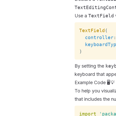
TextEditingCon
Use a
TextField
w
TextField
(
controller
keyboardTy
)
By setting the
key
keyboard that appea
Example Code 🖥️💡
To help you visuali
that includes the nu
import
'pack