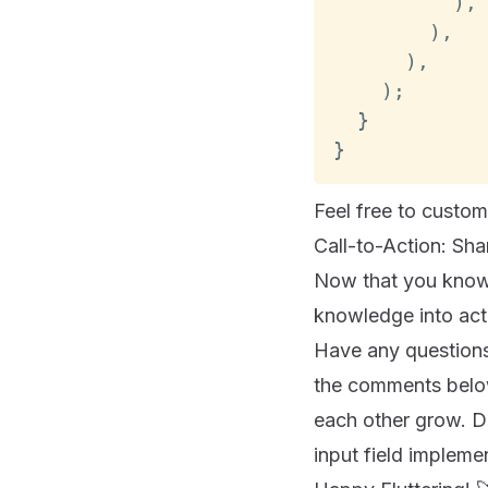
)
,
)
,
)
,
)
;
}
}
Feel free to custo
Call-to-Action: Sh
Now that you know h
knowledge into acti
Have any questions,
the comments below
each other grow. D
input field impleme