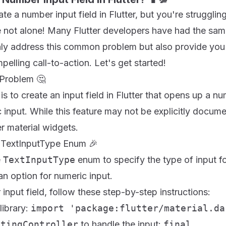
te a number input field in Flutter, but you're strugglin
 not alone! Many Flutter developers have had the same 
only address this common problem but also provide you
pelling call-to-action. Let's get started!
 Problem 🤔
is to create an input field in Flutter that opens up a 
 input. While this feature may not be explicitly documen
r material widgets.
e TextInputType Enum 🎉
e
TextInputType
enum to specify the type of input for
 an option for numeric input.
input field, follow these step-by-step instructions:
library:
import 'package:flutter/material.da
itingController
to handle the input:
final