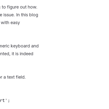
g to figure out how.
issue. In this blog
 with easy
numeric keyboard and
ted, it is indeed
 a text field.
rt';