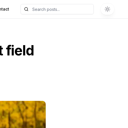
ntact
 field