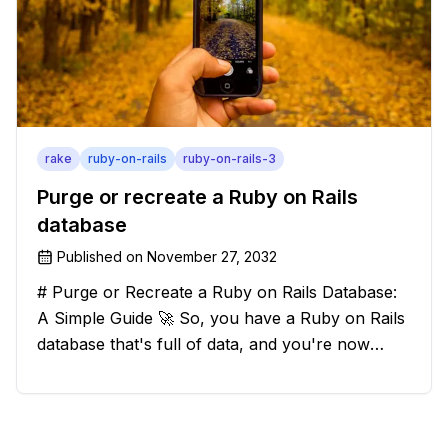
rake
ruby-on-rails
ruby-on-rails-3
Purge or recreate a Ruby on Rails
database
Published on
November 27, 2032
# Purge or Recreate a Ruby on Rails Database:
A Simple Guide 🚀 So, you have a Ruby on Rails
database that's full of data, and you're now
considering deleting everything and starting from
scratch. Should you purge the database or
recreate it? 🤔 Well, my