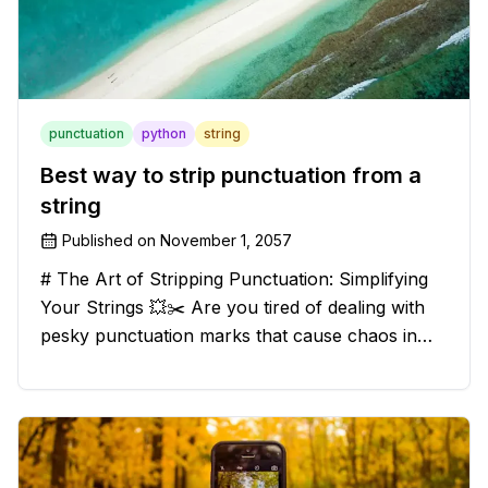
punctuation
python
string
Best way to strip punctuation from a
string
Published on
November 1, 2057
# The Art of Stripping Punctuation: Simplifying
Your Strings 💥✂️ Are you tired of dealing with
pesky punctuation marks that cause chaos in
your strings? Have no fear, for we have a
solution that will strip those buggers away and
leave your texts clean an