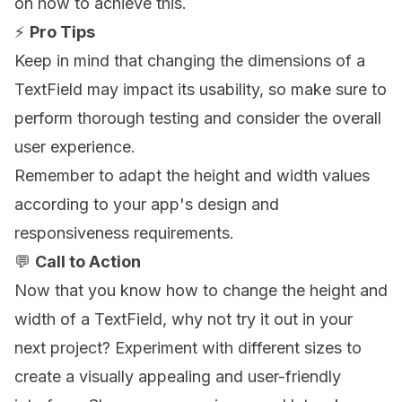
on how to achieve this.
⚡️
Pro Tips
Keep in mind that changing the dimensions of a
TextField may impact its usability, so make sure to
perform thorough testing and consider the overall
user experience.
Remember to adapt the height and width values
according to your app's design and
responsiveness requirements.
💬
Call to Action
Now that you know how to change the height and
width of a TextField, why not try it out in your
next project? Experiment with different sizes to
create a visually appealing and user-friendly