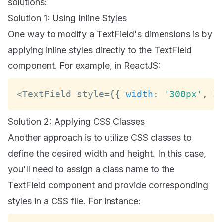
solutions:
Solution 1: Using Inline Styles
One way to modify a TextField's dimensions is by
applying inline styles directly to the TextField
component. For example, in ReactJS:
<
TextField
 style
=
{
{
width
:
'300px'
,
h
Solution 2: Applying CSS Classes
Another approach is to utilize CSS classes to
define the desired width and height. In this case,
you'll need to assign a class name to the
TextField component and provide corresponding
styles in a CSS file. For instance: