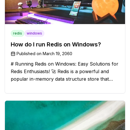
redis
windows
How do I run Redis on Windows?
Published on
March 19, 2060
# Running Redis on Windows: Easy Solutions for
Redis Enthusiasts! 🚀 Redis is a powerful and
popular in-memory data structure store that
offers blazing-fast performance and versatility.
However, if you're a Windows user, you might
have stumbled upon the c