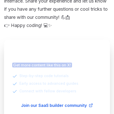
interface. Share your experience and let us know
if you have any further questions or cool tricks to
share with our community! 💪📩
👉 Happy coding! 💻✨
Finding this article helpful?
Get more content like this on X!
Step-by-step code tutorials
Early access to advanced guides
Connect with fellow developers
Join our SaaS builder community