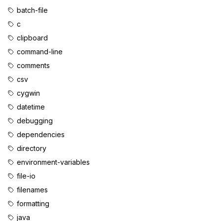
batch-file
c
clipboard
command-line
comments
csv
cygwin
datetime
debugging
dependencies
directory
environment-variables
file-io
filenames
formatting
java