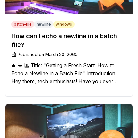
batch-file
newline
windows
How can I echo a newline in a batch
file?
Published on
March 20, 2060
🔥 💻 🆒 Title: "Getting a Fresh Start: How to
Echo a Newline in a Batch File" Introduction:
Hey there, tech enthusiasts! Have you ever
found yourself in a sticky situation with your
batch file output? We've got your back! In this
exciting blog post, we