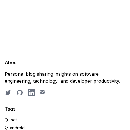
About
Personal blog sharing insights on software
engineering, technology, and developer productivity.
Twitter
GitHub
LinkedIn
Email
Tags
.net
android