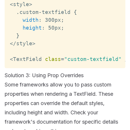
<
style
>
.
custom
-
textfield 
{
width
:
 300px
;
height
:
 50px
;
}
<
/
style
>
<
TextField
class
=
"custom-textfield"
/
Solution 3: Using Prop Overrides
Some frameworks allow you to pass custom
properties when rendering a TextField. These
properties can override the default styles,
including height and width. Check your
framework's documentation for specific details