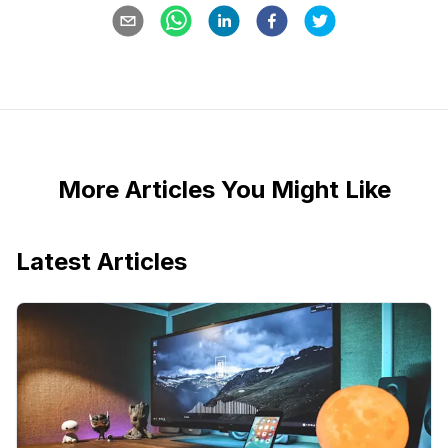
More Articles You Might Like
Latest Articles