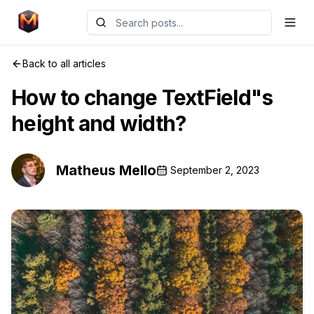
Back to all articles
How to change TextField"s
height and width?
Matheus Mello
September 2, 2023