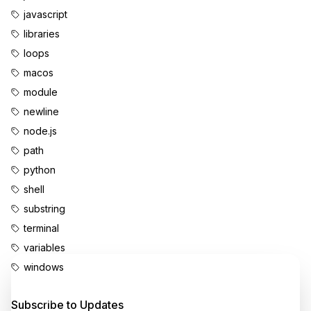
javascript
libraries
loops
macos
module
newline
node.js
path
python
shell
substring
terminal
variables
windows
Enjoyed this content?
Subscribe to Updates