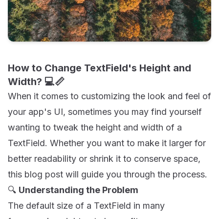
How to Change TextField's Height and
Width? 💻📏
When it comes to customizing the look and feel of
your app's UI, sometimes you may find yourself
wanting to tweak the height and width of a
TextField. Whether you want to make it larger for
better readability or shrink it to conserve space,
this blog post will guide you through the process.
🔍
Understanding the Problem
The default size of a TextField in many