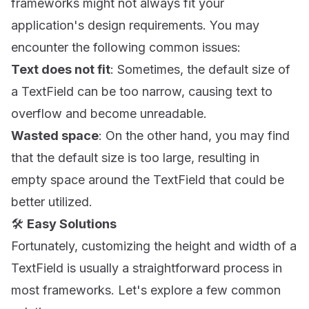
frameworks might not always fit your
application's design requirements. You may
encounter the following common issues:
Text does not fit
: Sometimes, the default size of
a TextField can be too narrow, causing text to
overflow and become unreadable.
Wasted space
: On the other hand, you may find
that the default size is too large, resulting in
empty space around the TextField that could be
better utilized.
🛠️
Easy Solutions
Fortunately, customizing the height and width of a
TextField is usually a straightforward process in
most frameworks. Let's explore a few common