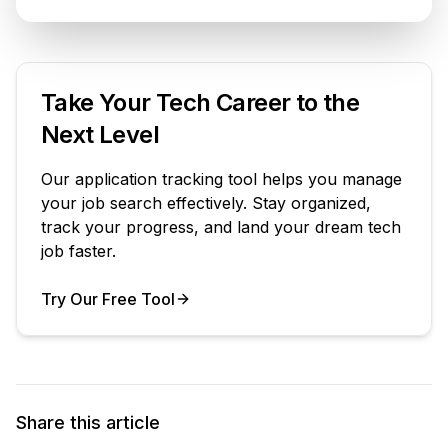
Take Your Tech Career to the
Next Level
Our application tracking tool helps you manage
your job search effectively. Stay organized,
track your progress, and land your dream tech
job faster.
Try Our Free Tool
Your Product
Share this article