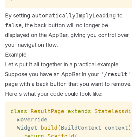
By setting
automaticallyImplyLeading
to
false
, the back button will no longer be
displayed on the AppBar, giving you control over
your navigation flow.
Example
Let's put it all together in a practical example.
Suppose you have an AppBar in your
'/result'
page with a back button that you want to remove.
Here's what your code could look like:
class
ResultPage
extends
StatelessWid
Widget
build
(
BuildContext
 context
)
return
Scaffold
(