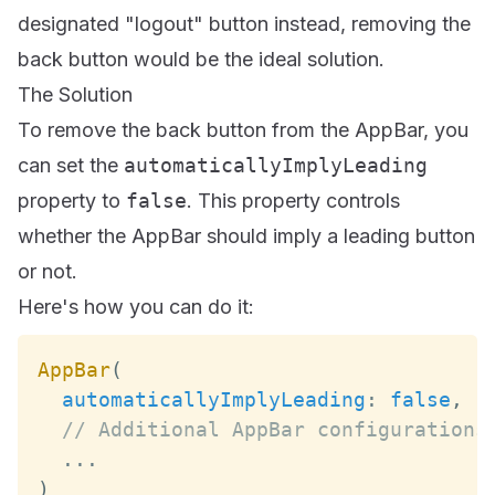
designated "logout" button instead, removing the
back button would be the ideal solution.
The Solution
To remove the back button from the AppBar, you
can set the
automaticallyImplyLeading
property to
false
. This property controls
whether the AppBar should imply a leading button
or not.
Here's how you can do it:
AppBar
(
automaticallyImplyLeading
:
false
,
// Additional AppBar configurations
...
)