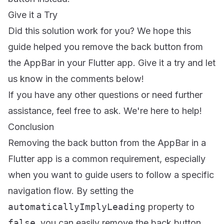
Give it a Try
Did this solution work for you? We hope this
guide helped you remove the back button from
the AppBar in your Flutter app. Give it a try and let
us know in the comments below!
If you have any other questions or need further
assistance, feel free to ask. We're here to help!
Conclusion
Removing the back button from the AppBar in a
Flutter app is a common requirement, especially
when you want to guide users to follow a specific
navigation flow. By setting the
automaticallyImplyLeading
property to
false
, you can easily remove the back button