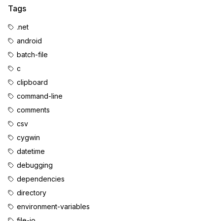
Tags
.net
android
batch-file
c
clipboard
command-line
comments
csv
cygwin
datetime
debugging
dependencies
directory
environment-variables
file-io