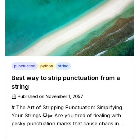
punctuation
python
string
Best way to strip punctuation from a
string
Published on
November 1, 2057
# The Art of Stripping Punctuation: Simplifying
Your Strings 💥✂️ Are you tired of dealing with
pesky punctuation marks that cause chaos in
your strings? Have no fear, for we have a