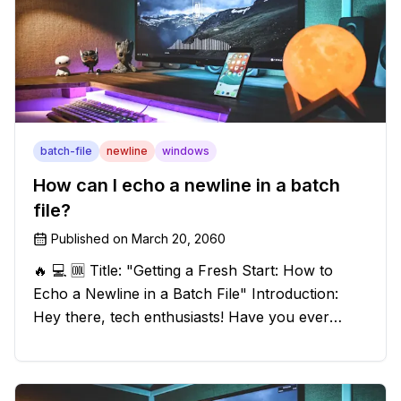
batch-file
newline
windows
How can I echo a newline in a batch
file?
Published on
March 20, 2060
🔥 💻 🆒 Title: "Getting a Fresh Start: How to
Echo a Newline in a Batch File" Introduction:
Hey there, tech enthusiasts! Have you ever
found yourself in a sticky situation with your
batch file output? We've got your back! In this
exciting blog post, we