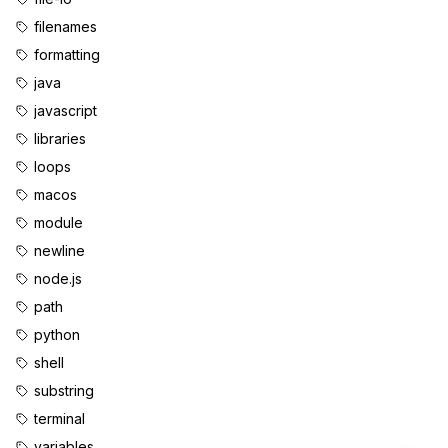
filenames
formatting
java
javascript
libraries
loops
macos
module
newline
node.js
path
python
shell
substring
terminal
variables