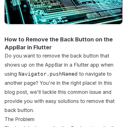
How to Remove the Back Button on the
AppBar in Flutter
Do you want to remove the back button that
shows up on the AppBar in a Flutter app when
using
Navigator.pushNamed
to navigate to
another page? You're in the right place! In this
blog post, we'll tackle this common issue and
provide you with easy solutions to remove that
back button.
The Problem