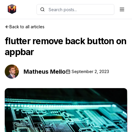
Back to all articles
flutter remove back button on
appbar
Matheus Mello
September 2, 2023