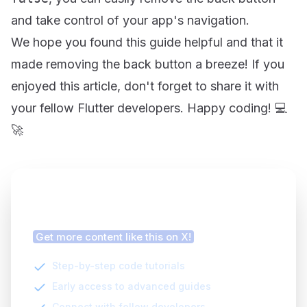
and take control of your app's navigation.
We hope you found this guide helpful and that it
made removing the back button a breeze! If you
enjoyed this article, don't forget to share it with
your fellow Flutter developers. Happy coding! 💻
🚀
Finding this article helpful?
Get more content like this on X!
Step-by-step code tutorials
Early access to advanced guides
Connect with fellow developers