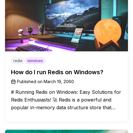
redis
windows
How do I run Redis on Windows?
Published on
March 19, 2060
# Running Redis on Windows: Easy Solutions for
Redis Enthusiasts! 🚀 Redis is a powerful and
popular in-memory data structure store that
offers blazing-fast performance and versatility.
However, if you're a Windows user, you might
have stumbled upon the c