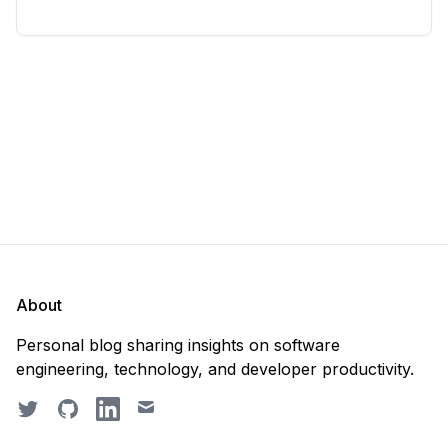
considering deleting everything and starting from
scratch. Should you purge the database or
recreate it? 🤔 Well, my
About
Personal blog sharing insights on software
engineering, technology, and developer productivity.
Twitter
GitHub
LinkedIn
Email