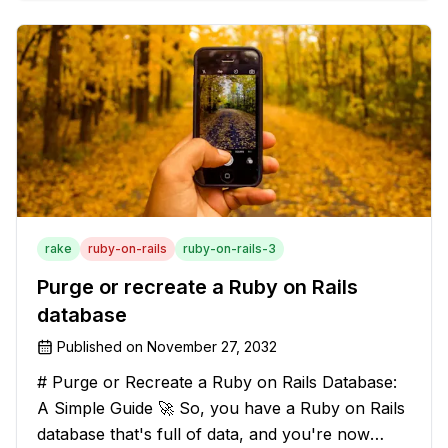
solution that will strip those buggers away and
leave your texts clean an
rake
ruby-on-rails
ruby-on-rails-3
Purge or recreate a Ruby on Rails
database
Published on
November 27, 2032
# Purge or Recreate a Ruby on Rails Database:
A Simple Guide 🚀 So, you have a Ruby on Rails
database that's full of data, and you're now