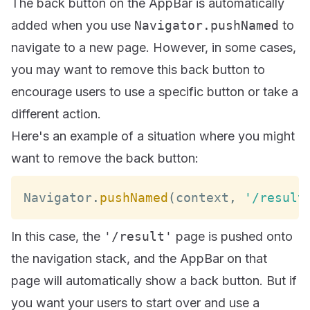
The back button on the AppBar is automatically
added when you use
Navigator.pushNamed
to
navigate to a new page. However, in some cases,
you may want to remove this back button to
encourage users to use a specific button or take a
different action.
Here's an example of a situation where you might
want to remove the back button:
Navigator
.
pushNamed
(
context
,
'/result
In this case, the
'/result'
page is pushed onto
the navigation stack, and the AppBar on that
page will automatically show a back button. But if
you want your users to start over and use a