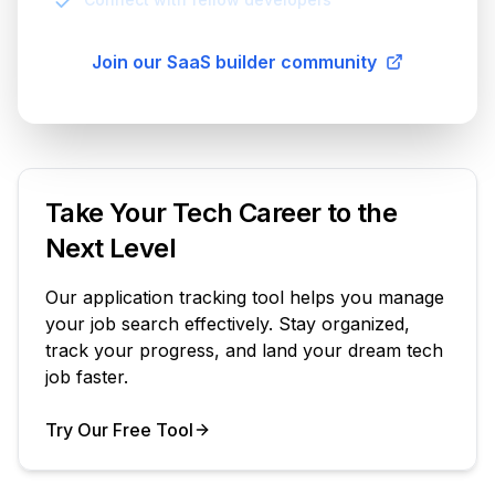
Join our SaaS builder community
Take Your Tech Career to the
Next Level
Our application tracking tool helps you manage
your job search effectively. Stay organized,
track your progress, and land your dream tech
job faster.
Try Our Free Tool
Your Product