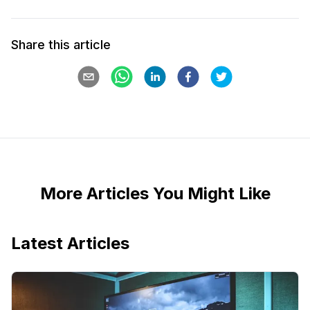
Share this article
More Articles You Might Like
Latest Articles