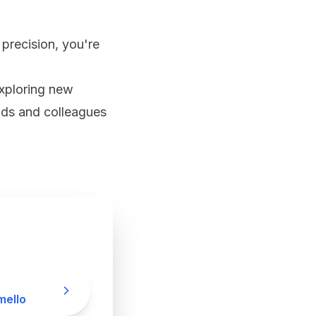
 precision, you're
exploring new
ends and colleagues
ello