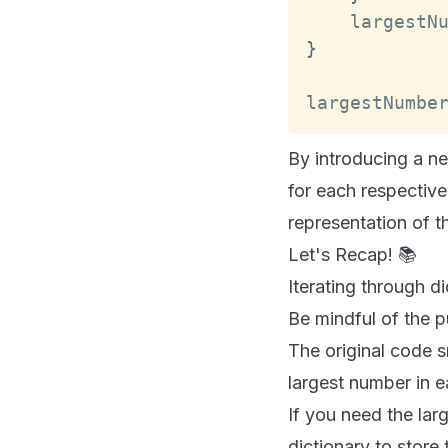
    largestN
}
largestNumbe
By introducing a n
for each respective
representation of t
Let's Recap! 📚
Iterating through di
Be mindful of the p
The original code s
largest number in e
If you need the lar
dictionary to store 