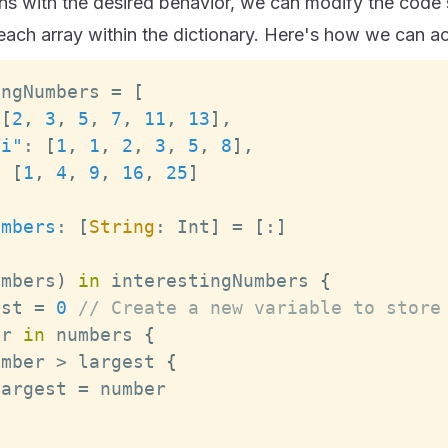
ns with the desired behavior, we can modify the code sl
each array within the dictionary. Here's how we can ac
ingNumbers 
=
[
[
2
,
3
,
5
,
7
,
11
,
13
]
,
ci"
:
[
1
,
1
,
2
,
3
,
5
,
8
]
,
:
[
1
,
4
,
9
,
16
,
25
]
umbers
:
[
String
:
Int
]
=
[
:
]
umbers
)
in
 interestingNumbers 
{
est 
=
0
// Create a new variable to store
er 
in
 numbers 
{
umber 
>
 largest 
{
largest 
=