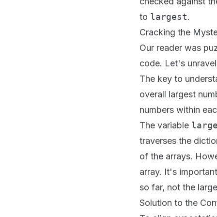
checked against th
to
largest
.
Cracking the Mystery 
Our reader was puzz
code. Let's unravel
The key to understan
overall largest num
numbers within eac
The variable
larg
traverses the dicti
of the arrays. Howe
array. It's importa
so far, not the larg
Solution to the Con