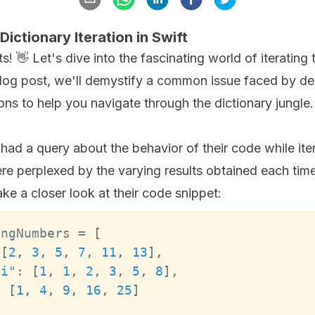
Dictionary Iteration in Swift
! 👋 Let's dive into the fascinating world of iterating 
s blog post, we'll demystify a common issue faced by d
ons to help you navigate through the dictionary jungle.
had a query about the behavior of their code while ite
re perplexed by the varying results obtained each time
ake a closer look at their code snippet:
ingNumbers 
=
[
[
2
,
3
,
5
,
7
,
11
,
13
]
,
ci"
:
[
1
,
1
,
2
,
3
,
5
,
8
]
,
:
[
1
,
4
,
9
,
16
,
25
]