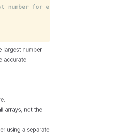
st number for each array in a new diction
e largest number
re accurate
ve.
l arrays, not the
der using a separate