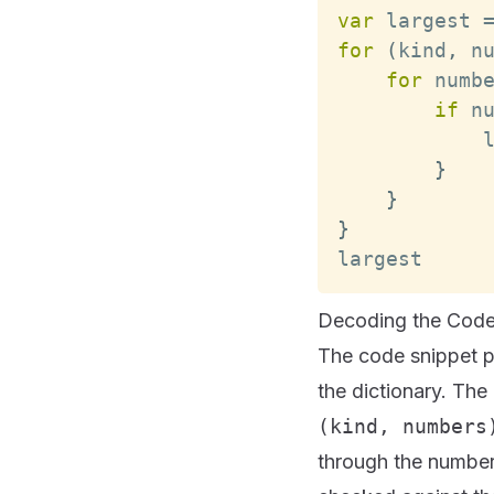
var
 largest 
for
(
kind
,
 n
for
 numb
if
 n
            
}
}
}
largest
Decoding the Code
The code snippet p
the dictionary. The
(kind, numbers
through the number