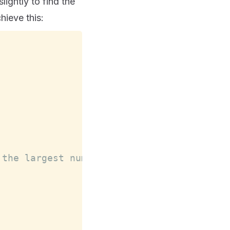
ightly to find the
hieve this:
 the largest number for each array