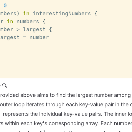
=
0
umbers
)
in
 interestingNumbers 
{
er 
in
 numbers 
{
umber 
>
 largest 
{
largest 
=
 🔍
rovided above aims to find the largest number among t
 outer loop iterates through each key-value pair in the 
)
represents the individual key-value pairs. The inner l
s within each key's corresponding array. Each number