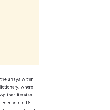
he arrays within
dictionary, where
oop then iterates
 encountered is