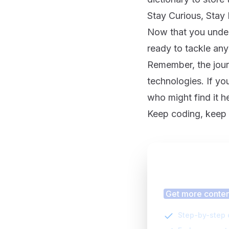
Stay Curious, Sta
Now that you unders
ready to tackle any
Remember, the jour
technologies. If you
who might find it h
Keep coding, keep i
Finding
Get more content
Step-by-step 