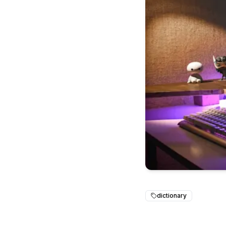
dictionary