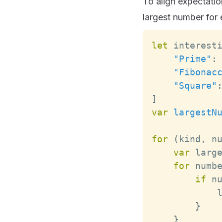
To align expectatio
largest number for 
let
 interest
"Prime"
:
"Fibonac
"Square"
]
var
largestN
for
(
kind
,
 n
var
 larg
for
 numb
if
 n
            
}
}