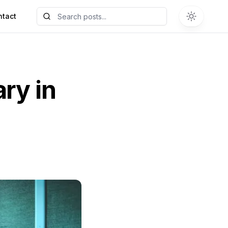
ntact
ary in