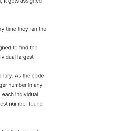
d, it gets assigned
y time they ran the
gned to find the
ividual largest
tionary. As the code
ger number in any
n each individual
rgest number found