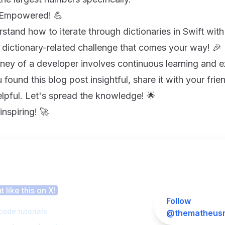
y Empowered! 💪
tand how to iterate through dictionaries in Swift with
 dictionary-related challenge that comes your way! 🎉
ney of a developer involves continuous learning and 
 found this blog post insightful, share it with your fri
elpful. Let's spread the knowledge! 🌟
nspiring! 🚀
 this article helpful?
 like this on X!
Follow
code tutorials
@thematheusm