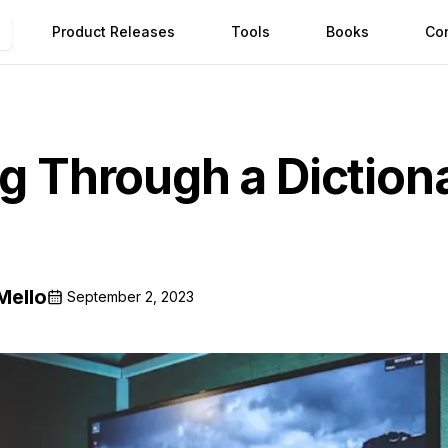
Product Releases
Tools
Books
Co
ng Through a Diction
Mello
September 2, 2023