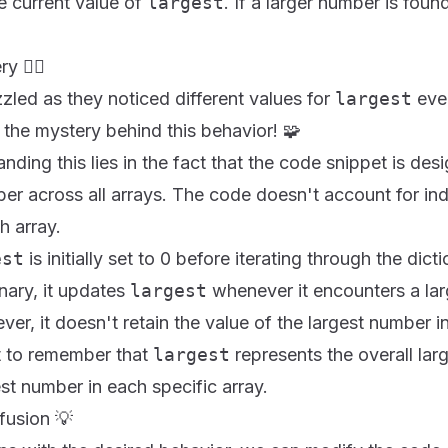
e current value of
largest
. If a larger number is foun
🕵️‍♀️
led as they noticed different values for
largest
ever
 the mystery behind this behavior! 🧩
ding this lies in the fact that the code snippet is desi
ber across all arrays. The code doesn't account for ind
h array.
est
is initially set to 0 before iterating through the dic
onary, it updates
largest
whenever it encounters a lar
ver, it doesn't retain the value of the largest number i
nt to remember that
largest
represents the overall la
est number in each specific array.
fusion 💡