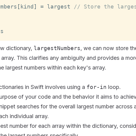
umbers
[
kind
]
=
 largest 
// Store the large
rs
ew dictionary,
largestNumbers
, we can now store th
 array. This clarifies any ambiguity and provides a mo
he largest numbers within each key's array.
ctionaries in Swift involves using a
for-in
loop.
urpose of your code and the behavior it aims to achie
nippet searches for the overall largest number across al
ach individual array.
gest number for each array within the dictionary, consi
the largest numbers specifically.