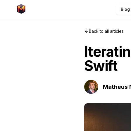
Blog
Back to all articles
Iterati
Swift
Matheus 