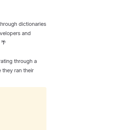
through dictionaries
evelopers and
 🌴
rating through a
 they ran their