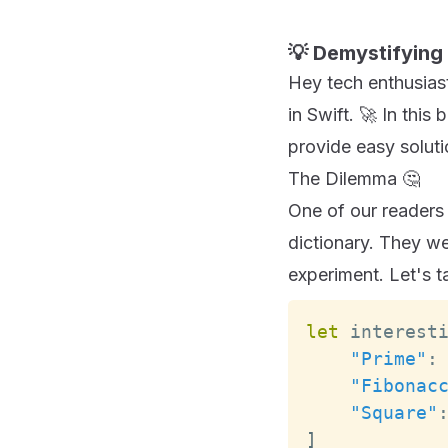
💡 Demystifying 
Hey tech enthusiasts
in Swift. 🚀 In thi
provide easy soluti
The Dilemma 🤔
One of our readers 
dictionary. They we
experiment. Let's t
let
 interest
"Prime"
:
"Fibonac
"Square"
]