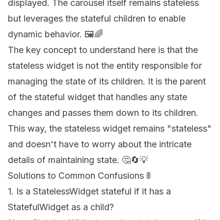
displayed. The carousel itself remains stateless
but leverages the stateful children to enable
dynamic behavior. 🖼️🌈
The key concept to understand here is that the
stateless widget is not the entity responsible for
managing the state of its children. It is the parent
of the stateful widget that handles any state
changes and passes them down to its children.
This way, the stateless widget remains "stateless"
and doesn't have to worry about the intricate
details of maintaining state. 🤔🔄💡
Solutions to Common Confusions 🚦
1. Is a StatelessWidget stateful if it has a
StatefulWidget as a child?