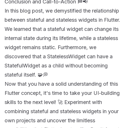
Conclusion and Call-to-Action 🏁📢
In this blog post, we demystified the relationship
between stateful and stateless widgets in Flutter.
We learned that a stateful widget can change its
internal state during its lifetime, while a stateless
widget remains static. Furthermore, we
discovered that a StatelessWidget can have a
StatefulWidget as a child without becoming
stateful itself. 🧩💭
Now that you have a solid understanding of this
Flutter concept, it's time to take your UI-building
skills to the next level! 🚀 Experiment with
combining stateful and stateless widgets in your
own projects and uncover the limitless