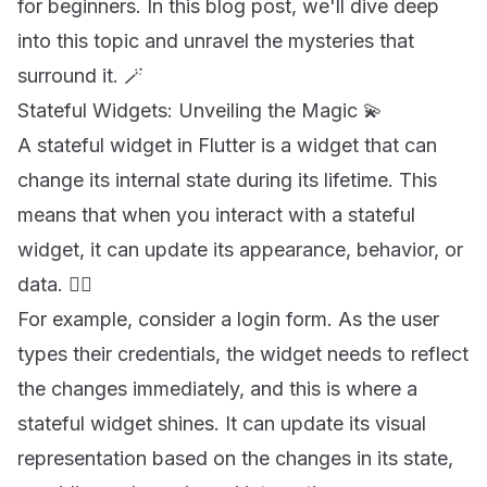
for beginners. In this blog post, we'll dive deep
into this topic and unravel the mysteries that
surround it. 🪄
Stateful Widgets: Unveiling the Magic 💫
A stateful widget in Flutter is a widget that can
change its internal state during its lifetime. This
means that when you interact with a stateful
widget, it can update its appearance, behavior, or
data. 🧙‍♂️
For example, consider a login form. As the user
types their credentials, the widget needs to reflect
the changes immediately, and this is where a
stateful widget shines. It can update its visual
representation based on the changes in its state,