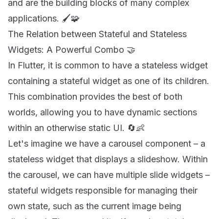
and are the building blocks of many complex
applications. 🖌️🧩
The Relation between Stateful and Stateless
Widgets: A Powerful Combo 🤝
In Flutter, it is common to have a stateless widget
containing a stateful widget as one of its children.
This combination provides the best of both
worlds, allowing you to have dynamic sections
within an otherwise static UI. 🔄👶
Let's imagine we have a carousel component – a
stateless widget that displays a slideshow. Within
the carousel, we can have multiple slide widgets –
stateful widgets responsible for managing their
own state, such as the current image being