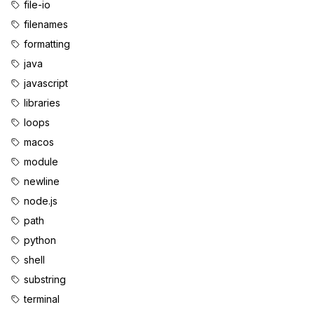
file-io
filenames
formatting
java
javascript
libraries
loops
macos
module
newline
node.js
path
python
shell
substring
terminal