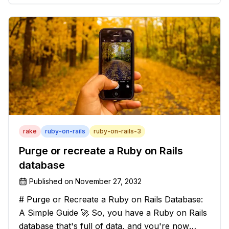
solution that will strip those buggers away and
leave your texts clean an
rake
ruby-on-rails
ruby-on-rails-3
Purge or recreate a Ruby on Rails
database
Published on
November 27, 2032
# Purge or Recreate a Ruby on Rails Database:
A Simple Guide 🚀 So, you have a Ruby on Rails
database that's full of data, and you're now