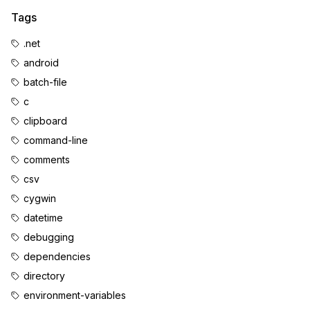
Tags
.net
android
batch-file
c
clipboard
command-line
comments
csv
cygwin
datetime
debugging
dependencies
directory
environment-variables