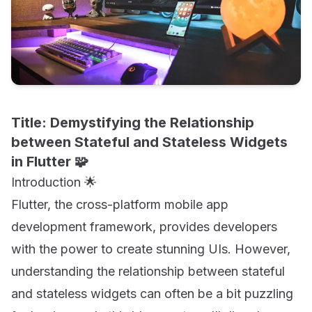
Title: Demystifying the Relationship
between Stateful and Stateless Widgets
in Flutter 🧩
Introduction 🌟
Flutter, the cross-platform mobile app
development framework, provides developers
with the power to create stunning UIs. However,
understanding the relationship between stateful
and stateless widgets can often be a bit puzzling