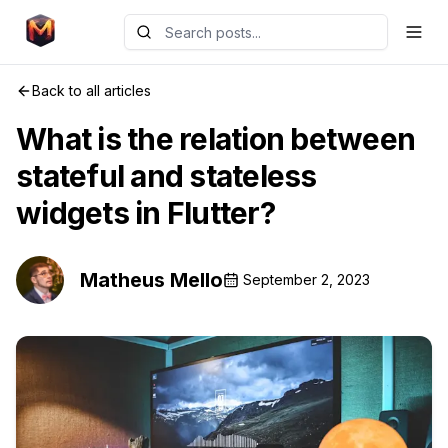
Back to all articles
What is the relation between
stateful and stateless
widgets in Flutter?
Matheus Mello
September 2, 2023