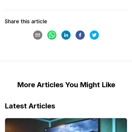
Share this article
More Articles You Might Like
Latest Articles