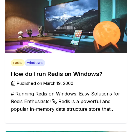
redis
windows
How do I run Redis on Windows?
Published on
March 19, 2060
# Running Redis on Windows: Easy Solutions for
Redis Enthusiasts! 🚀 Redis is a powerful and
popular in-memory data structure store that
offers blazing-fast performance and versatility.
However, if you're a Windows user, you might