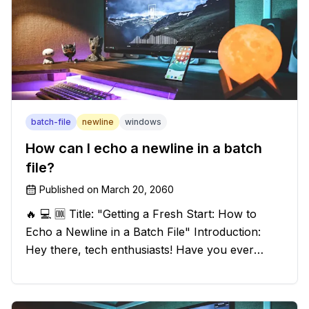
batch-file
newline
windows
How can I echo a newline in a batch
file?
Published on
March 20, 2060
🔥 💻 🆒 Title: "Getting a Fresh Start: How to
Echo a Newline in a Batch File" Introduction:
Hey there, tech enthusiasts! Have you ever
found yourself in a sticky situation with your
batch file output? We've got your back! In this
exciting blog post, we