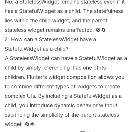
No, a StatelessWidget remains stateless even if it
has a StatefulWidget as a child. The statefulness
lies within the child widget, and the parent
stateless widget remains unaffected. 🚫🔄
2. How can a StatelessWidget have a
StatefulWidget as a child?
A StatelessWidget can have a StatefulWidget as a
child by simply referencing it as one of its
children. Flutter's widget composition allows you
to combine different types of widgets to create
complex UIs. By including a StatefulWidget as a
child, you introduce dynamic behavior without
sacrificing the simplicity of the parent stateless
widget. 🔄🌟