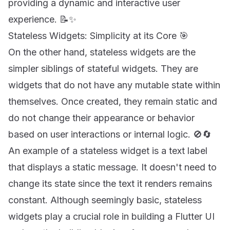
providing a dynamic and interactive user
experience. 📝✨
Stateless Widgets: Simplicity at its Core 🎯
On the other hand, stateless widgets are the
simpler siblings of stateful widgets. They are
widgets that do not have any mutable state within
themselves. Once created, they remain static and
do not change their appearance or behavior
based on user interactions or internal logic. 🚫🔄
An example of a stateless widget is a text label
that displays a static message. It doesn't need to
change its state since the text it renders remains
constant. Although seemingly basic, stateless
widgets play a crucial role in building a Flutter UI