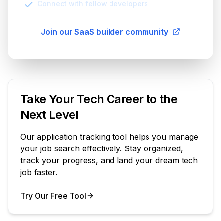
Connect with fellow developers
Join our SaaS builder community
Take Your Tech Career to the
Next Level
Our application tracking tool helps you manage
your job search effectively. Stay organized,
track your progress, and land your dream tech
job faster.
Try Our Free Tool
Your Product