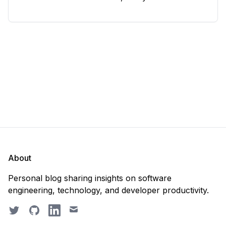
considering deleting everything and starting from
scratch. Should you purge the database or
recreate it? 🤔 Well, my
About
Personal blog sharing insights on software
engineering, technology, and developer productivity.
Twitter
GitHub
LinkedIn
Email