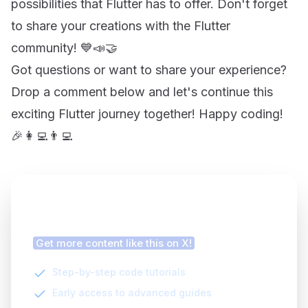
possibilities that Flutter has to offer. Don't forget
to share your creations with the Flutter
community! 💙📣🤝
Got questions or want to share your experience?
Drop a comment below and let's continue this
exciting Flutter journey together! Happy coding!
🎉👩‍💻👨‍💻
Finding this article helpful?
Get more content like this on X!
Step-by-step code tutorials
Early access to advanced guides