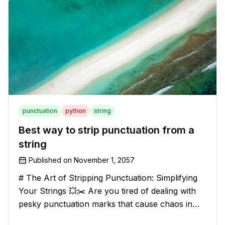
have stumbled upon the c
punctuation
python
string
Best way to strip punctuation from a
string
Published on
November 1, 2057
# The Art of Stripping Punctuation: Simplifying
Your Strings 💥✂️ Are you tired of dealing with
pesky punctuation marks that cause chaos in
your strings? Have no fear, for we have a